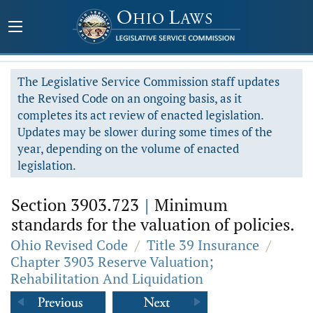
The Legislative Service Commission staff updates
the Revised Code on an ongoing basis, as it
completes its act review of enacted legislation.
Updates may be slower during some times of the
year, depending on the volume of enacted
legislation.
Section 3903.723
|
Minimum
standards for the valuation of policies.
Ohio Revised Code
/
Title 39 Insurance
/
Chapter 3903 Reserve Valuation;
Rehabilitation And Liquidation