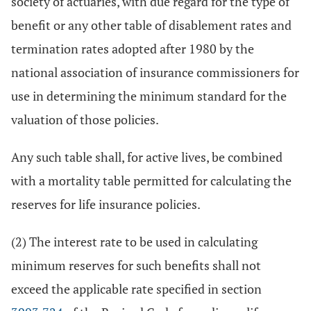
society of actuaries, with due regard for the type of
benefit or any other table of disablement rates and
termination rates adopted after 1980 by the
national association of insurance commissioners for
use in determining the minimum standard for the
valuation of those policies.
Any such table shall, for active lives, be combined
with a mortality table permitted for calculating the
reserves for life insurance policies.
(2) The interest rate to be used in calculating
minimum reserves for such benefits shall not
exceed the applicable rate specified in section