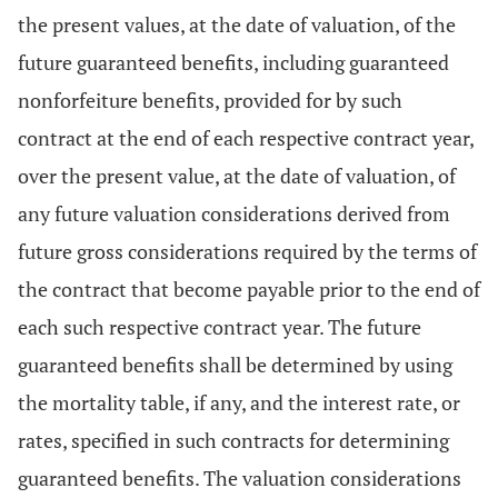
the present values, at the date of valuation, of the
future guaranteed benefits, including guaranteed
nonforfeiture benefits, provided for by such
contract at the end of each respective contract year,
over the present value, at the date of valuation, of
any future valuation considerations derived from
future gross considerations required by the terms of
the contract that become payable prior to the end of
each such respective contract year. The future
guaranteed benefits shall be determined by using
the mortality table, if any, and the interest rate, or
rates, specified in such contracts for determining
guaranteed benefits. The valuation considerations