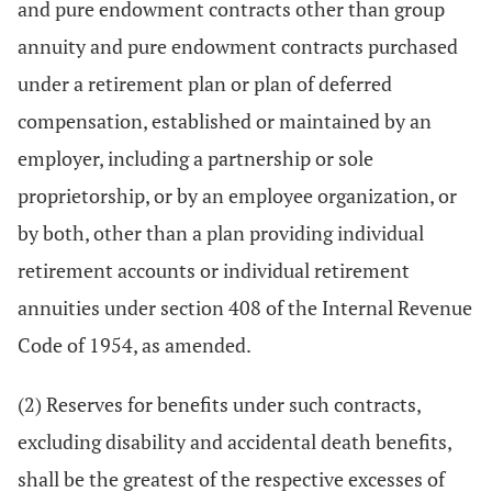
and pure endowment contracts other than group
annuity and pure endowment contracts purchased
under a retirement plan or plan of deferred
compensation, established or maintained by an
employer, including a partnership or sole
proprietorship, or by an employee organization, or
by both, other than a plan providing individual
retirement accounts or individual retirement
annuities under section 408 of the Internal Revenue
Code of 1954, as amended.
(2) Reserves for benefits under such contracts,
excluding disability and accidental death benefits,
shall be the greatest of the respective excesses of