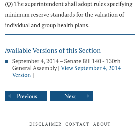
(Q) The superintendent shall adopt rules specifying
minimum reserve standards for the valuation of
individual and group health plans.
Available Versions of this Section
September 4, 2014 – Senate Bill 140 - 130th
General Assembly
[
View September 4, 2014
Version
]
DISCLAIMER
CONTACT
ABOUT