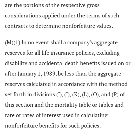
are the portions of the respective gross
considerations applied under the terms of such
contracts to determine nonforfeiture values.
(M)(1) In no event shall a company's aggregate
reserves for all life insurance policies, excluding
disability and accidental death benefits issued on or
after January 1, 1989, be less than the aggregate
reserves calculated in accordance with the method
set forth in divisions (I), (J), (K), (L), (O), and (P) of
this section and the mortality table or tables and
rate or rates of interest used in calculating
nonforfeiture benefits for such policies.