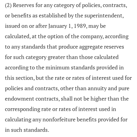
(2) Reserves for any category of policies, contracts,
or benefits as established by the superintendent,
issued on or after January 1, 1989, may be
calculated, at the option of the company, according
to any standards that produce aggregate reserves
for such category greater than those calculated
according to the minimum standards provided in
this section, but the rate or rates of interest used for
policies and contracts, other than annuity and pure
endowment contracts, shall not be higher than the
corresponding rate or rates of interest used in
calculating any nonforfeiture benefits provided for
in such standards.