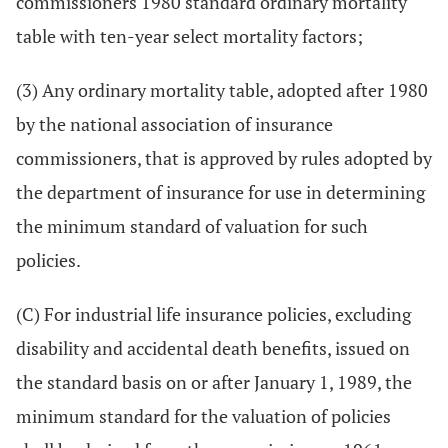
commissioners 1980 standard ordinary mortality
table with ten-year select mortality factors;
(3) Any ordinary mortality table, adopted after 1980
by the national association of insurance
commissioners, that is approved by rules adopted by
the department of insurance for use in determining
the minimum standard of valuation for such
policies.
(C) For industrial life insurance policies, excluding
disability and accidental death benefits, issued on
the standard basis on or after January 1, 1989, the
minimum standard for the valuation of policies