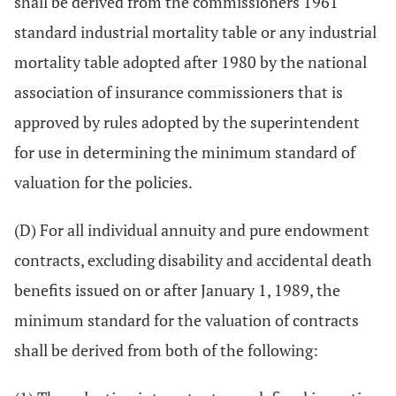
shall be derived from the commissioners 1961
standard industrial mortality table or any industrial
mortality table adopted after 1980 by the national
association of insurance commissioners that is
approved by rules adopted by the superintendent
for use in determining the minimum standard of
valuation for the policies.
(D) For all individual annuity and pure endowment
contracts, excluding disability and accidental death
benefits issued on or after January 1, 1989, the
minimum standard for the valuation of contracts
shall be derived from both of the following: