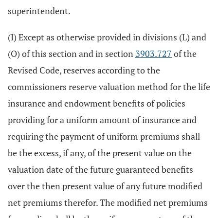
superintendent.
(I) Except as otherwise provided in divisions (L) and
(O) of this section and in section
3903.727
of the
Revised Code, reserves according to the
commissioners reserve valuation method for the life
insurance and endowment benefits of policies
providing for a uniform amount of insurance and
requiring the payment of uniform premiums shall
be the excess, if any, of the present value on the
valuation date of the future guaranteed benefits
over the then present value of any future modified
net premiums therefor. The modified net premiums