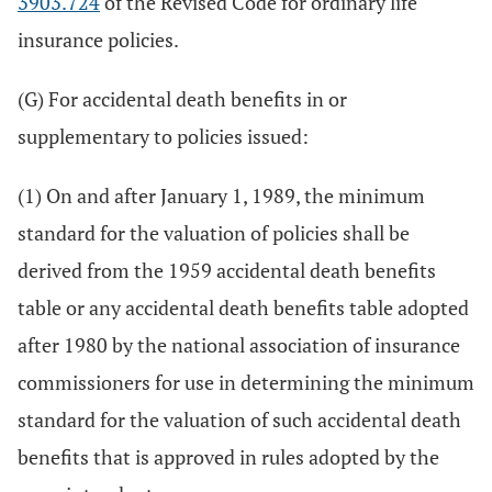
3903.724
of the Revised Code for ordinary life
insurance policies.
(G) For accidental death benefits in or
supplementary to policies issued:
(1) On and after January 1, 1989, the minimum
standard for the valuation of policies shall be
derived from the 1959 accidental death benefits
table or any accidental death benefits table adopted
after 1980 by the national association of insurance
commissioners for use in determining the minimum
standard for the valuation of such accidental death
benefits that is approved in rules adopted by the