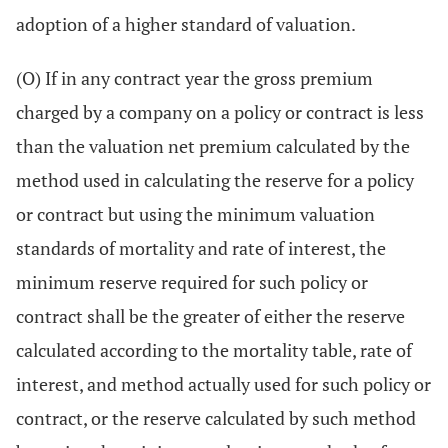
adoption of a higher standard of valuation.
(O) If in any contract year the gross premium
charged by a company on a policy or contract is less
than the valuation net premium calculated by the
method used in calculating the reserve for a policy
or contract but using the minimum valuation
standards of mortality and rate of interest, the
minimum reserve required for such policy or
contract shall be the greater of either the reserve
calculated according to the mortality table, rate of
interest, and method actually used for such policy or
contract, or the reserve calculated by such method