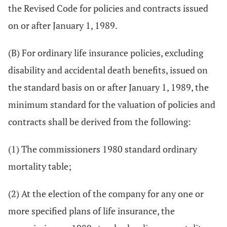
the Revised Code for policies and contracts issued
on or after January 1, 1989.
(B) For ordinary life insurance policies, excluding
disability and accidental death benefits, issued on
the standard basis on or after January 1, 1989, the
minimum standard for the valuation of policies and
contracts shall be derived from the following:
(1) The commissioners 1980 standard ordinary
mortality table;
(2) At the election of the company for any one or
more specified plans of life insurance, the