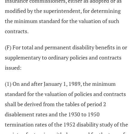
insurance commissioners, either as adopted or as
modified by the superintendent, for determining
the minimum standard for the valuation of such
contracts.
(F) For total and permanent disability benefits in or
supplementary to ordinary policies and contracts
issued:
(1) On and after January 1, 1989, the minimum
standard for the valuation of policies and contracts
shall be derived from the tables of period 2
disablement rates and the 1930 to 1950
termination rates of the 1952 disability study of the