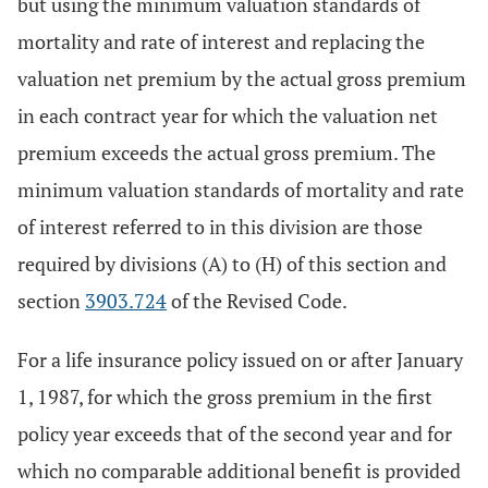
but using the minimum valuation standards of
mortality and rate of interest and replacing the
valuation net premium by the actual gross premium
in each contract year for which the valuation net
premium exceeds the actual gross premium. The
minimum valuation standards of mortality and rate
of interest referred to in this division are those
required by divisions (A) to (H) of this section and
section
3903.724
of the Revised Code.
For a life insurance policy issued on or after January
1, 1987, for which the gross premium in the first
policy year exceeds that of the second year and for
which no comparable additional benefit is provided