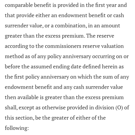
comparable benefit is provided in the first year and
that provide either an endowment benefit or cash
surrender value, or a combination, in an amount
greater than the excess premium. The reserve
according to the commissioners reserve valuation
method as of any policy anniversary occurring on or
before the assumed ending date defined herein as
the first policy anniversary on which the sum of any
endowment benefit and any cash surrender value
then available is greater than the excess premium
shall, except as otherwise provided in division (O) of
this section, be the greater of either of the
following: