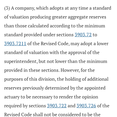
(3) A company, which adopts at any time a standard
of valuation producing greater aggregate reserves
than those calculated according to the minimum
standard provided under sections
3903.72
to
3903.7211
of the Revised Code, may adopt a lower
standard of valuation with the approval of the
superintendent, but not lower than the minimum
provided in these sections. However, for the
purposes of this division, the holding of additional
reserves previously determined by the appointed
actuary to be necessary to render the opinion
required by sections
3903.722
and
3903.726
of the
Revised Code shall not be considered to be the