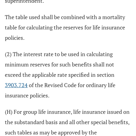
superintendent.
The table used shall be combined with a mortality
table for calculating the reserves for life insurance
policies.
(2) The interest rate to be used in calculating
minimum reserves for such benefits shall not
exceed the applicable rate specified in section
3903.724
of the Revised Code for ordinary life
insurance policies.
(H) For group life insurance, life insurance issued on
the substandard basis and all other special benefits,
such tables as may be approved by the