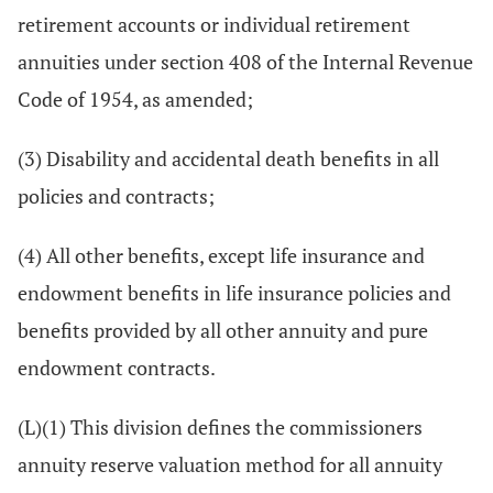
retirement accounts or individual retirement
annuities under section 408 of the Internal Revenue
Code of 1954, as amended;
(3) Disability and accidental death benefits in all
policies and contracts;
(4) All other benefits, except life insurance and
endowment benefits in life insurance policies and
benefits provided by all other annuity and pure
endowment contracts.
(L)(1) This division defines the commissioners
annuity reserve valuation method for all annuity