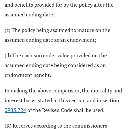
and benefits provided for by the policy after the
assumed ending date;
(c) The policy being assumed to mature on the
assumed ending date as an endowment;
(d) The cash surrender value provided on the
assumed ending date being considered as an
endowment benefit.
In making the above comparison, the mortality and
interest bases stated in this section and in section
3903.724
of the Revised Code shall be used.
(K) Reserves according to the commissioners