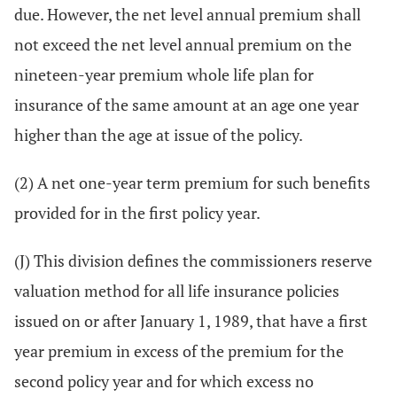
due. However, the net level annual premium shall
not exceed the net level annual premium on the
nineteen-year premium whole life plan for
insurance of the same amount at an age one year
higher than the age at issue of the policy.
(2) A net one-year term premium for such benefits
provided for in the first policy year.
(J) This division defines the commissioners reserve
valuation method for all life insurance policies
issued on or after January 1, 1989, that have a first
year premium in excess of the premium for the
second policy year and for which excess no