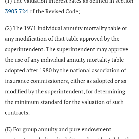
(1) The valuation interest rates as defined in section
3903.724
of the Revised Code;
(2) The 1971 individual annuity mortality table or
any modification of that table approved by the
superintendent. The superintendent may approve
the use of any individual annuity mortality table
adopted after 1980 by the national association of
insurance commissioners, either as adopted or as
modified by the superintendent, for determining
the minimum standard for the valuation of such
contracts.
(E) For group annuity and pure endowment