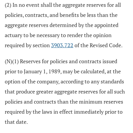
(2) In no event shall the aggregate reserves for all
policies, contracts, and benefits be less than the
aggregate reserves determined by the appointed
actuary to be necessary to render the opinion
required by section
3903.722
of the Revised Code.
(N)(1) Reserves for policies and contracts issued
prior to January 1, 1989, may be calculated, at the
option of the company, according to any standards
that produce greater aggregate reserves for all such
policies and contracts than the minimum reserves
required by the laws in effect immediately prior to
that date.