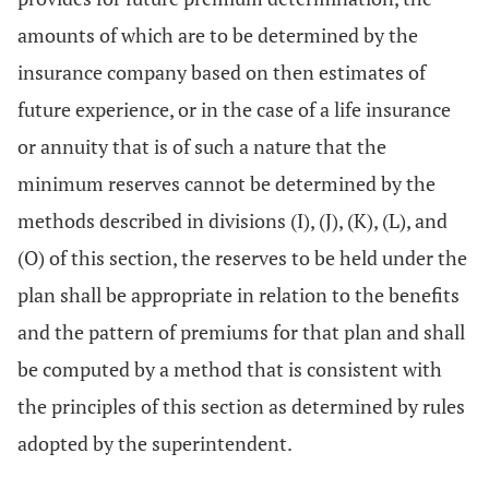
amounts of which are to be determined by the
insurance company based on then estimates of
future experience, or in the case of a life insurance
or annuity that is of such a nature that the
minimum reserves cannot be determined by the
methods described in divisions (I), (J), (K), (L), and
(O) of this section, the reserves to be held under the
plan shall be appropriate in relation to the benefits
and the pattern of premiums for that plan and shall
be computed by a method that is consistent with
the principles of this section as determined by rules
adopted by the superintendent.