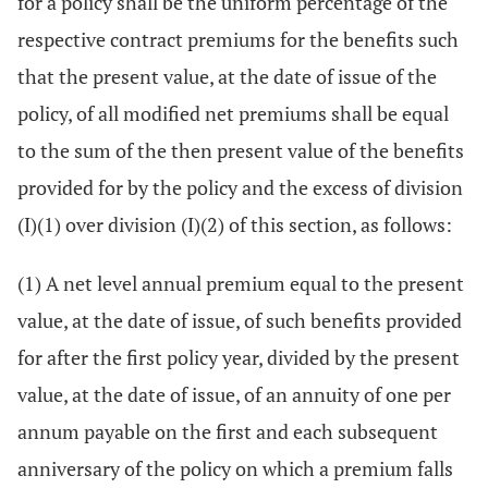
for a policy shall be the uniform percentage of the
respective contract premiums for the benefits such
that the present value, at the date of issue of the
policy, of all modified net premiums shall be equal
to the sum of the then present value of the benefits
provided for by the policy and the excess of division
(I)(1) over division (I)(2) of this section, as follows:
(1) A net level annual premium equal to the present
value, at the date of issue, of such benefits provided
for after the first policy year, divided by the present
value, at the date of issue, of an annuity of one per
annum payable on the first and each subsequent
anniversary of the policy on which a premium falls