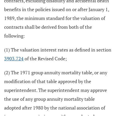
contracts, excluding disability and accidental death
benefits in the policies issued on or after January 1,
1989, the minimum standard for the valuation of
contracts shall be derived from both of the
following:
(1) The valuation interest rates as defined in section
3903.724
of the Revised Code;
(2) The 1971 group annuity mortality table, or any
modification of that table approved by the
superintendent. The superintendent may approve
the use of any group annuity mortality table
adopted after 1980 by the national association of