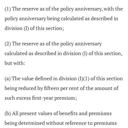
(1) The reserve as of the policy anniversary, with the
policy anniversary being calculated as described in
division (I) of this section;
(2) The reserve as of the policy anniversary
calculated as described in division (I) of this section,
but with:
(a) The value defined in division (I)(1) of this section
being reduced by fifteen per cent of the amount of
such excess first-year premium;
(b) All present values of benefits and premiums
being determined without reference to premiums