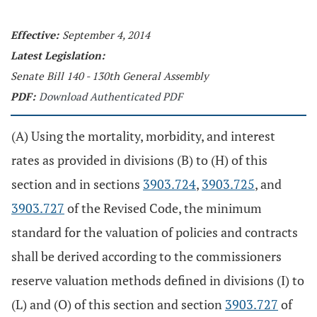
Effective:
September 4, 2014
Latest Legislation:
Senate Bill 140 - 130th General Assembly
PDF:
Download Authenticated PDF
(A) Using the mortality, morbidity, and interest
rates as provided in divisions (B) to (H) of this
section and in sections
3903.724
,
3903.725
, and
3903.727
of the Revised Code, the minimum
standard for the valuation of policies and contracts
shall be derived according to the commissioners
reserve valuation methods defined in divisions (I) to
(L) and (O) of this section and section
3903.727
of