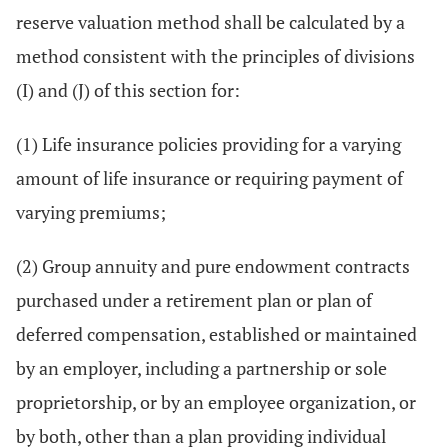
reserve valuation method shall be calculated by a
method consistent with the principles of divisions
(I) and (J) of this section for:
(1) Life insurance policies providing for a varying
amount of life insurance or requiring payment of
varying premiums;
(2) Group annuity and pure endowment contracts
purchased under a retirement plan or plan of
deferred compensation, established or maintained
by an employer, including a partnership or sole
proprietorship, or by an employee organization, or
by both, other than a plan providing individual