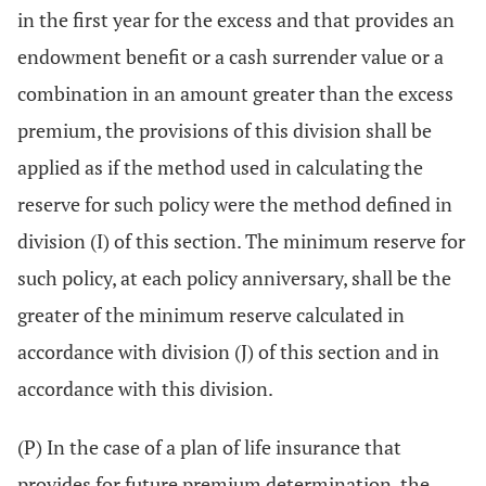
in the first year for the excess and that provides an
endowment benefit or a cash surrender value or a
combination in an amount greater than the excess
premium, the provisions of this division shall be
applied as if the method used in calculating the
reserve for such policy were the method defined in
division (I) of this section. The minimum reserve for
such policy, at each policy anniversary, shall be the
greater of the minimum reserve calculated in
accordance with division (J) of this section and in
accordance with this division.
(P) In the case of a plan of life insurance that
provides for future premium determination, the