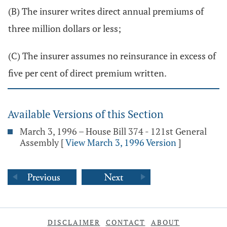
(B) The insurer writes direct annual premiums of
three million dollars or less;
(C) The insurer assumes no reinsurance in excess of
five per cent of direct premium written.
Available Versions of this Section
March 3, 1996 – House Bill 374 - 121st General
Assembly
[
View March 3, 1996 Version
]
DISCLAIMER
CONTACT
ABOUT