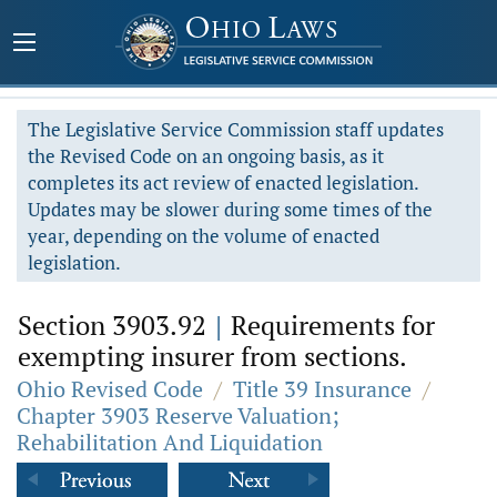
The Legislative Service Commission staff updates
the Revised Code on an ongoing basis, as it
completes its act review of enacted legislation.
Updates may be slower during some times of the
year, depending on the volume of enacted
legislation.
Section 3903.92
|
Requirements for
exempting insurer from sections.
Ohio Revised Code
/
Title 39 Insurance
/
Chapter 3903 Reserve Valuation;
Rehabilitation And Liquidation