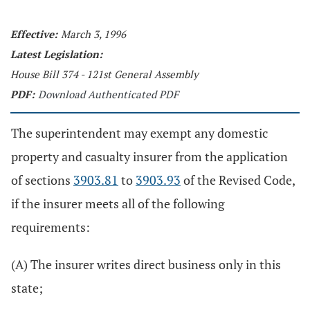
Effective:
March 3, 1996
Latest Legislation:
House Bill 374 - 121st General Assembly
PDF:
Download Authenticated PDF
The superintendent may exempt any domestic
property and casualty insurer from the application
of sections
3903.81
to
3903.93
of the Revised Code,
if the insurer meets all of the following
requirements:
(A) The insurer writes direct business only in this
state;