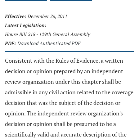
Effective:
December 26, 2011
Latest Legislation:
House Bill 218 - 129th General Assembly
PDF:
Download Authenticated PDF
Consistent with the Rules of Evidence, a written
decision or opinion prepared by an independent
review organization under this chapter shall be
admissible in any civil action related to the coverage
decision that was the subject of the decision or
opinion. The independent review organization's
decision or opinion shall be presumed to be a
scientifically valid and accurate description of the