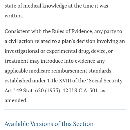
state of medical knowledge at the time it was
written.
Consistent with the Rules of Evidence, any party to
a civil action related to a plan's decision involving an
investigational or experimental drug, device, or
treatment may introduce into evidence any
applicable medicare reimbursement standards
established under Title XVIII of the "Social Security
Act," 49 Stat. 620 (1935), 42 U.S.C.A. 301, as
amended.
Available Versions of this Section