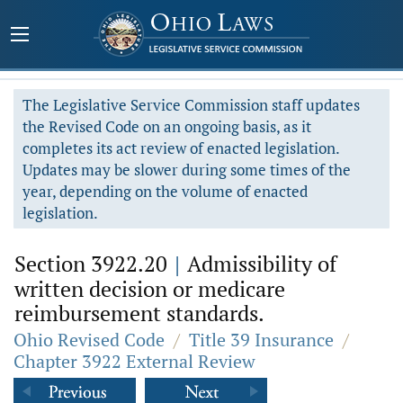
The Legislative Service Commission staff updates
the Revised Code on an ongoing basis, as it
completes its act review of enacted legislation.
Updates may be slower during some times of the
year, depending on the volume of enacted
legislation.
Section 3922.20
|
Admissibility of
written decision or medicare
reimbursement standards.
Ohio Revised Code
/
Title 39 Insurance
/
Chapter 3922 External Review