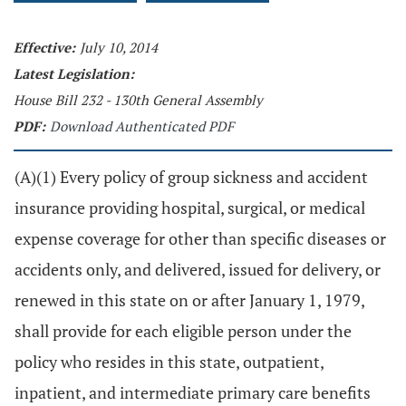
Effective:
July 10, 2014
Latest Legislation:
House Bill 232 - 130th General Assembly
PDF:
Download Authenticated PDF
(A)(1) Every policy of group sickness and accident
insurance providing hospital, surgical, or medical
expense coverage for other than specific diseases or
accidents only, and delivered, issued for delivery, or
renewed in this state on or after January 1, 1979,
shall provide for each eligible person under the
policy who resides in this state, outpatient,
inpatient, and intermediate primary care benefits