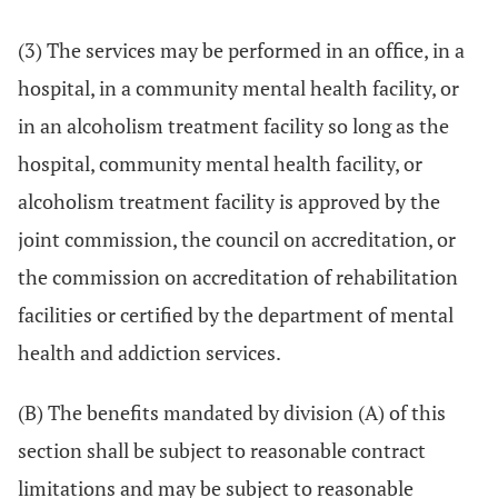
(3) The services may be performed in an office, in a
hospital, in a community mental health facility, or
in an alcoholism treatment facility so long as the
hospital, community mental health facility, or
alcoholism treatment facility is approved by the
joint commission, the council on accreditation, or
the commission on accreditation of rehabilitation
facilities or certified by the department of mental
health and addiction services.
(B) The benefits mandated by division (A) of this
section shall be subject to reasonable contract
limitations and may be subject to reasonable