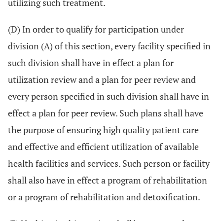
utilizing such treatment.
(D) In order to qualify for participation under
division (A) of this section, every facility specified in
such division shall have in effect a plan for
utilization review and a plan for peer review and
every person specified in such division shall have in
effect a plan for peer review. Such plans shall have
the purpose of ensuring high quality patient care
and effective and efficient utilization of available
health facilities and services. Such person or facility
shall also have in effect a program of rehabilitation
or a program of rehabilitation and detoxification.