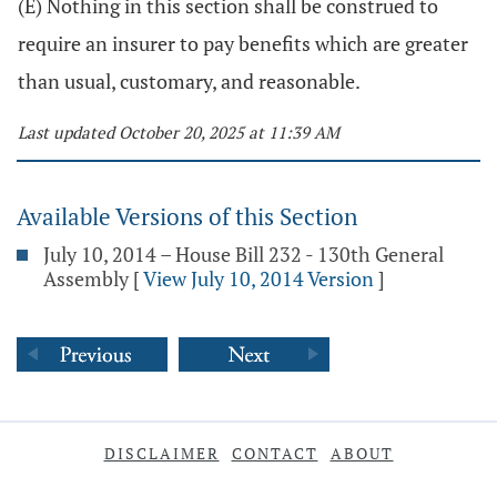
(E) Nothing in this section shall be construed to
require an insurer to pay benefits which are greater
than usual, customary, and reasonable.
Last updated October 20, 2025 at 11:39 AM
Available Versions of this Section
July 10, 2014 – House Bill 232 - 130th General
Assembly
[
View July 10, 2014 Version
]
DISCLAIMER
CONTACT
ABOUT