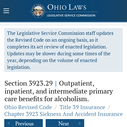
The Legislative Service Commission staff updates
the Revised Code on an ongoing basis, as it
completes its act review of enacted legislation.
Updates may be slower during some times of the
year, depending on the volume of enacted
legislation.
Section 3923.29
|
Outpatient,
inpatient, and intermediate primary
care benefits for alcoholism.
Ohio Revised Code
/
Title 39 Insurance
/
Chapter 3923 Sickness And Accident Insurance