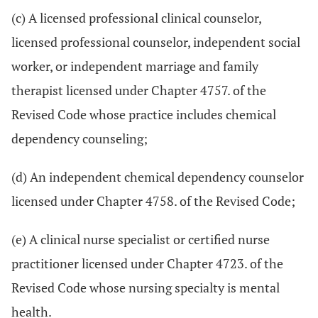
(c) A licensed professional clinical counselor,
licensed professional counselor, independent social
worker, or independent marriage and family
therapist licensed under Chapter 4757. of the
Revised Code whose practice includes chemical
dependency counseling;
(d) An independent chemical dependency counselor
licensed under Chapter 4758. of the Revised Code;
(e) A clinical nurse specialist or certified nurse
practitioner licensed under Chapter 4723. of the
Revised Code whose nursing specialty is mental
health.