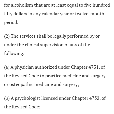
for alcoholism that are at least equal to five hundred
fifty dollars in any calendar year or twelve-month
period.
(2) The services shall be legally performed by or
under the clinical supervision of any of the
following:
(a) A physician authorized under Chapter 4731. of
the Revised Code to practice medicine and surgery
or osteopathic medicine and surgery;
(b) A psychologist licensed under Chapter 4732. of
the Revised Code;