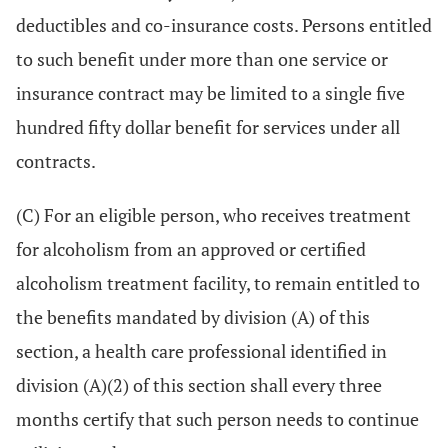
deductibles and co-insurance costs. Persons entitled
to such benefit under more than one service or
insurance contract may be limited to a single five
hundred fifty dollar benefit for services under all
contracts.
(C) For an eligible person, who receives treatment
for alcoholism from an approved or certified
alcoholism treatment facility, to remain entitled to
the benefits mandated by division (A) of this
section, a health care professional identified in
division (A)(2) of this section shall every three
months certify that such person needs to continue