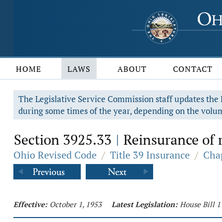
HOME
LAWS
ABOUT
CONTACT
The Legislative Service Commission staff updates the R
during some times of the year, depending on the volum
Section 3925.33
Reinsurance of r
|
Ohio Revised Code
/
Title 39 Insurance
/
Cha
Effective:
October 1, 1953
Latest Legislation:
House Bill 1