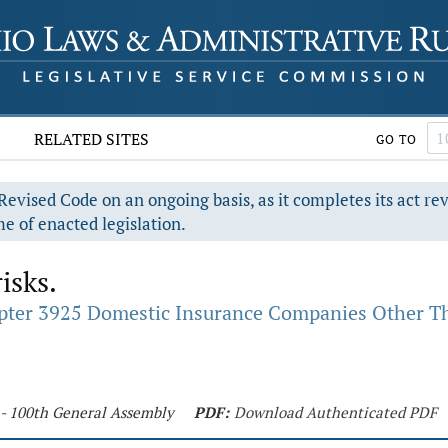
RELATED SITES
GO TO
evised Code on an ongoing basis, as it completes its act re
e of enacted legislation.
isks.
pter 3925 Domestic Insurance Companies Other Th
 - 100th General Assembly
PDF:
Download Authenticated PDF