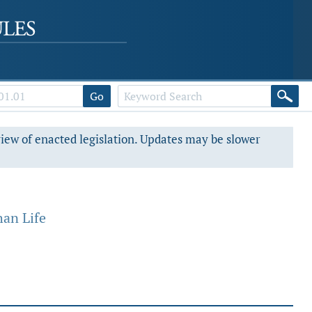
Go
view of enacted legislation. Updates may be slower
an Life