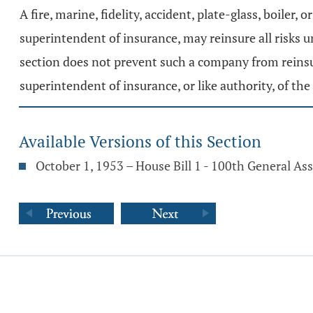
A fire, marine, fidelity, accident, plate-glass, boiler
superintendent of insurance, may reinsure all risks u
section does not prevent such a company from reinsuri
superintendent of insurance, or like authority, of the 
Available Versions of this Section
October 1, 1953 – House Bill 1 - 100th General A