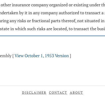
, or other insurance company organized or existing under th
ndertaken by it in any company authorized to transact a si
ng any risks or fractional parts thereof, not situated in
state in which such risks are located, to transact the bus
ssembly
[
View October 1, 1953 Version
]
DISCLAIMER
CONTACT
ABOUT