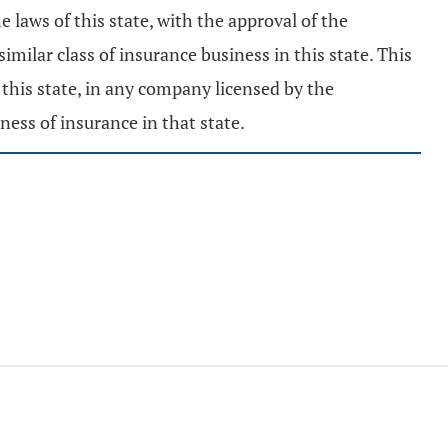
e laws of this state, with the approval of the
milar class of insurance business in this state. This
 this state, in any company licensed by the
iness of insurance in that state.