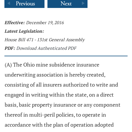
Effective:
December 19, 2016
Latest Legislation:
House Bill 471 - 131st General Assembly
PDF:
Download Authenticated PDF
(A) The Ohio mine subsidence insurance
underwriting association is hereby created,
consisting of all insurers authorized to write and
engaged in writing within the state, on a direct
basis, basic property insurance or any component
thereof in multi-peril policies, to operate in
accordance with the plan of operation adopted