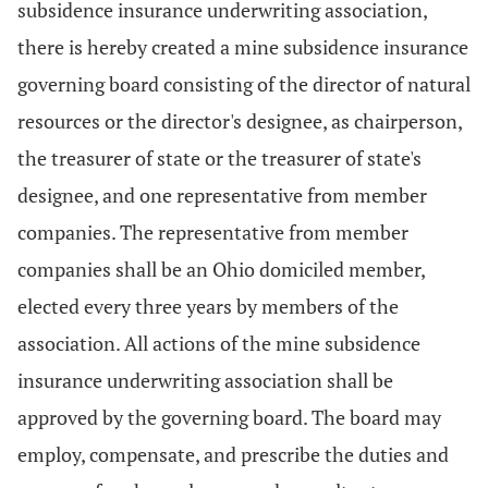
subsidence insurance underwriting association,
there is hereby created a mine subsidence insurance
governing board consisting of the director of natural
resources or the director's designee, as chairperson,
the treasurer of state or the treasurer of state's
designee, and one representative from member
companies. The representative from member
companies shall be an Ohio domiciled member,
elected every three years by members of the
association. All actions of the mine subsidence
insurance underwriting association shall be
approved by the governing board. The board may
employ, compensate, and prescribe the duties and