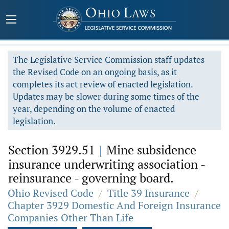
The Legislative Service Commission staff updates
the Revised Code on an ongoing basis, as it
completes its act review of enacted legislation.
Updates may be slower during some times of the
year, depending on the volume of enacted
legislation.
Section 3929.51
|
Mine subsidence
insurance underwriting association -
reinsurance - governing board.
Ohio Revised Code
/
Title 39 Insurance
/
Chapter 3929 Domestic And Foreign Insurance
Companies Other Than Life