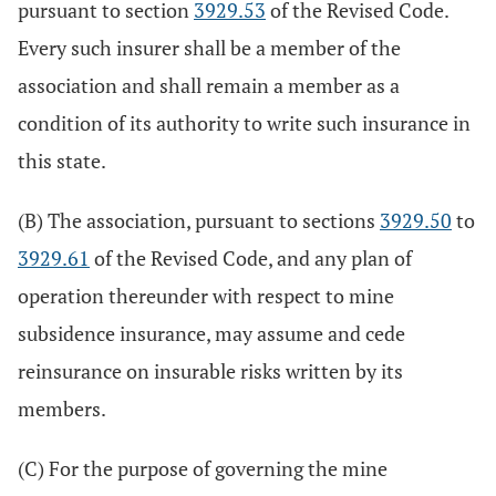
pursuant to section
3929.53
of the Revised Code.
Every such insurer shall be a member of the
association and shall remain a member as a
condition of its authority to write such insurance in
this state.
(B) The association, pursuant to sections
3929.50
to
3929.61
of the Revised Code, and any plan of
operation thereunder with respect to mine
subsidence insurance, may assume and cede
reinsurance on insurable risks written by its
members.
(C) For the purpose of governing the mine