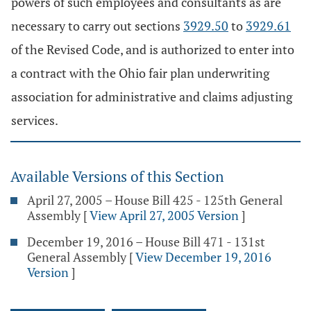
powers of such employees and consultants as are
necessary to carry out sections
3929.50
to
3929.61
of the Revised Code, and is authorized to enter into
a contract with the Ohio fair plan underwriting
association for administrative and claims adjusting
services.
Available Versions of this Section
April 27, 2005 – House Bill 425 - 125th General
Assembly
[
View April 27, 2005 Version
]
December 19, 2016 – House Bill 471 - 131st
General Assembly
[
View December 19, 2016
Version
]