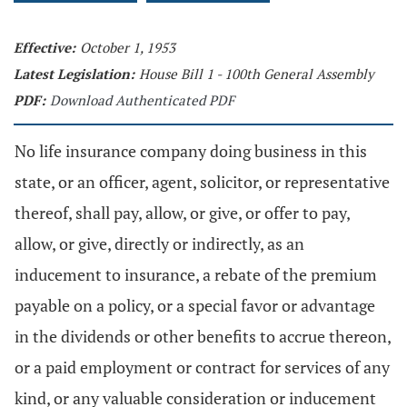
Effective:
October 1, 1953
Latest Legislation:
House Bill 1 - 100th General Assembly
PDF:
Download Authenticated PDF
No life insurance company doing business in this
state, or an officer, agent, solicitor, or representative
thereof, shall pay, allow, or give, or offer to pay,
allow, or give, directly or indirectly, as an
inducement to insurance, a rebate of the premium
payable on a policy, or a special favor or advantage
in the dividends or other benefits to accrue thereon,
or a paid employment or contract for services of any
kind, or any valuable consideration or inducement