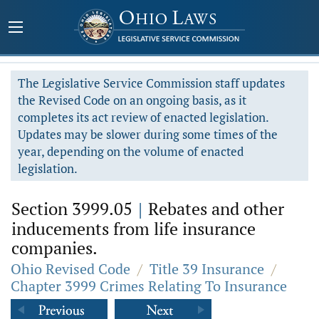
The Legislative Service Commission staff updates
the Revised Code on an ongoing basis, as it
completes its act review of enacted legislation.
Updates may be slower during some times of the
year, depending on the volume of enacted
legislation.
Section 3999.05
|
Rebates and other
inducements from life insurance
companies.
Ohio Revised Code
/
Title 39 Insurance
/
Chapter 3999 Crimes Relating To Insurance