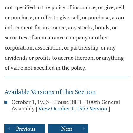
not specified in the policy of insurance, or give, sell,
or purchase, or offer to give, sell, or purchase, as an
inducement for insurance, any stocks, bonds, or
securities of an insurance company or other
corporation, association, or partnership, or any
dividends or profits to accrue thereon, or anything
of value not specified in the policy.
Available Versions of this Section
October 1, 1953 – House Bill 1 - 100th General
Assembly
[
View October 1, 1953 Version
]