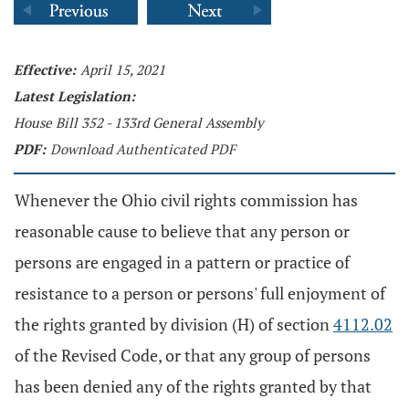
Effective:
April 15, 2021
Latest Legislation:
House Bill 352 - 133rd General Assembly
PDF:
Download Authenticated PDF
Whenever the Ohio civil rights commission has
reasonable cause to believe that any person or
persons are engaged in a pattern or practice of
resistance to a person or persons' full enjoyment of
the rights granted by division (H) of section
4112.02
of the Revised Code, or that any group of persons
has been denied any of the rights granted by that