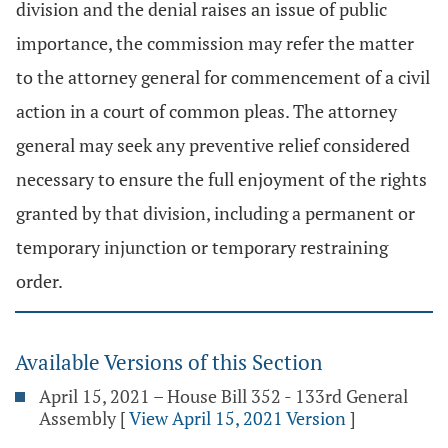
division and the denial raises an issue of public
importance, the commission may refer the matter
to the attorney general for commencement of a civil
action in a court of common pleas. The attorney
general may seek any preventive relief considered
necessary to ensure the full enjoyment of the rights
granted by that division, including a permanent or
temporary injunction or temporary restraining
order.
Available Versions of this Section
April 15, 2021 – House Bill 352 - 133rd General
Assembly
[
View April 15, 2021 Version
]