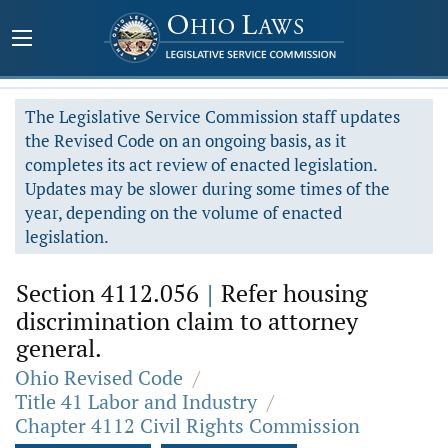
The Legislative Service Commission staff updates
the Revised Code on an ongoing basis, as it
completes its act review of enacted legislation.
Updates may be slower during some times of the
year, depending on the volume of enacted
legislation.
Section 4112.056
|
Refer housing
discrimination claim to attorney
general.
Ohio Revised Code
/
Title 41 Labor and Industry
/
Chapter 4112 Civil Rights Commission