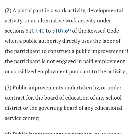
(2) A participant in a work activity, developmental
activity, or an alternative work activity under
sections
5107.40
to
5107.69
of the Revised Code
when a public authority directly uses the labor of
the participant to construct a public improvement if
the participant is not engaged in paid employment
or subsidized employment pursuant to the activity;
(3) Public improvements undertaken by, or under
contract for, the board of education of any school
district or the governing board of any educational
service center;