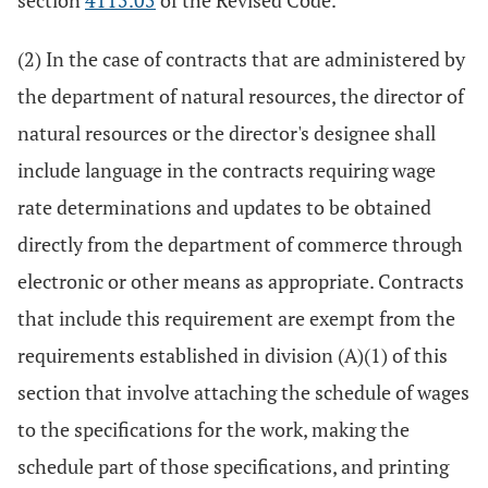
section
4115.05
of the Revised Code.
(2) In the case of contracts that are administered by
the department of natural resources, the director of
natural resources or the director's designee shall
include language in the contracts requiring wage
rate determinations and updates to be obtained
directly from the department of commerce through
electronic or other means as appropriate. Contracts
that include this requirement are exempt from the
requirements established in division (A)(1) of this
section that involve attaching the schedule of wages
to the specifications for the work, making the
schedule part of those specifications, and printing