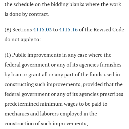
the schedule on the bidding blanks where the work
is done by contract.
(B) Sections
4115.03
to
4115.16
of the Revised Code
do not apply to:
(1) Public improvements in any case where the
federal government or any of its agencies furnishes
by loan or grant all or any part of the funds used in
constructing such improvements, provided that the
federal government or any of its agencies prescribes
predetermined minimum wages to be paid to
mechanics and laborers employed in the
construction of such improvements;