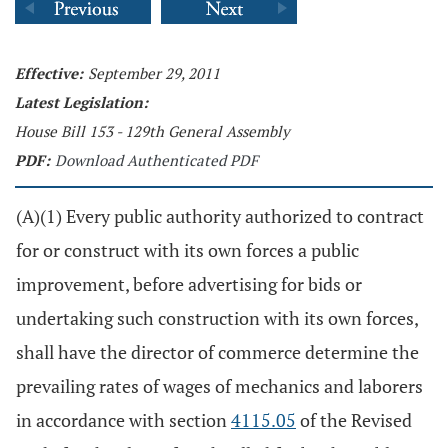
Effective:
September 29, 2011
Latest Legislation:
House Bill 153 - 129th General Assembly
PDF:
Download Authenticated PDF
(A)(1) Every public authority authorized to contract
for or construct with its own forces a public
improvement, before advertising for bids or
undertaking such construction with its own forces,
shall have the director of commerce determine the
prevailing rates of wages of mechanics and laborers
in accordance with section
4115.05
of the Revised