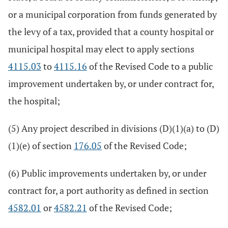
or a municipal corporation from funds generated by
the levy of a tax, provided that a county hospital or
municipal hospital may elect to apply sections
4115.03
to
4115.16
of the Revised Code to a public
improvement undertaken by, or under contract for,
the hospital;
(5) Any project described in divisions (D)(1)(a) to (D)
(1)(e) of section
176.05
of the Revised Code;
(6) Public improvements undertaken by, or under
contract for, a port authority as defined in section
4582.01
or
4582.21
of the Revised Code;