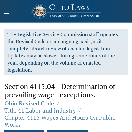
The Legislative Service Commission staff updates
the Revised Code on an ongoing basis, as it
completes its act review of enacted legislation.
Updates may be slower during some times of the
year, depending on the volume of enacted
legislation.
Section 4115.04
|
Determination of
prevailing wage - exceptions.
Ohio Revised Code
/
Title 41 Labor and Industry
/
Chapter 4115 Wages And Hours On Public
Works