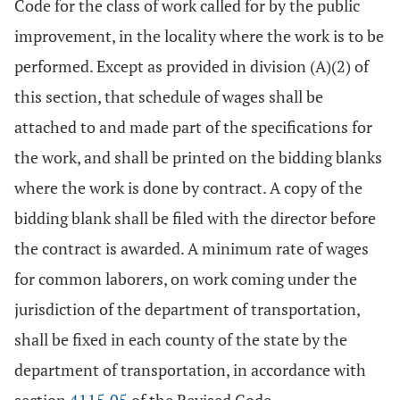
Code for the class of work called for by the public
improvement, in the locality where the work is to be
performed. Except as provided in division (A)(2) of
this section, that schedule of wages shall be
attached to and made part of the specifications for
the work, and shall be printed on the bidding blanks
where the work is done by contract. A copy of the
bidding blank shall be filed with the director before
the contract is awarded. A minimum rate of wages
for common laborers, on work coming under the
jurisdiction of the department of transportation,
shall be fixed in each county of the state by the
department of transportation, in accordance with