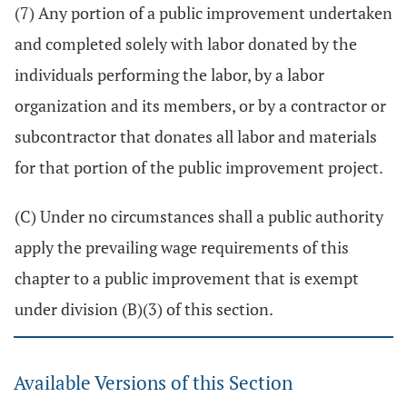
(7) Any portion of a public improvement undertaken
and completed solely with labor donated by the
individuals performing the labor, by a labor
organization and its members, or by a contractor or
subcontractor that donates all labor and materials
for that portion of the public improvement project.
(C) Under no circumstances shall a public authority
apply the prevailing wage requirements of this
chapter to a public improvement that is exempt
under division (B)(3) of this section.
Available Versions of this Section