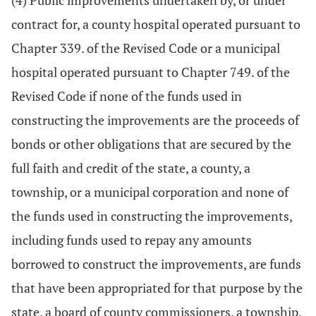
(4) Public improvements undertaken by, or under
contract for, a county hospital operated pursuant to
Chapter 339. of the Revised Code or a municipal
hospital operated pursuant to Chapter 749. of the
Revised Code if none of the funds used in
constructing the improvements are the proceeds of
bonds or other obligations that are secured by the
full faith and credit of the state, a county, a
township, or a municipal corporation and none of
the funds used in constructing the improvements,
including funds used to repay any amounts
borrowed to construct the improvements, are funds
that have been appropriated for that purpose by the
state, a board of county commissioners, a township,