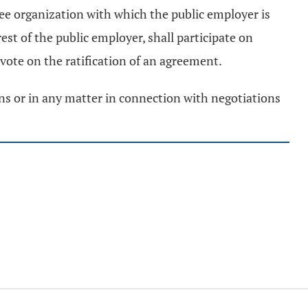
yee organization with which the public employer is
est of the public employer, shall participate on
 vote on the ratification of an agreement.
ons or in any matter in connection with negotiations