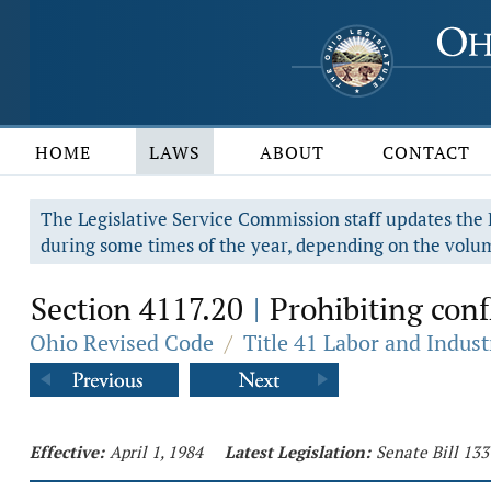
HOME
LAWS
ABOUT
CONTACT
The Legislative Service Commission staff updates the R
during some times of the year, depending on the volum
Section 4117.20
Prohibiting confl
|
Ohio Revised Code
/
Title 41 Labor and Indust
Effective:
April 1, 1984
Latest Legislation:
Senate Bill 133