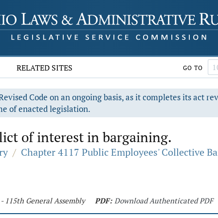
RELATED SITES
GO TO
evised Code on an ongoing basis, as it completes its act re
e of enacted legislation.
ict of interest in bargaining.
ry
/
Chapter 4117 Public Employees' Collective B
 - 115th General Assembly
PDF:
Download Authenticated PDF