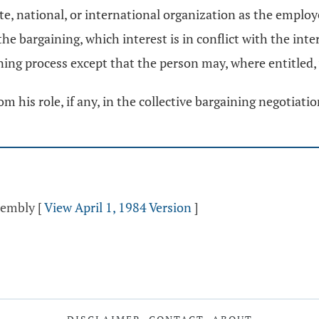
te, national, or international organization as the emplo
e bargaining, which interest is in conflict with the inter
ining process except that the person may, where entitled,
 his role, if any, in the collective bargaining negotiati
ssembly
[
View April 1, 1984 Version
]