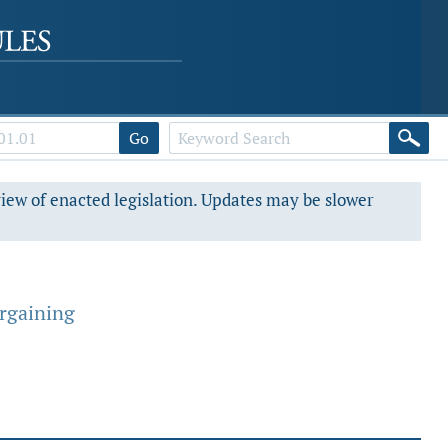
Go
view of enacted legislation. Updates may be slower
argaining