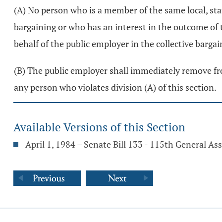
(A) No person who is a member of the same local, sta
bargaining or who has an interest in the outcome of th
behalf of the public employer in the collective barga
(B) The public employer shall immediately remove from
any person who violates division (A) of this section.
Available Versions of this Section
April 1, 1984 – Senate Bill 133 - 115th General A