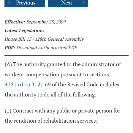
Effective:
September 29, 2009
Latest Legislation:
House Bill 15 - 128th General Assembly
PDF:
Download Authenticated PDF
(A) The authority granted to the administrator of
workers' compensation pursuant to sections
4121.61
to
4121.69
of the Revised Code includes
the authority to do all of the following:
(1) Contract with any public or private person for
the rendition of rehabilitation services;