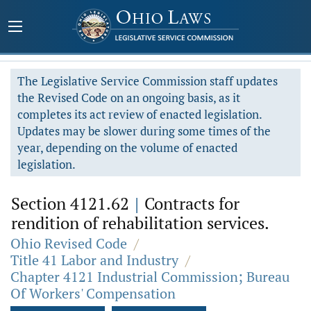
The Legislative Service Commission staff updates
the Revised Code on an ongoing basis, as it
completes its act review of enacted legislation.
Updates may be slower during some times of the
year, depending on the volume of enacted
legislation.
Section 4121.62
|
Contracts for
rendition of rehabilitation services.
Ohio Revised Code
/
Title 41 Labor and Industry
/
Chapter 4121 Industrial Commission; Bureau
Of Workers' Compensation