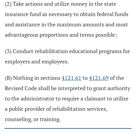
(2) Take actions and utilize money in the state
insurance fund as necessary to obtain federal funds
and assistance in the maximum amounts and most
advantageous proportions and terms possible;
(3) Conduct rehabilitation educational programs for
employers and employees.
(B) Nothing in sections
4121.61
to
4121.69
of the
Revised Code shall be interpreted to grant authority
to the administrator to require a claimant to utilize
a public provider of rehabilitation services,
counseling, or training.