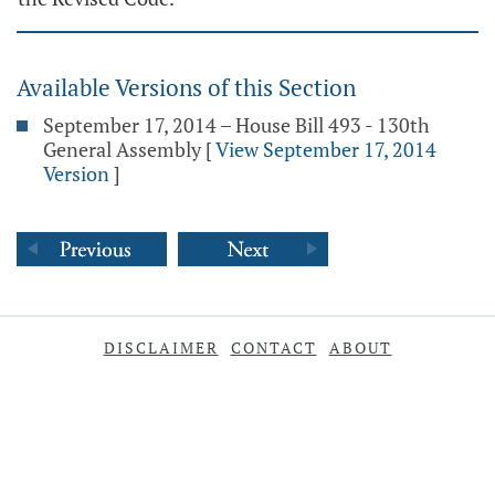
Available Versions of this Section
September 17, 2014 – House Bill 493 - 130th
General Assembly
[
View September 17, 2014
Version
]
DISCLAIMER
CONTACT
ABOUT