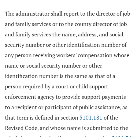
The administrator shall report to the director of job
and family services or to the county director of job
and family services the name, address, and social
security number or other identification number of
any person receiving workers' compensation whose
name or social security number or other
identification number is the same as that of a
person required by a court or child support
enforcement agency to provide support payments
to a recipient or participant of public assistance, as
that term is defined in section
5101.181
of the
Revised Code, and whose name is submitted to the