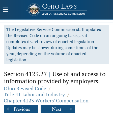
The Legislative Service Commission staff updates
the Revised Code on an ongoing basis, as it
completes its act review of enacted legislation.
Updates may be slower during some times of the
year, depending on the volume of enacted
legislation.
Section 4123.27
|
Use of and access to
information provided by employers.
Ohio Revised Code
/
Title 41 Labor and Industry
/
Chapter 4123 Workers' Compensation