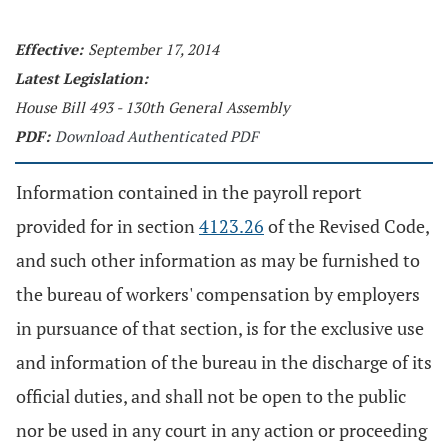
Effective:
September 17, 2014
Latest Legislation:
House Bill 493 - 130th General Assembly
PDF:
Download Authenticated PDF
Information contained in the payroll report
provided for in section
4123.26
of the Revised Code,
and such other information as may be furnished to
the bureau of workers' compensation by employers
in pursuance of that section, is for the exclusive use
and information of the bureau in the discharge of its
official duties, and shall not be open to the public
nor be used in any court in any action or proceeding