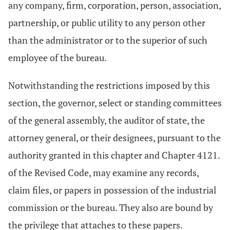
any company, firm, corporation, person, association,
partnership, or public utility to any person other
than the administrator or to the superior of such
employee of the bureau.
Notwithstanding the restrictions imposed by this
section, the governor, select or standing committees
of the general assembly, the auditor of state, the
attorney general, or their designees, pursuant to the
authority granted in this chapter and Chapter 4121.
of the Revised Code, may examine any records,
claim files, or papers in possession of the industrial
commission or the bureau. They also are bound by
the privilege that attaches to these papers.