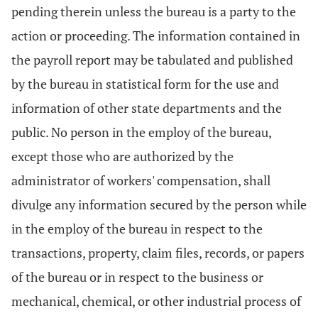
pending therein unless the bureau is a party to the
action or proceeding. The information contained in
the payroll report may be tabulated and published
by the bureau in statistical form for the use and
information of other state departments and the
public. No person in the employ of the bureau,
except those who are authorized by the
administrator of workers' compensation, shall
divulge any information secured by the person while
in the employ of the bureau in respect to the
transactions, property, claim files, records, or papers
of the bureau or in respect to the business or
mechanical, chemical, or other industrial process of