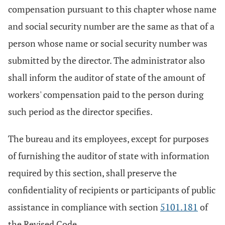
compensation pursuant to this chapter whose name
and social security number are the same as that of a
person whose name or social security number was
submitted by the director. The administrator also
shall inform the auditor of state of the amount of
workers' compensation paid to the person during
such period as the director specifies.
The bureau and its employees, except for purposes
of furnishing the auditor of state with information
required by this section, shall preserve the
confidentiality of recipients or participants of public
assistance in compliance with section
5101.181
of
the Revised Code.