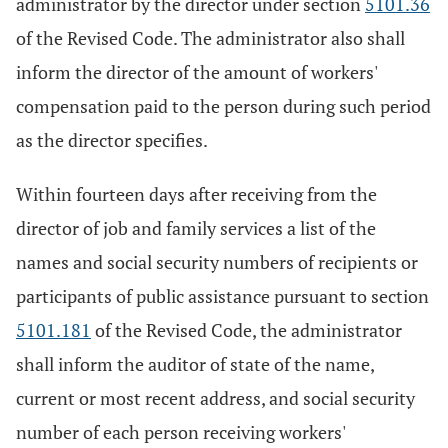
administrator by the director under section
5101.36
of the Revised Code. The administrator also shall
inform the director of the amount of workers'
compensation paid to the person during such period
as the director specifies.
Within fourteen days after receiving from the
director of job and family services a list of the
names and social security numbers of recipients or
participants of public assistance pursuant to section
5101.181
of the Revised Code, the administrator
shall inform the auditor of state of the name,
current or most recent address, and social security
number of each person receiving workers'