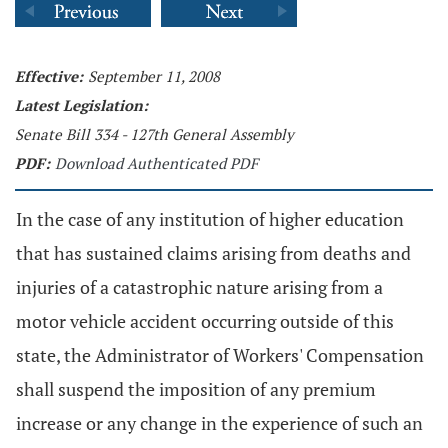
Effective:
September 11, 2008
Latest Legislation:
Senate Bill 334 - 127th General Assembly
PDF:
Download Authenticated PDF
In the case of any institution of higher education
that has sustained claims arising from deaths and
injuries of a catastrophic nature arising from a
motor vehicle accident occurring outside of this
state, the Administrator of Workers' Compensation
shall suspend the imposition of any premium
increase or any change in the experience of such an