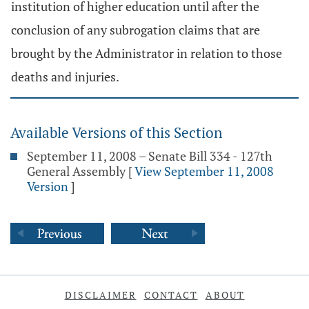
institution of higher education until after the
conclusion of any subrogation claims that are
brought by the Administrator in relation to those
deaths and injuries.
Available Versions of this Section
September 11, 2008 – Senate Bill 334 - 127th
General Assembly
[
View September 11, 2008
Version
]
DISCLAIMER
CONTACT
ABOUT