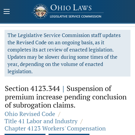
The Legislative Service Commission staff updates
the Revised Code on an ongoing basis, as it
completes its act review of enacted legislation.
Updates may be slower during some times of the
year, depending on the volume of enacted
legislation.
Section 4123.344
|
Suspension of
premium increase pending conclusion
of subrogation claims.
Ohio Revised Code
/
Title 41 Labor and Industry
/
Chapter 4123 Workers' Compensation