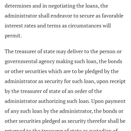
determines and in negotiating the loans, the
administrator shall endeavor to secure as favorable
interest rates and terms as circumstances will
permit.
The treasurer of state may deliver to the person or
governmental agency making such loan, the bonds
or other securities which are to be pledged by the
administrator as security for such loan, upon receipt
by the treasurer of state of an order of the
administrator authorizing such loan. Upon payment
of any such loan by the administrator, the bonds or
other securities pledged as security therefor shall be
returned to the treasurer of state as custodian of