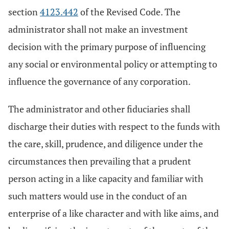
section
4123.442
of the Revised Code. The
administrator shall not make an investment
decision with the primary purpose of influencing
any social or environmental policy or attempting to
influence the governance of any corporation.
The administrator and other fiduciaries shall
discharge their duties with respect to the funds with
the care, skill, prudence, and diligence under the
circumstances then prevailing that a prudent
person acting in a like capacity and familiar with
such matters would use in the conduct of an
enterprise of a like character and with like aims, and