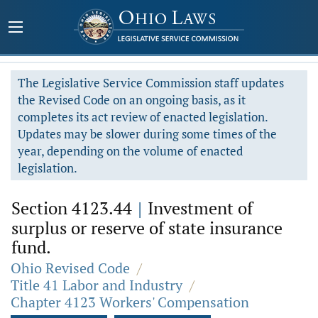
The Legislative Service Commission staff updates
the Revised Code on an ongoing basis, as it
completes its act review of enacted legislation.
Updates may be slower during some times of the
year, depending on the volume of enacted
legislation.
Section 4123.44
|
Investment of
surplus or reserve of state insurance
fund.
Ohio Revised Code
/
Title 41 Labor and Industry
/
Chapter 4123 Workers' Compensation