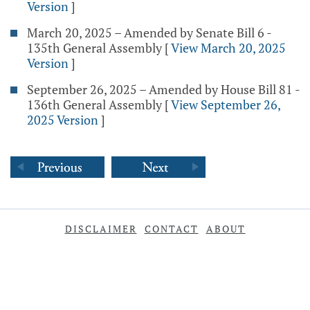
Version
]
March 20, 2025 – Amended by Senate Bill 6 -
135th General Assembly
[
View March 20, 2025
Version
]
September 26, 2025 – Amended by House Bill 81 -
136th General Assembly
[
View September 26,
2025 Version
]
DISCLAIMER
CONTACT
ABOUT