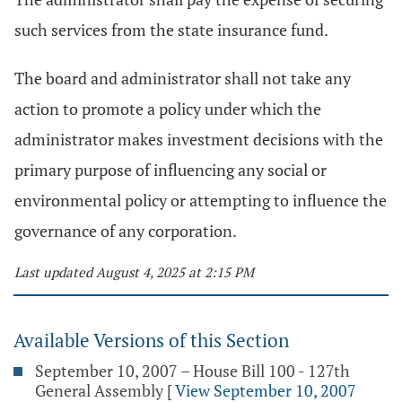
such services from the state insurance fund.
The board and administrator shall not take any
action to promote a policy under which the
administrator makes investment decisions with the
primary purpose of influencing any social or
environmental policy or attempting to influence the
governance of any corporation.
Last updated August 4, 2025 at 2:15 PM
Available Versions of this Section
September 10, 2007 – House Bill 100 - 127th
General Assembly
[
View September 10, 2007