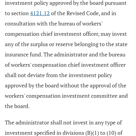
investment policy approved by the board pursuant
to section
4121.12
of the Revised Code, and in
consultation with the bureau of workers'
compensation chief investment officer, may invest
any of the surplus or reserve belonging to the state
insurance fund. The administrator and the bureau
of workers' compensation chief investment officer
shall not deviate from the investment policy
approved by the board without the approval of the
workers' compensation investment committee and
the board.
The administrator shall not invest in any type of
investment specified in divisions (B)(1) to (10) of