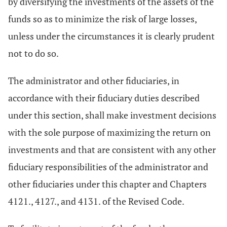
by diversifying the investments of the assets of the
funds so as to minimize the risk of large losses,
unless under the circumstances it is clearly prudent
not to do so.
The administrator and other fiduciaries, in
accordance with their fiduciary duties described
under this section, shall make investment decisions
with the sole purpose of maximizing the return on
investments and that are consistent with any other
fiduciary responsibilities of the administrator and
other fiduciaries under this chapter and Chapters
4121., 4127., and 4131. of the Revised Code.