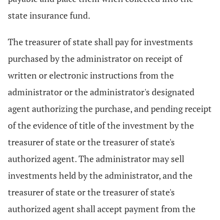
state insurance fund.
The treasurer of state shall pay for investments
purchased by the administrator on receipt of
written or electronic instructions from the
administrator or the administrator's designated
agent authorizing the purchase, and pending receipt
of the evidence of title of the investment by the
treasurer of state or the treasurer of state's
authorized agent. The administrator may sell
investments held by the administrator, and the
treasurer of state or the treasurer of state's
authorized agent shall accept payment from the