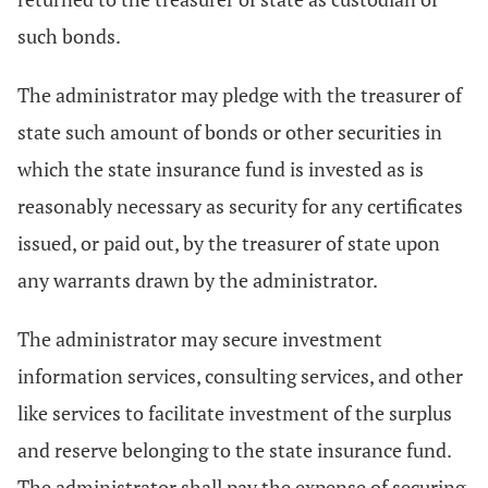
such bonds.
The administrator may pledge with the treasurer of
state such amount of bonds or other securities in
which the state insurance fund is invested as is
reasonably necessary as security for any certificates
issued, or paid out, by the treasurer of state upon
any warrants drawn by the administrator.
The administrator may secure investment
information services, consulting services, and other
like services to facilitate investment of the surplus
and reserve belonging to the state insurance fund.
The administrator shall pay the expense of securing