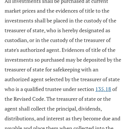
All investments shall be purchased at current
market prices and the evidences of title to the
investments shall be placed in the custody of the
treasurer of state, who is hereby designated as
custodian, or in the custody of the treasurer of
state's authorized agent. Evidences of title of the
investments so purchased may be deposited by the
treasurer of state for safekeeping with an
authorized agent selected by the treasurer of state
who is a qualified trustee under section
135.18
of
the Revised Code. The treasurer of state or the
agent shall collect the principal, dividends,
distributions, and interest as they become due and
payable and place them when collected into the