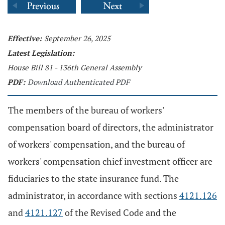
Effective:
September 26, 2025
Latest Legislation:
House Bill 81 - 136th General Assembly
PDF:
Download Authenticated PDF
The members of the bureau of workers'
compensation board of directors, the administrator
of workers' compensation, and the bureau of
workers' compensation chief investment officer are
fiduciaries to the state insurance fund. The
administrator, in accordance with sections
4121.126
and
4121.127
of the Revised Code and the