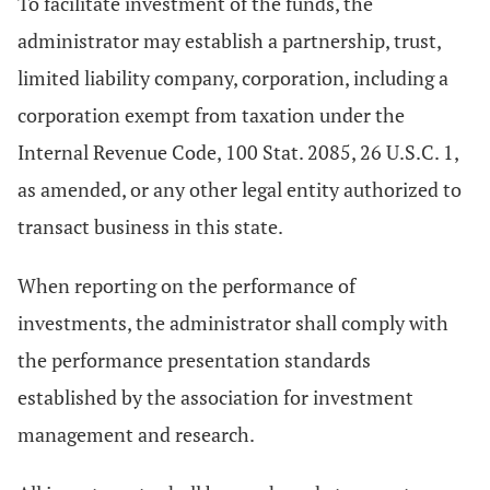
To facilitate investment of the funds, the
administrator may establish a partnership, trust,
limited liability company, corporation, including a
corporation exempt from taxation under the
Internal Revenue Code, 100 Stat. 2085, 26 U.S.C. 1,
as amended, or any other legal entity authorized to
transact business in this state.
When reporting on the performance of
investments, the administrator shall comply with
the performance presentation standards
established by the association for investment
management and research.