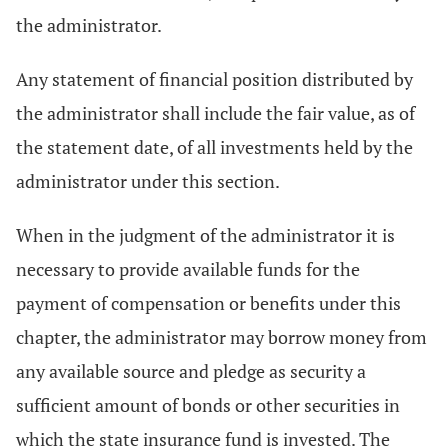
the administrator.
Any statement of financial position distributed by
the administrator shall include the fair value, as of
the statement date, of all investments held by the
administrator under this section.
When in the judgment of the administrator it is
necessary to provide available funds for the
payment of compensation or benefits under this
chapter, the administrator may borrow money from
any available source and pledge as security a
sufficient amount of bonds or other securities in
which the state insurance fund is invested. The