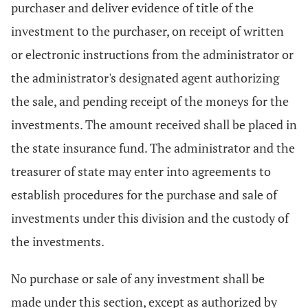
purchaser and deliver evidence of title of the
investment to the purchaser, on receipt of written
or electronic instructions from the administrator or
the administrator's designated agent authorizing
the sale, and pending receipt of the moneys for the
investments. The amount received shall be placed in
the state insurance fund. The administrator and the
treasurer of state may enter into agreements to
establish procedures for the purchase and sale of
investments under this division and the custody of
the investments.
No purchase or sale of any investment shall be
made under this section, except as authorized by