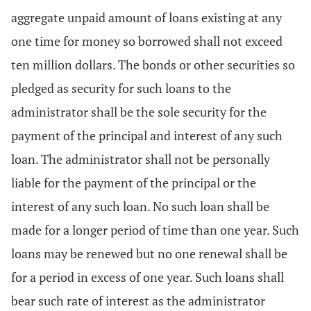
aggregate unpaid amount of loans existing at any
one time for money so borrowed shall not exceed
ten million dollars. The bonds or other securities so
pledged as security for such loans to the
administrator shall be the sole security for the
payment of the principal and interest of any such
loan. The administrator shall not be personally
liable for the payment of the principal or the
interest of any such loan. No such loan shall be
made for a longer period of time than one year. Such
loans may be renewed but no one renewal shall be
for a period in excess of one year. Such loans shall
bear such rate of interest as the administrator