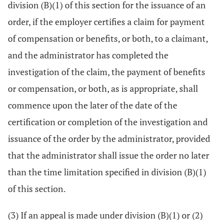
division (B)(1) of this section for the issuance of an
order, if the employer certifies a claim for payment
of compensation or benefits, or both, to a claimant,
and the administrator has completed the
investigation of the claim, the payment of benefits
or compensation, or both, as is appropriate, shall
commence upon the later of the date of the
certification or completion of the investigation and
issuance of the order by the administrator, provided
that the administrator shall issue the order no later
than the time limitation specified in division (B)(1)
of this section.
(3) If an appeal is made under division (B)(1) or (2)