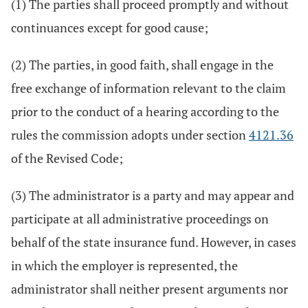
(1) The parties shall proceed promptly and without
continuances except for good cause;
(2) The parties, in good faith, shall engage in the
free exchange of information relevant to the claim
prior to the conduct of a hearing according to the
rules the commission adopts under section
4121.36
of the Revised Code;
(3) The administrator is a party and may appear and
participate at all administrative proceedings on
behalf of the state insurance fund. However, in cases
in which the employer is represented, the
administrator shall neither present arguments nor