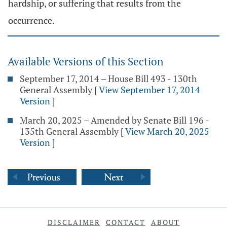
hardship, or suffering that results from the
occurrence.
Available Versions of this Section
September 17, 2014 – House Bill 493 - 130th
General Assembly
[
View September 17, 2014
Version
]
March 20, 2025 – Amended by Senate Bill 196 -
135th General Assembly
[
View March 20, 2025
Version
]
DISCLAIMER
CONTACT
ABOUT