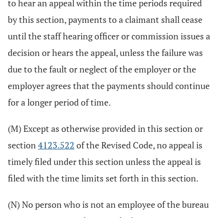
to hear an appeal within the time periods required
by this section, payments to a claimant shall cease
until the staff hearing officer or commission issues a
decision or hears the appeal, unless the failure was
due to the fault or neglect of the employer or the
employer agrees that the payments should continue
for a longer period of time.
(M) Except as otherwise provided in this section or
section
4123.522
of the Revised Code, no appeal is
timely filed under this section unless the appeal is
filed with the time limits set forth in this section.
(N) No person who is not an employee of the bureau