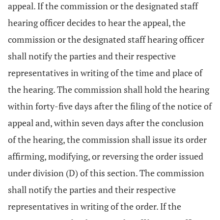
appeal. If the commission or the designated staff
hearing officer decides to hear the appeal, the
commission or the designated staff hearing officer
shall notify the parties and their respective
representatives in writing of the time and place of
the hearing. The commission shall hold the hearing
within forty-five days after the filing of the notice of
appeal and, within seven days after the conclusion
of the hearing, the commission shall issue its order
affirming, modifying, or reversing the order issued
under division (D) of this section. The commission
shall notify the parties and their respective
representatives in writing of the order. If the