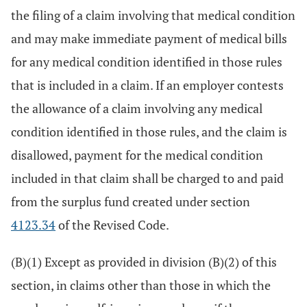
the filing of a claim involving that medical condition
and may make immediate payment of medical bills
for any medical condition identified in those rules
that is included in a claim. If an employer contests
the allowance of a claim involving any medical
condition identified in those rules, and the claim is
disallowed, payment for the medical condition
included in that claim shall be charged to and paid
from the surplus fund created under section
4123.34
of the Revised Code.
(B)(1) Except as provided in division (B)(2) of this
section, in claims other than those in which the