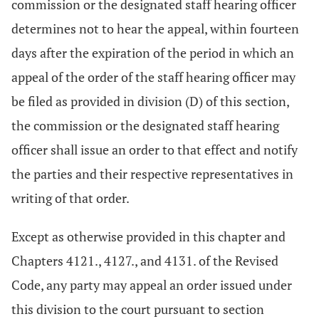
commission or the designated staff hearing officer
determines not to hear the appeal, within fourteen
days after the expiration of the period in which an
appeal of the order of the staff hearing officer may
be filed as provided in division (D) of this section,
the commission or the designated staff hearing
officer shall issue an order to that effect and notify
the parties and their respective representatives in
writing of that order.
Except as otherwise provided in this chapter and
Chapters 4121., 4127., and 4131. of the Revised
Code, any party may appeal an order issued under
this division to the court pursuant to section