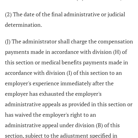
(2) The date of the final administrative or judicial
determination.
(J) The administrator shall charge the compensation
payments made in accordance with division (H) of
this section or medical benefits payments made in
accordance with division (I) of this section to an
employer's experience immediately after the
employer has exhausted the employer's
administrative appeals as provided in this section or
has waived the employer's right to an
administrative appeal under division (B) of this
section, subject to the adjustment specified in