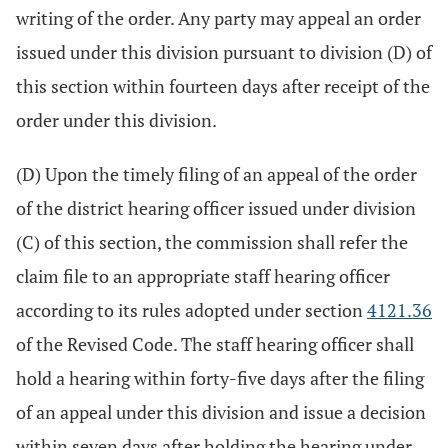
writing of the order. Any party may appeal an order
issued under this division pursuant to division (D) of
this section within fourteen days after receipt of the
order under this division.
(D) Upon the timely filing of an appeal of the order
of the district hearing officer issued under division
(C) of this section, the commission shall refer the
claim file to an appropriate staff hearing officer
according to its rules adopted under section
4121.36
of the Revised Code. The staff hearing officer shall
hold a hearing within forty-five days after the filing
of an appeal under this division and issue a decision
within seven days after holding the hearing under