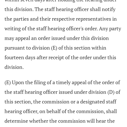
this division. The staff hearing officer shall notify
the parties and their respective representatives in
writing of the staff hearing officer's order. Any party
may appeal an order issued under this division
pursuant to division (E) of this section within
fourteen days after receipt of the order under this
division.
(E) Upon the filing of a timely appeal of the order of
the staff hearing officer issued under division (D) of
this section, the commission or a designated staff
hearing officer, on behalf of the commission, shall
determine whether the commission will hear the