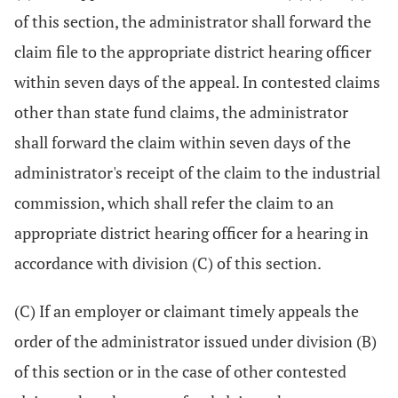
of this section, the administrator shall forward the
claim file to the appropriate district hearing officer
within seven days of the appeal. In contested claims
other than state fund claims, the administrator
shall forward the claim within seven days of the
administrator's receipt of the claim to the industrial
commission, which shall refer the claim to an
appropriate district hearing officer for a hearing in
accordance with division (C) of this section.
(C) If an employer or claimant timely appeals the
order of the administrator issued under division (B)
of this section or in the case of other contested