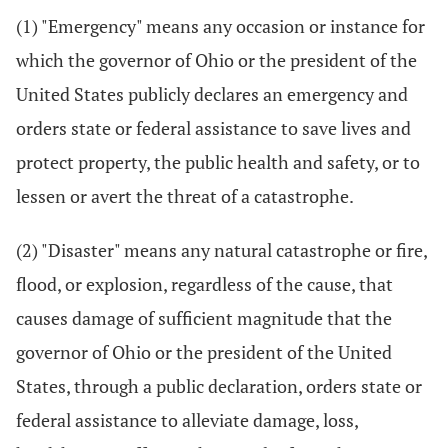
(1) "Emergency" means any occasion or instance for
which the governor of Ohio or the president of the
United States publicly declares an emergency and
orders state or federal assistance to save lives and
protect property, the public health and safety, or to
lessen or avert the threat of a catastrophe.
(2) "Disaster" means any natural catastrophe or fire,
flood, or explosion, regardless of the cause, that
causes damage of sufficient magnitude that the
governor of Ohio or the president of the United
States, through a public declaration, orders state or
federal assistance to alleviate damage, loss,