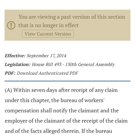
You are viewing a past version of this section
that is no longer in effect
View Current Version
Effective:
September 17, 2014
Legislation:
House Bill 493 - 130th General Assembly
PDF:
Download Authenticated PDF
(A) Within seven days after receipt of any claim
under this chapter, the bureau of workers'
compensation shall notify the claimant and the
employer of the claimant of the receipt of the claim
and of the facts alleged therein. If the bureau