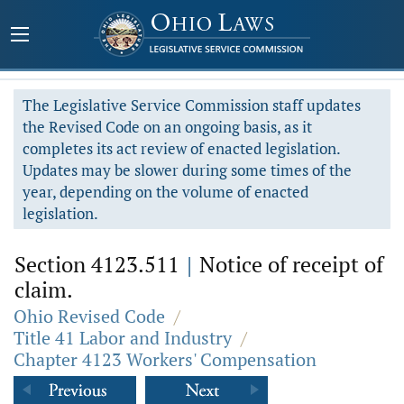
The Legislative Service Commission staff updates
the Revised Code on an ongoing basis, as it
completes its act review of enacted legislation.
Updates may be slower during some times of the
year, depending on the volume of enacted
legislation.
Section 4123.511
|
Notice of receipt of
claim.
Ohio Revised Code
/
Title 41 Labor and Industry
/
Chapter 4123 Workers' Compensation