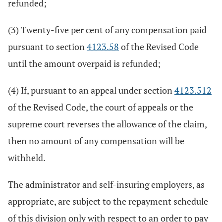
refunded;
(3) Twenty-five per cent of any compensation paid
pursuant to section
4123.58
of the Revised Code
until the amount overpaid is refunded;
(4) If, pursuant to an appeal under section
4123.512
of the Revised Code, the court of appeals or the
supreme court reverses the allowance of the claim,
then no amount of any compensation will be
withheld.
The administrator and self-insuring employers, as
appropriate, are subject to the repayment schedule
of this division only with respect to an order to pay