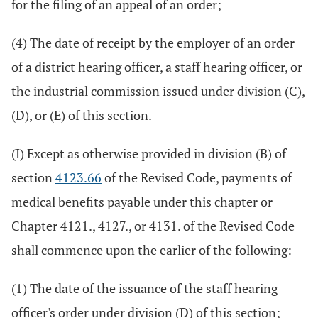
for the filing of an appeal of an order;
(4) The date of receipt by the employer of an order
of a district hearing officer, a staff hearing officer, or
the industrial commission issued under division (C),
(D), or (E) of this section.
(I) Except as otherwise provided in division (B) of
section
4123.66
of the Revised Code, payments of
medical benefits payable under this chapter or
Chapter 4121., 4127., or 4131. of the Revised Code
shall commence upon the earlier of the following:
(1) The date of the issuance of the staff hearing
officer's order under division (D) of this section;