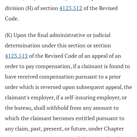
division (H) of section
4123.512
of the Revised
Code.
(K) Upon the final administrative or judicial
determination under this section or section
4123.512
of the Revised Code of an appeal of an
order to pay compensation, if a claimant is found to
have received compensation pursuant to a prior
order which is reversed upon subsequent appeal, the
claimant's employer, if a self-insuring employer, or
the bureau, shall withhold from any amount to
which the claimant becomes entitled pursuant to
any claim, past, present, or future, under Chapter