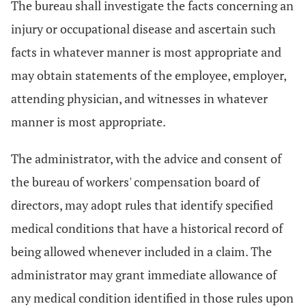
The bureau shall investigate the facts concerning an
injury or occupational disease and ascertain such
facts in whatever manner is most appropriate and
may obtain statements of the employee, employer,
attending physician, and witnesses in whatever
manner is most appropriate.
The administrator, with the advice and consent of
the bureau of workers' compensation board of
directors, may adopt rules that identify specified
medical conditions that have a historical record of
being allowed whenever included in a claim. The
administrator may grant immediate allowance of
any medical condition identified in those rules upon