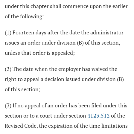
under this chapter shall commence upon the earlier
of the following:
(1) Fourteen days after the date the administrator
issues an order under division (B) of this section,
unless that order is appealed;
(2) The date when the employer has waived the
right to appeal a decision issued under division (B)
of this section;
(3) If no appeal of an order has been filed under this
section or to a court under section
4123.512
of the
Revised Code, the expiration of the time limitations