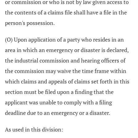
or commission or who is not by law given access to
the contents of a claims file shall have a file in the
person's possession.
(O) Upon application of a party who resides in an
area in which an emergency or disaster is declared,
the industrial commission and hearing officers of
the commission may waive the time frame within
which claims and appeals of claims set forth in this
section must be filed upon a finding that the
applicant was unable to comply with a filing
deadline due to an emergency or a disaster.
As used in this division: