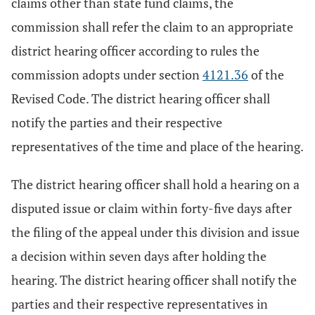
claims other than state fund claims, the
commission shall refer the claim to an appropriate
district hearing officer according to rules the
commission adopts under section
4121.36
of the
Revised Code. The district hearing officer shall
notify the parties and their respective
representatives of the time and place of the hearing.
The district hearing officer shall hold a hearing on a
disputed issue or claim within forty-five days after
the filing of the appeal under this division and issue
a decision within seven days after holding the
hearing. The district hearing officer shall notify the
parties and their respective representatives in