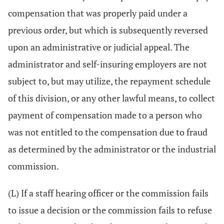
compensation that was properly paid under a
previous order, but which is subsequently reversed
upon an administrative or judicial appeal. The
administrator and self-insuring employers are not
subject to, but may utilize, the repayment schedule
of this division, or any other lawful means, to collect
payment of compensation made to a person who
was not entitled to the compensation due to fraud
as determined by the administrator or the industrial
commission.
(L) If a staff hearing officer or the commission fails
to issue a decision or the commission fails to refuse