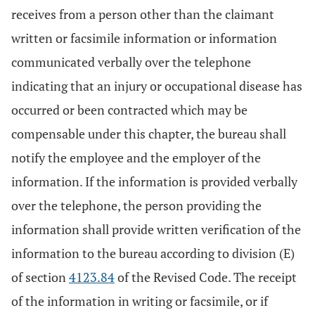
receives from a person other than the claimant
written or facsimile information or information
communicated verbally over the telephone
indicating that an injury or occupational disease has
occurred or been contracted which may be
compensable under this chapter, the bureau shall
notify the employee and the employer of the
information. If the information is provided verbally
over the telephone, the person providing the
information shall provide written verification of the
information to the bureau according to division (E)
of section
4123.84
of the Revised Code. The receipt
of the information in writing or facsimile, or if