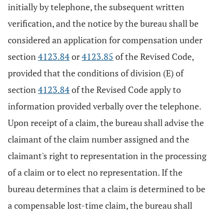
initially by telephone, the subsequent written
verification, and the notice by the bureau shall be
considered an application for compensation under
section
4123.84
or
4123.85
of the Revised Code,
provided that the conditions of division (E) of
section
4123.84
of the Revised Code apply to
information provided verbally over the telephone.
Upon receipt of a claim, the bureau shall advise the
claimant of the claim number assigned and the
claimant's right to representation in the processing
of a claim or to elect no representation. If the
bureau determines that a claim is determined to be
a compensable lost-time claim, the bureau shall