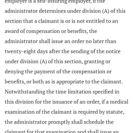
employer is a self-insuring employer, if the
administrator determines under division (A) of this
section that a claimant is or is not entitled to an
award of compensation or benefits, the
administrator shall issue an order no later than
twenty-eight days after the sending of the notice
under division (A) of this section, granting or
denying the payment of the compensation or
benefits, or both as is appropriate to the claimant.
Notwithstanding the time limitation specified in
this division for the issuance of an order, if a medical
examination of the claimant is required by statute,
the administrator promptly shall schedule the
claimant for that examination and shall issue an