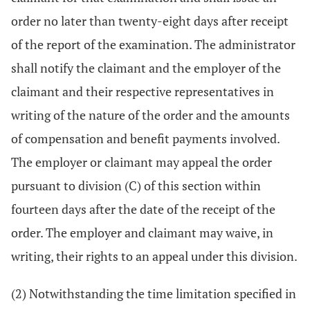
order no later than twenty-eight days after receipt
of the report of the examination. The administrator
shall notify the claimant and the employer of the
claimant and their respective representatives in
writing of the nature of the order and the amounts
of compensation and benefit payments involved.
The employer or claimant may appeal the order
pursuant to division (C) of this section within
fourteen days after the date of the receipt of the
order. The employer and claimant may waive, in
writing, their rights to an appeal under this division.
(2) Notwithstanding the time limitation specified in