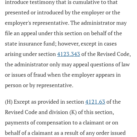
introduce testimony that is cumulative to that
presented or introduced by the employer or the
employer's representative. The administrator may
file an appeal under this section on behalf of the
state insurance fund; however, except in cases
arising under section
4123.343
of the Revised Code,
the administrator only may appeal questions of law
or issues of fraud when the employer appears in
person or by representative.
(H) Except as provided in section
4121.63
of the
Revised Code and division (K) of this section,
payments of compensation to a claimant or on
behalf of a claimant as a result of any order issued