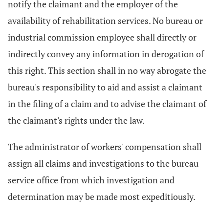
notify the claimant and the employer of the
availability of rehabilitation services. No bureau or
industrial commission employee shall directly or
indirectly convey any information in derogation of
this right. This section shall in no way abrogate the
bureau's responsibility to aid and assist a claimant
in the filing of a claim and to advise the claimant of
the claimant's rights under the law.
The administrator of workers' compensation shall
assign all claims and investigations to the bureau
service office from which investigation and
determination may be made most expeditiously.