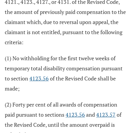
4121., 4123., 4127., or 4131. of the Revised Code,
the amount of previously paid compensation to the
claimant which, due to reversal upon appeal, the
claimant is not entitled, pursuant to the following
criteria:
(1) No withholding for the first twelve weeks of
temporary total disability compensation pursuant
to section
4123.56
of the Revised Code shall be
made;
(2) Forty per cent of all awards of compensation
paid pursuant to sections
4123.56
and
4123.57
of
the Revised Code, until the amount overpaid is