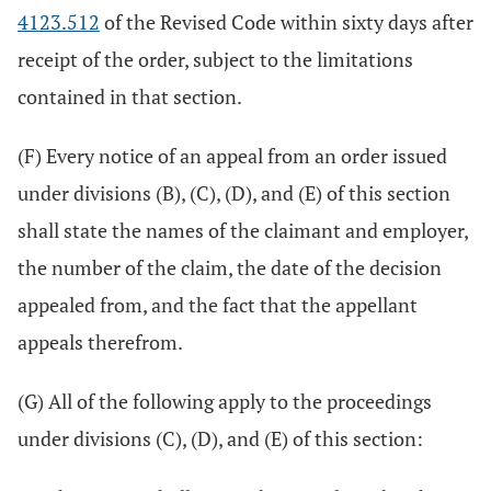
4123.512
of the Revised Code within sixty days after
receipt of the order, subject to the limitations
contained in that section.
(F) Every notice of an appeal from an order issued
under divisions (B), (C), (D), and (E) of this section
shall state the names of the claimant and employer,
the number of the claim, the date of the decision
appealed from, and the fact that the appellant
appeals therefrom.
(G) All of the following apply to the proceedings
under divisions (C), (D), and (E) of this section: