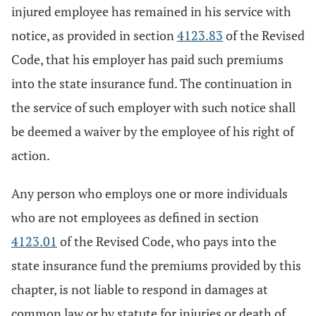
injured employee has remained in his service with
notice, as provided in section
4123.83
of the Revised
Code, that his employer has paid such premiums
into the state insurance fund. The continuation in
the service of such employer with such notice shall
be deemed a waiver by the employee of his right of
action.
Any person who employs one or more individuals
who are not employees as defined in section
4123.01
of the Revised Code, who pays into the
state insurance fund the premiums provided by this
chapter, is not liable to respond in damages at
common law or by statute for injuries or death of