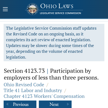
The Legislative Service Commission staff updates
the Revised Code on an ongoing basis, as it
completes its act review of enacted legislation.
Updates may be slower during some times of the
year, depending on the volume of enacted
legislation.
Section 4123.73
|
Participation by
employers of less than three persons.
Ohio Revised Code
/
Title 41 Labor and Industry
/
Chapter 4123 Workers' Compensation