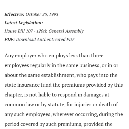
Effective:
October 20, 1993
Latest Legislation:
House Bill 107 - 120th General Assembly
PDF:
Download Authenticated PDF
Any employer who employs less than three
employees regularly in the same business, or in or
about the same establishment, who pays into the
state insurance fund the premiums provided by this
chapter, is not liable to respond in damages at
common law or by statute, for injuries or death of
any such employees, wherever occurring, during the
period covered by such premiums, provided the