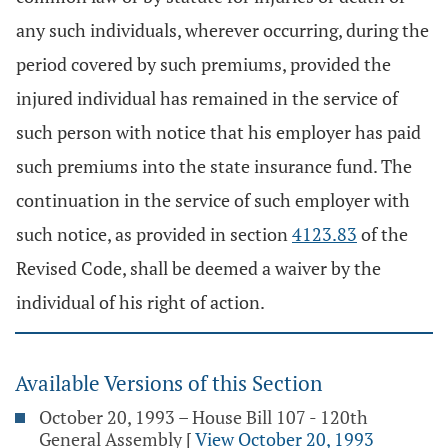
any such individuals, wherever occurring, during the
period covered by such premiums, provided the
injured individual has remained in the service of
such person with notice that his employer has paid
such premiums into the state insurance fund. The
continuation in the service of such employer with
such notice, as provided in section
4123.83
of the
Revised Code, shall be deemed a waiver by the
individual of his right of action.
Available Versions of this Section
October 20, 1993 – House Bill 107 - 120th
General Assembly
[
View October 20, 1993