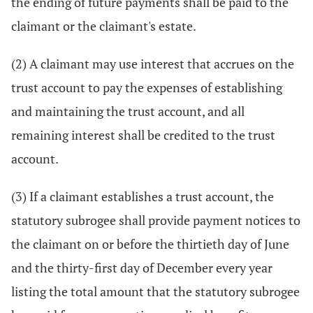
the ending of future payments shall be paid to the
claimant or the claimant's estate.
(2) A claimant may use interest that accrues on the
trust account to pay the expenses of establishing
and maintaining the trust account, and all
remaining interest shall be credited to the trust
account.
(3) If a claimant establishes a trust account, the
statutory subrogee shall provide payment notices to
the claimant on or before the thirtieth day of June
and the thirty-first day of December every year
listing the total amount that the statutory subrogee