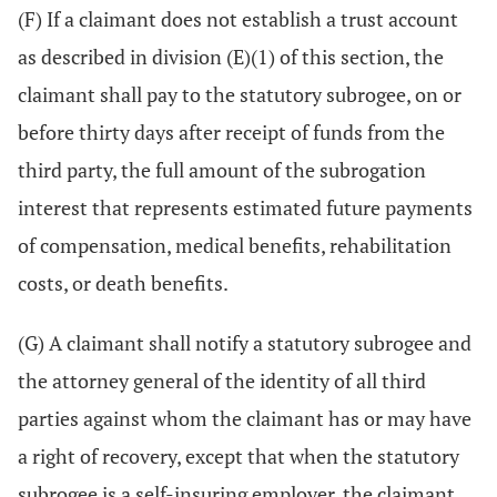
(F) If a claimant does not establish a trust account
as described in division (E)(1) of this section, the
claimant shall pay to the statutory subrogee, on or
before thirty days after receipt of funds from the
third party, the full amount of the subrogation
interest that represents estimated future payments
of compensation, medical benefits, rehabilitation
costs, or death benefits.
(G) A claimant shall notify a statutory subrogee and
the attorney general of the identity of all third
parties against whom the claimant has or may have
a right of recovery, except that when the statutory
subrogee is a self-insuring employer, the claimant