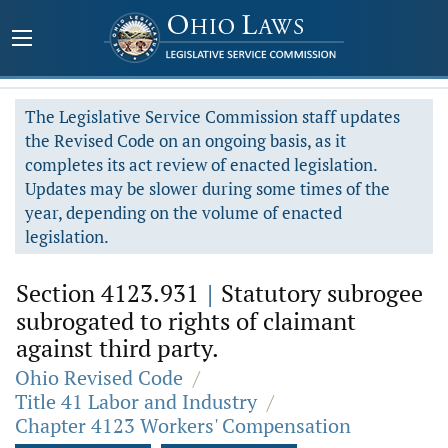
The Legislative Service Commission staff updates
the Revised Code on an ongoing basis, as it
completes its act review of enacted legislation.
Updates may be slower during some times of the
year, depending on the volume of enacted
legislation.
Section 4123.931
|
Statutory subrogee
subrogated to rights of claimant
against third party.
Ohio Revised Code
/
Title 41 Labor and Industry
/
Chapter 4123 Workers' Compensation