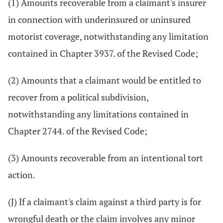
(1) Amounts recoverable from a claimant's insurer
in connection with underinsured or uninsured
motorist coverage, notwithstanding any limitation
contained in Chapter 3937. of the Revised Code;
(2) Amounts that a claimant would be entitled to
recover from a political subdivision,
notwithstanding any limitations contained in
Chapter 2744. of the Revised Code;
(3) Amounts recoverable from an intentional tort
action.
(J) If a claimant's claim against a third party is for
wrongful death or the claim involves any minor