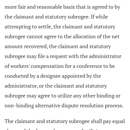
more fair and reasonable basis that is agreed to by
the claimant and statutory subrogee. If while
attempting to settle, the claimant and statutory
subrogee cannot agree to the allocation of the net
amount recovered, the claimant and statutory
subrogee may file a request with the administrator
of workers' compensation for a conference to be
conducted by a designee appointed by the
administrator, or the claimant and statutory
subrogee may agree to utilize any other binding or
non-binding alternative dispute resolution process.
The claimant and statutory subrogee shall pay equal