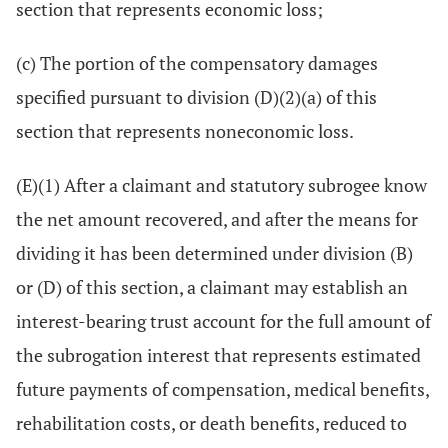
section that represents economic loss;
(c) The portion of the compensatory damages
specified pursuant to division (D)(2)(a) of this
section that represents noneconomic loss.
(E)(1) After a claimant and statutory subrogee know
the net amount recovered, and after the means for
dividing it has been determined under division (B)
or (D) of this section, a claimant may establish an
interest-bearing trust account for the full amount of
the subrogation interest that represents estimated
future payments of compensation, medical benefits,
rehabilitation costs, or death benefits, reduced to