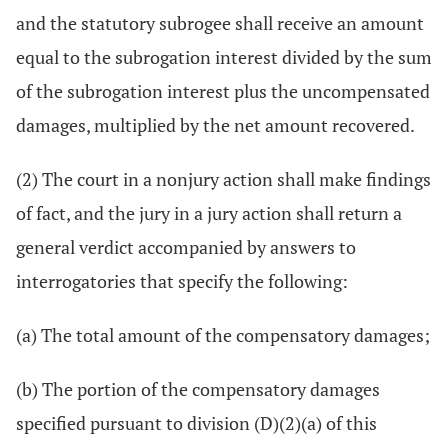
and the statutory subrogee shall receive an amount
equal to the subrogation interest divided by the sum
of the subrogation interest plus the uncompensated
damages, multiplied by the net amount recovered.
(2) The court in a nonjury action shall make findings
of fact, and the jury in a jury action shall return a
general verdict accompanied by answers to
interrogatories that specify the following:
(a) The total amount of the compensatory damages;
(b) The portion of the compensatory damages
specified pursuant to division (D)(2)(a) of this