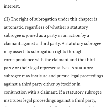
interest.
(H) The right of subrogation under this chapter is
automatic, regardless of whether a statutory
subrogee is joined as a party in an action by a
claimant against a third party. A statutory subrogee
may assert its subrogation rights through
correspondence with the claimant and the third
party or their legal representatives. A statutory
subrogee may institute and pursue legal proceedings
against a third party either by itself or in
conjunction with a claimant. If a statutory subrogee
institutes legal proceedings against a third party,