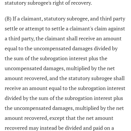
statutory subrogee's right of recovery.
(B) If a claimant, statutory subrogee, and third party
settle or attempt to settle a claimant's claim against
a third party, the claimant shall receive an amount
equal to the uncompensated damages divided by
the sum of the subrogation interest plus the
uncompensated damages, multiplied by the net
amount recovered, and the statutory subrogee shall
receive an amount equal to the subrogation interest
divided by the sum of the subrogation interest plus
the uncompensated damages, multiplied by the net
amount recovered, except that the net amount
recovered may instead be divided and paid on a