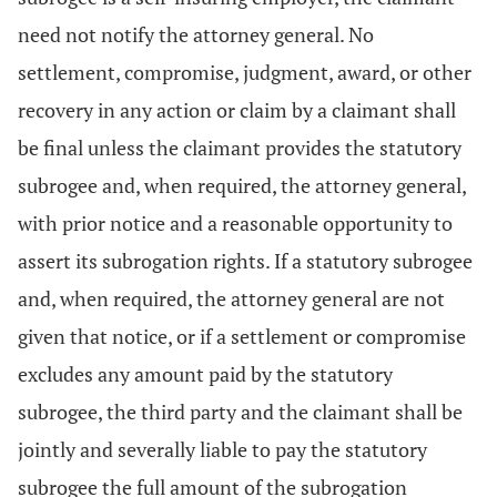
need not notify the attorney general. No
settlement, compromise, judgment, award, or other
recovery in any action or claim by a claimant shall
be final unless the claimant provides the statutory
subrogee and, when required, the attorney general,
with prior notice and a reasonable opportunity to
assert its subrogation rights. If a statutory subrogee
and, when required, the attorney general are not
given that notice, or if a settlement or compromise
excludes any amount paid by the statutory
subrogee, the third party and the claimant shall be
jointly and severally liable to pay the statutory
subrogee the full amount of the subrogation