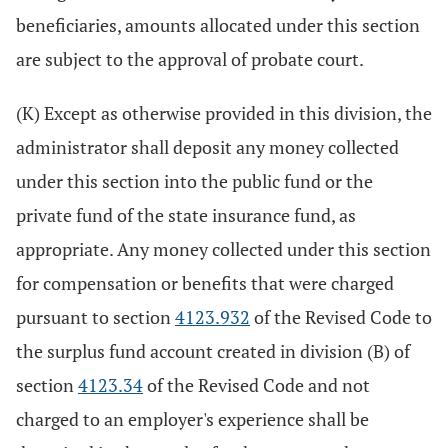
beneficiaries, amounts allocated under this section
are subject to the approval of probate court.
(K) Except as otherwise provided in this division, the
administrator shall deposit any money collected
under this section into the public fund or the
private fund of the state insurance fund, as
appropriate. Any money collected under this section
for compensation or benefits that were charged
pursuant to section
4123.932
of the Revised Code to
the surplus fund account created in division (B) of
section
4123.34
of the Revised Code and not
charged to an employer's experience shall be