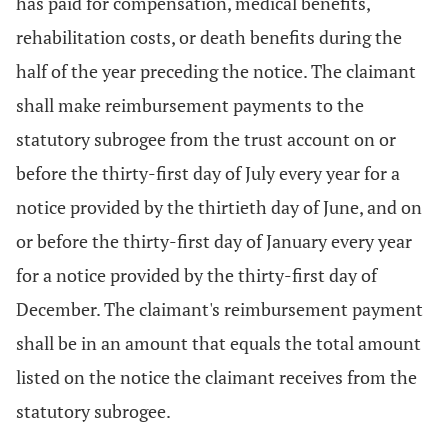
has paid for compensation, medical benefits,
rehabilitation costs, or death benefits during the
half of the year preceding the notice. The claimant
shall make reimbursement payments to the
statutory subrogee from the trust account on or
before the thirty-first day of July every year for a
notice provided by the thirtieth day of June, and on
or before the thirty-first day of January every year
for a notice provided by the thirty-first day of
December. The claimant's reimbursement payment
shall be in an amount that equals the total amount
listed on the notice the claimant receives from the
statutory subrogee.