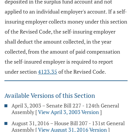
deposited in the surplus fund account and not
applied to an individual employer's account. If a self-
insuring employer collects money under this section
of the Revised Code, the self-insuring employer
shall deduct the amount collected, in the year
collected, from the amount of paid compensation
the self-insured employer is required to report
under section
4123.35
of the Revised Code.
Available Versions of this Section
April 3, 2003 – Senate Bill 227 - 124th General
Assembly
[
View April 3, 2003 Version
]
August 31, 2016 – House Bill 207 - 131st General
Assembly
[
View August 31, 2016 Version
]