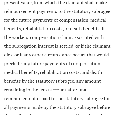
present value, from which the claimant shall make
reimbursement payments to the statutory subrogee
for the future payments of compensation, medical
benefits, rehabilitation costs, or death benefits. If
the workers' compensation claim associated with
the subrogation interest is settled, or if the claimant
dies, or if any other circumstance occurs that would
preclude any future payments of compensation,
medical benefits, rehabilitation costs, and death
benefits by the statutory subrogee, any amount
remaining in the trust account after final
reimbursement is paid to the statutory subrogee for
all payments made by the statutory subrogee before