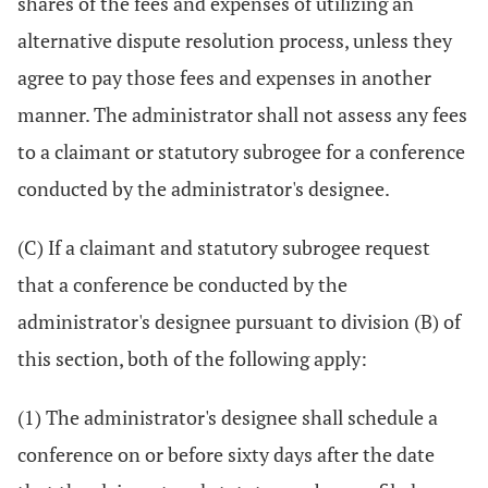
shares of the fees and expenses of utilizing an
alternative dispute resolution process, unless they
agree to pay those fees and expenses in another
manner. The administrator shall not assess any fees
to a claimant or statutory subrogee for a conference
conducted by the administrator's designee.
(C) If a claimant and statutory subrogee request
that a conference be conducted by the
administrator's designee pursuant to division (B) of
this section, both of the following apply:
(1) The administrator's designee shall schedule a
conference on or before sixty days after the date