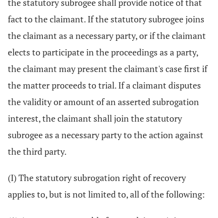
the statutory subrogee shall provide notice of that
fact to the claimant. If the statutory subrogee joins
the claimant as a necessary party, or if the claimant
elects to participate in the proceedings as a party,
the claimant may present the claimant's case first if
the matter proceeds to trial. If a claimant disputes
the validity or amount of an asserted subrogation
interest, the claimant shall join the statutory
subrogee as a necessary party to the action against
the third party.
(I) The statutory subrogation right of recovery
applies to, but is not limited to, all of the following: