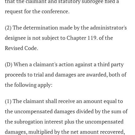
that the claimant and statutory subrogee filed a
request for the conference.
(2) The determination made by the administrator's
designee is not subject to Chapter 119. of the
Revised Code.
(D) When a claimant's action against a third party
proceeds to trial and damages are awarded, both of
the following apply:
(1) The claimant shall receive an amount equal to
the uncompensated damages divided by the sum of
the subrogation interest plus the uncompensated
damages, multiplied by the net amount recovered,