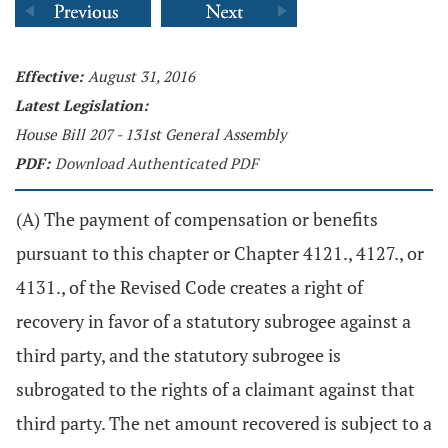
Effective:
August 31, 2016
Latest Legislation:
House Bill 207 - 131st General Assembly
PDF:
Download Authenticated PDF
(A) The payment of compensation or benefits
pursuant to this chapter or Chapter 4121., 4127., or
4131., of the Revised Code creates a right of
recovery in favor of a statutory subrogee against a
third party, and the statutory subrogee is
subrogated to the rights of a claimant against that
third party. The net amount recovered is subject to a