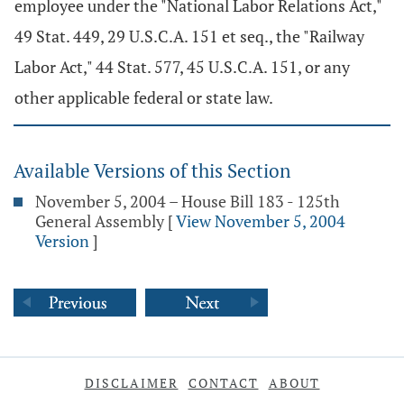
employee under the "National Labor Relations Act,"
49 Stat. 449, 29 U.S.C.A. 151 et seq., the "Railway
Labor Act," 44 Stat. 577, 45 U.S.C.A. 151, or any
other applicable federal or state law.
Available Versions of this Section
November 5, 2004 – House Bill 183 - 125th
General Assembly
[
View November 5, 2004
Version
]
DISCLAIMER
CONTACT
ABOUT