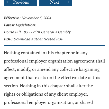
Effective:
November 5, 2004
Latest Legislation:
House Bill 183 - 125th General Assembly
PDF:
Download Authenticated PDF
Nothing contained in this chapter or in any
professional employer organization agreement shall
affect, modify, or amend any collective bargaining
agreement that exists on the effective date of this
section. Nothing in this chapter shall alter the
rights or obligations of any client employer,
professional employer organization, or shared