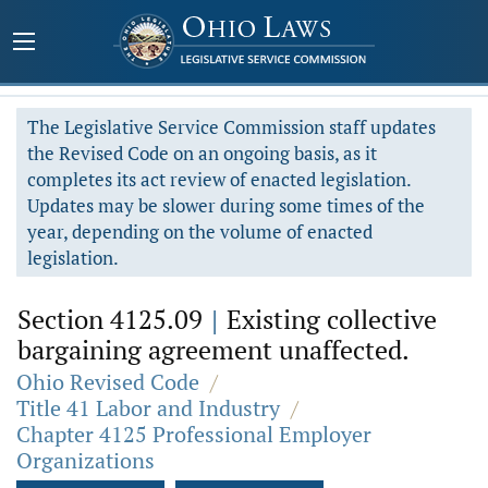
The Legislative Service Commission staff updates
the Revised Code on an ongoing basis, as it
completes its act review of enacted legislation.
Updates may be slower during some times of the
year, depending on the volume of enacted
legislation.
Section 4125.09
|
Existing collective
bargaining agreement unaffected.
Ohio Revised Code
/
Title 41 Labor and Industry
/
Chapter 4125 Professional Employer
Organizations