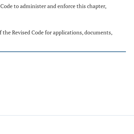
 Code to administer and enforce this chapter,
of the Revised Code for applications, documents,