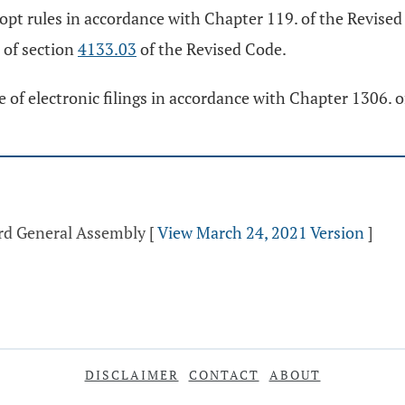
pt rules in accordance with Chapter 119. of the Revised
) of section
4133.03
of the Revised Code.
 of electronic filings in accordance with Chapter 1306. 
3rd General Assembly
[
View March 24, 2021 Version
]
DISCLAIMER
CONTACT
ABOUT