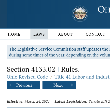
HOME
LAWS
ABOUT
CONTACT
The Legislative Service Commission staff updates the R
during some times of the year, depending on the volum
Section 4133.02
Rules.
|
Ohio Revised Code
/
Title 41 Labor and Indust
Effective:
March 24, 2021
Latest Legislation:
Senate Bill 