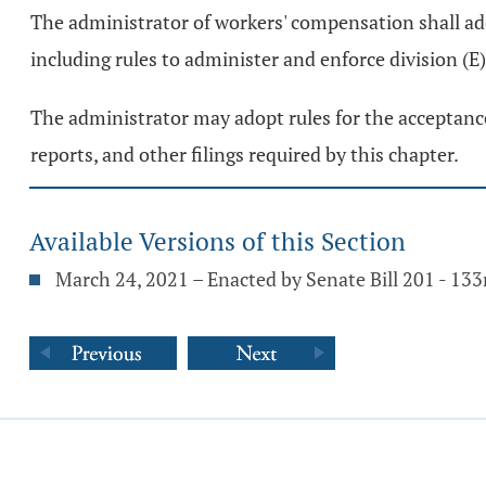
The administrator of workers' compensation shall ado
including rules to administer and enforce division (E
The administrator may adopt rules for the acceptance
reports, and other filings required by this chapter.
Available Versions of this Section
March 24, 2021 – Enacted by Senate Bill 201 - 13