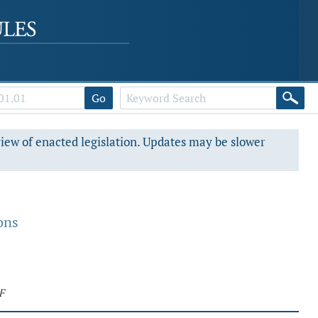
Go
view of enacted legislation. Updates may be slower
ons
F