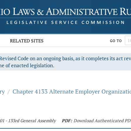
RELATED SITES
GO TO
evised Code on an ongoing basis, as it completes its act re
e of enacted legislation.
ry
/
Chapter 4133 Alternate Employer Organizati
201 - 133rd General Assembly
PDF:
Download Authenticated PD