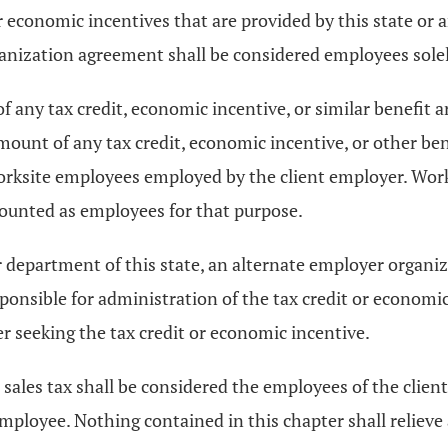
r economic incentives that are provided by this state or
nization agreement shall be considered employees solely
of any tax credit, economic incentive, or similar benefit a
ount of any tax credit, economic incentive, or other ben
orksite employees employed by the client employer. Wor
counted as employees for that purpose.
or department of this state, an alternate employer organ
onsible for administration of the tax credit or economic
er seeking the tax credit or economic incentive.
sales tax shall be considered the employees of the clien
employee. Nothing contained in this chapter shall relieve