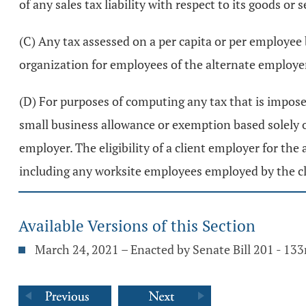
of any sales tax liability with respect to its goods or s
(C) Any tax assessed on a per capita or per employee
organization for employees of the alternate employe
(D) For purposes of computing any tax that is imposed
small business allowance or exemption based solely 
employer. The eligibility of a client employer for th
including any worksite employees employed by the c
Available Versions of this Section
March 24, 2021 – Enacted by Senate Bill 201 - 13