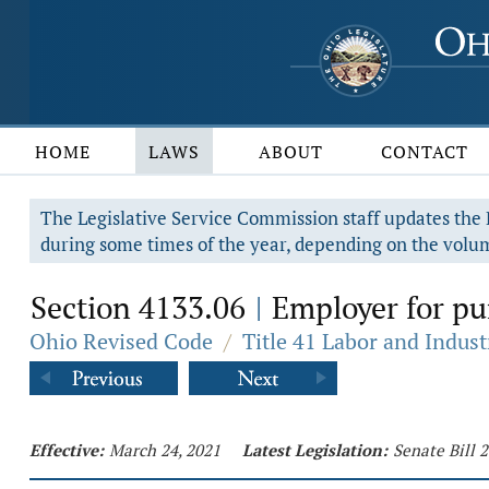
HOME
LAWS
ABOUT
CONTACT
The Legislative Service Commission staff updates the R
during some times of the year, depending on the volum
Section 4133.06
Employer for pur
|
Ohio Revised Code
/
Title 41 Labor and Indust
Effective:
March 24, 2021
Latest Legislation:
Senate Bill 