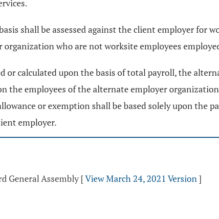
ervices.
 basis shall be assessed against the client employer for 
r organization who are not worksite employees employed
 or calculated upon the basis of total payroll, the altern
on the employees of the alternate employer organization
e allowance or exemption shall be based solely upon the pa
lient employer.
3rd General Assembly
[
View March 24, 2021 Version
]