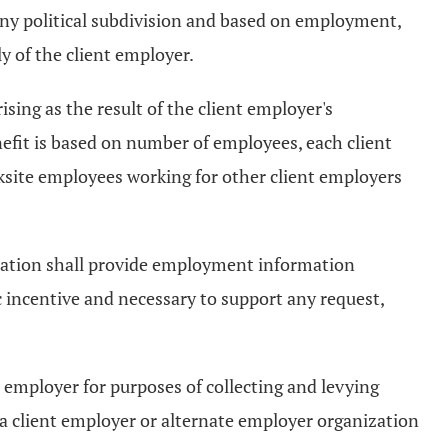
 any political subdivision and based on employment,
 of the client employer.
rising as the result of the client employer's
efit is based on number of employees, each client
ksite employees working for other client employers
ization shall provide employment information
 incentive and necessary to support any request,
t employer for purposes of collecting and levying
 a client employer or alternate employer organization