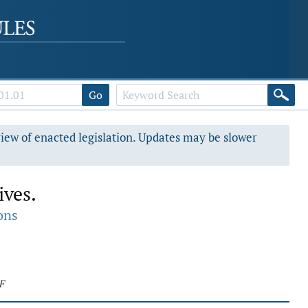
Go
view of enacted legislation. Updates may be slower
ives.
ons
F