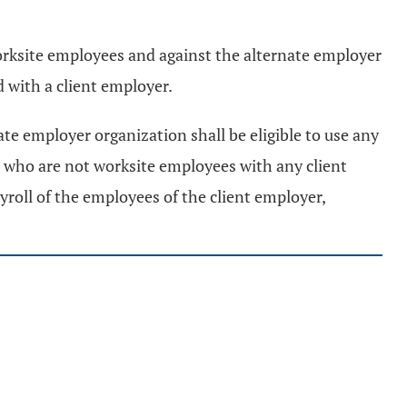
worksite employees and against the alternate employer
 with a client employer.
ate employer organization shall be eligible to use any
 who are not worksite employees with any client
yroll of the employees of the client employer,