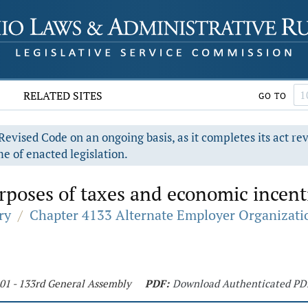
RELATED SITES
GO TO
evised Code on an ongoing basis, as it completes its act re
e of enacted legislation.
poses of taxes and economic incent
ry
/
Chapter 4133 Alternate Employer Organizati
201 - 133rd General Assembly
PDF:
Download Authenticated PD