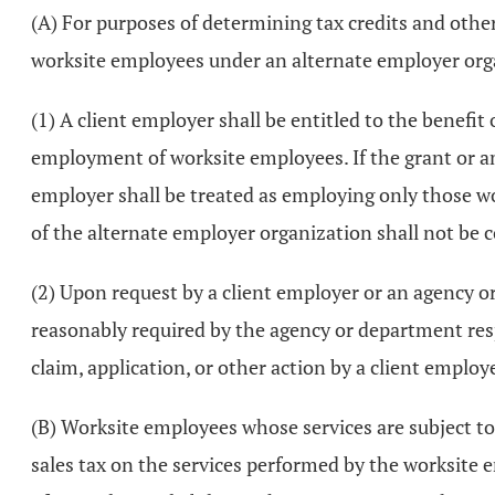
(A) For purposes of determining tax credits and othe
worksite employees under an alternate employer orga
(1) A client employer shall be entitled to the benefit 
employment of worksite employees. If the grant or am
employer shall be treated as employing only those w
of the alternate employer organization shall not be 
(2) Upon request by a client employer or an agency 
reasonably required by the agency or department resp
claim, application, or other action by a client employ
(B) Worksite employees whose services are subject to 
sales tax on the services performed by the worksite 