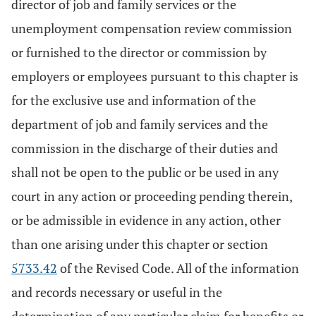
director of job and family services or the
unemployment compensation review commission
or furnished to the director or commission by
employers or employees pursuant to this chapter is
for the exclusive use and information of the
department of job and family services and the
commission in the discharge of their duties and
shall not be open to the public or be used in any
court in any action or proceeding pending therein,
or be admissible in evidence in any action, other
than one arising under this chapter or section
5733.42
of the Revised Code. All of the information
and records necessary or useful in the