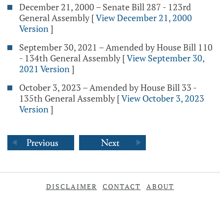
December 21, 2000 – Senate Bill 287 - 123rd
General Assembly
[
View December 21, 2000
Version
]
September 30, 2021 – Amended by House Bill 110
- 134th General Assembly
[
View September 30,
2021 Version
]
October 3, 2023 – Amended by House Bill 33 -
135th General Assembly
[
View October 3, 2023
Version
]
DISCLAIMER
CONTACT
ABOUT