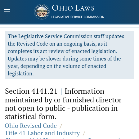
The Legislative Service Commission staff updates
the Revised Code on an ongoing basis, as it
completes its act review of enacted legislation.
Updates may be slower during some times of the
year, depending on the volume of enacted
legislation.
Section 4141.21
|
Information
maintained by or furnished director
not open to public - publication in
statistical form.
Ohio Revised Code
/
Title 41 Labor and Industry
/