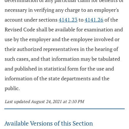
determination of any particular claim for benefits or
necessary in verifying any charge to an employer's
account under sections
4141.23
to
4141.26
of the
Revised Code shall be available for examination and
use by the employer and the employee involved or
their authorized representatives in the hearing of
such cases, and that information may be tabulated
and published in statistical form for the use and
information of the state departments and the
public.
Last updated August 24, 2021 at 2:10 PM
Available Versions of this Section