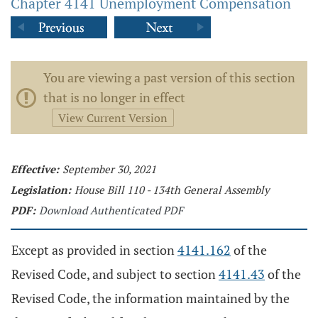
Chapter 4141 Unemployment Compensation
You are viewing a past version of this section
that is no longer in effect
View Current Version
Effective:
September 30, 2021
Legislation:
House Bill 110 - 134th General Assembly
PDF:
Download Authenticated PDF
Except as provided in section
4141.162
of the
Revised Code, and subject to section
4141.43
of the
Revised Code, the information maintained by the