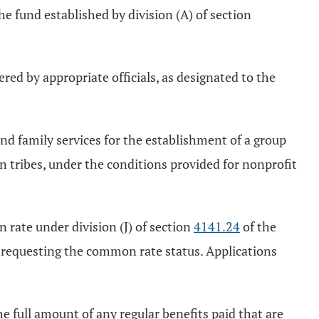
the fund established by division (A) of section
ered by appropriate officials, as designated to the
 and family services for the establishment of a group
ian tribes, under the conditions provided for nonprofit
 rate under division (J) of section
4141.24
of the
n requesting the common rate status. Applications
the full amount of any regular benefits paid that are