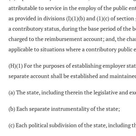
attributable to service in the employ of the public en
as provided in divisions (I)(1)(b) and (1)(c) of section
a contributory status, during the base period of the 
charged to the reimbursement account; and, the charg
applicable to situations where a contributory public 
(H)(1) For the purposes of establishing employer statu
separate account shall be established and maintained
(a) The state, including therein the legislative and e
(b) Each separate instrumentality of the state;
(c) Each political subdivision of the state, including 