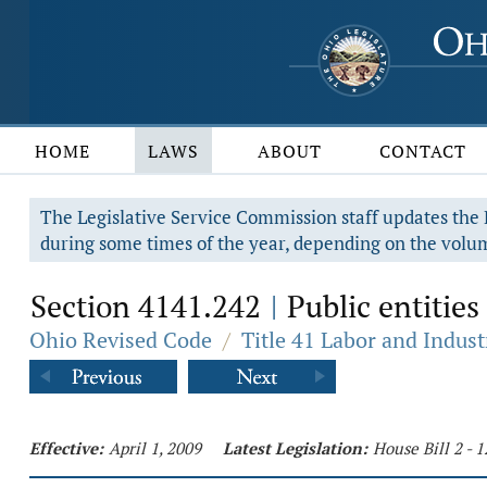
HOME
LAWS
ABOUT
CONTACT
The Legislative Service Commission staff updates the R
during some times of the year, depending on the volum
Section 4141.242
Public entities
|
Ohio Revised Code
/
Title 41 Labor and Indust
Effective:
April 1, 2009
Latest Legislation:
House Bill 2 - 