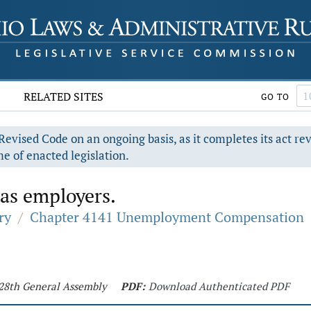
RELATED SITES
GO TO
evised Code on an ongoing basis, as it completes its act re
e of enacted legislation.
 as employers.
ry
/
Chapter 4141 Unemployment Compensation
128th General Assembly
PDF:
Download Authenticated PDF