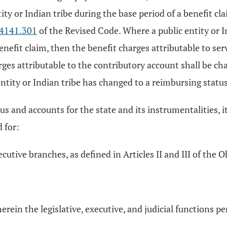
tity or Indian tribe during the base period of a benefit c
4141.301
of the Revised Code. Where a public entity or 
benefit claim, then the benefit charges attributable to s
es attributable to the contributory account shall be cha
entity or Indian tribe has changed to a reimbursing status
s and accounts for the state and its instrumentalities, it
 for:
xecutive branches, as defined in Articles II and III of th
therein the legislative, executive, and judicial functions 