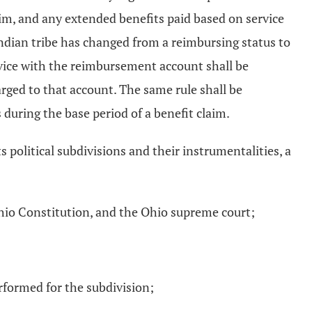
laim, and any extended benefits paid based on service
Indian tribe has changed from a reimbursing status to
ervice with the reimbursement account shall be
rged to that account. The same rule shall be
 during the base period of a benefit claim.
s political subdivisions and their instrumentalities, a
e Ohio Constitution, and the Ohio supreme court;
performed for the subdivision;