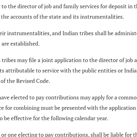
to the director of job and family services for deposit in 
 the accounts of the state and its instrumentalities.
eir instrumentalities, and Indian tribes shall be administ
 are established.
tribes may file a joint application to the director of job
ts attributable to service with the public entities or Ind
of the Revised Code.
 have elected to pay contributions may apply for a common
nce for combining must be presented with the applicatio
to be effective for the following calendar year.
 or one electing to pay contributions, shall be liable for 