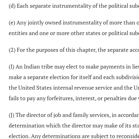
(d) Each separate instrumentality of the political sub
(e) Any jointly owned instrumentality of more than on
entities and one or more other states or political sub
(2) For the purposes of this chapter, the separate acco
(I) An Indian tribe may elect to make payments in lie
make a separate election for itself and each subdivis
the United States internal revenue service and the U
fails to pay any forfeitures, interest, or penalties du
(J) The director of job and family services, in accorda
determination which the director may make of its sta
election. Any determinations are subject to reconsid