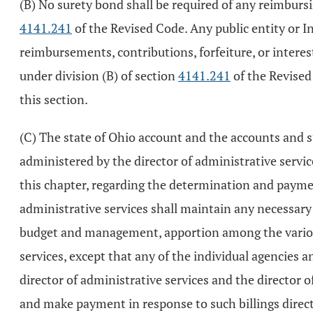
(B) No surety bond shall be required of any reimbursin
4141.241
of the Revised Code. Any public entity or In
reimbursements, contributions, forfeiture, or intere
under division (B) of section
4141.241
of the Revised
this section.
(C) The state of Ohio account and the accounts and sub
administered by the director of administrative servic
this chapter, regarding the determination and payment 
administrative services shall maintain any necessary
budget and management, apportion among the various s
services, except that any of the individual agencie
director of administrative services and the director of
and make payment in response to such billings directl