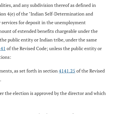
alities, and any subdivision thereof as defined in
ction 4(e) of the "Indian Self-Determination and
ily services for deposit in the unemployment
amount of extended benefits chargeable under the
 the public entity or Indian tribe, under the same
241
of the Revised Code; unless the public entity or
tions:
ments, as set forth in section
4141.25
of the Revised
.
fter the election is approved by the director and which