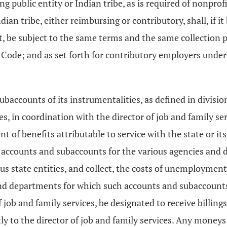
g public entity or Indian tribe, as is required of nonprof
dian tribe, either reimbursing or contributory, shall, if
st, be subject to the same terms and the same collection 
 Code; and as set forth for contributory employers under 
accounts of its instrumentalities, as defined in divisions
es, in coordination with the director of job and family s
of benefits attributable to service with the state or its 
 accounts and subaccounts for the various agencies and d
tate entities, and collect, the costs of unemployment be
s and departments for which such accounts and subaccount
 job and family services, be designated to receive billings
y to the director of job and family services. Any moneys 