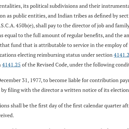
entalities, its political subdivisions and their instrument
tion as public entities, and Indian tribes as defined by se
.S.C.A. 450b(e), shall pay to the director of job and fam
s equal to the full amount of regular benefits, and the 
hat fund that is attributable to service in the employ of
zations electing reimbursing status under section
4141.
n
4141.25
of the Revised Code, under the following condi
r December 31, 1977, to become liable for contribution pay
by filing with the director a written notice of its election
ions shall be the first day of the first calendar quarter a
ceived.