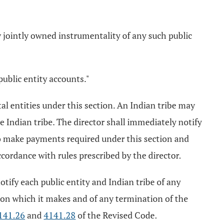
ny jointly owned instrumentality of any such public
public entity accounts."
al entities under this section. An Indian tribe may
e Indian tribe. The director shall immediately notify
 to make payments required under this section and
accordance with rules prescribed by the director.
notify each public entity and Indian tribe of any
tion which it makes and of any termination of the
141.26
and
4141.28
of the Revised Code.