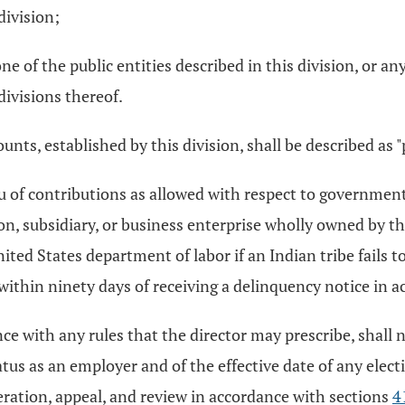
division;
e of the public entities described in this division, or a
divisions thereof.
unts, established by this division, shall be described as "
u of contributions as allowed with respect to government
ion, subsidiary, or business enterprise wholly owned by th
nited States department of labor if an Indian tribe fails
e within ninety days of receiving a delinquency notice in 
nce with any rules that the director may prescribe, shall 
tus as an employer and of the effective date of any elec
eration, appeal, and review in accordance with sections
4