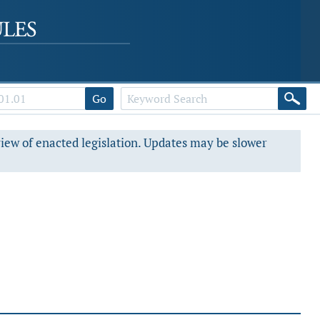
Go
view of enacted legislation. Updates may be slower