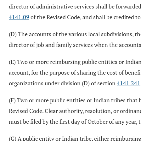
director of administrative services shall be forwarded 
4141.09
of the Revised Code, and shall be credited to
(D) The accounts of the various local subdivisions, th
director of job and family services when the accounts
(E) Two or more reimbursing public entities or Indian 
account, for the purpose of sharing the cost of benefi
organizations under division (D) of section
4141.241
(F) Two or more public entities or Indian tribes that
Revised Code. Clear authority, resolution, or ordina
must be filed by the first day of October of any year, 
(G) A public entity or Indian tribe, either reimbursing