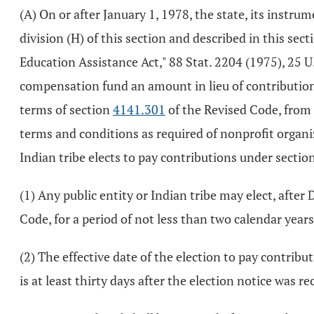
(A) On or after January 1, 1978, the state, its instrum
division (H) of this section and described in this sec
Education Assistance Act," 88 Stat. 2204 (1975), 25 U
compensation fund an amount in lieu of contribution
terms of section
4141.301
of the Revised Code, from t
terms and conditions as required of nonprofit organi
Indian tribe elects to pay contributions under sectio
(1) Any public entity or Indian tribe may elect, afte
Code, for a period of not less than two calendar years 
(2) The effective date of the election to pay contribut
is at least thirty days after the election notice was re