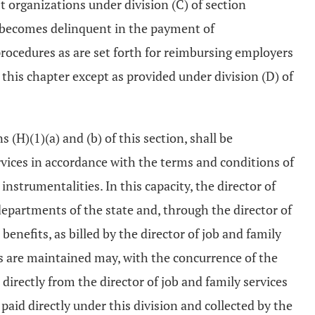
it organizations under division (C) of section
 it becomes delinquent in the payment of
procedures as are set forth for reimbursing employers
this chapter except as provided under division (D) of
 (H)(1)(a) and (b) of this section, shall be
ervices in accordance with the terms and conditions of
instrumentalities. In this capacity, the director of
epartments of the state and, through the director of
nefits, as billed by the director of job and family
s are maintained may, with the concurrence of the
 directly from the director of job and family services
paid directly under this division and collected by the