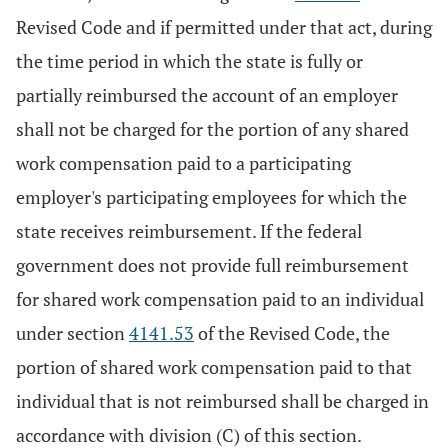
Revised Code and if permitted under that act, during
the time period in which the state is fully or
partially reimbursed the account of an employer
shall not be charged for the portion of any shared
work compensation paid to a participating
employer's participating employees for which the
state receives reimbursement. If the federal
government does not provide full reimbursement
for shared work compensation paid to an individual
under section
4141.53
of the Revised Code, the
portion of shared work compensation paid to that
individual that is not reimbursed shall be charged in
accordance with division (C) of this section.