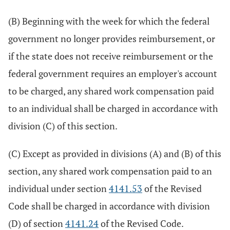
(B) Beginning with the week for which the federal
government no longer provides reimbursement, or
if the state does not receive reimbursement or the
federal government requires an employer's account
to be charged, any shared work compensation paid
to an individual shall be charged in accordance with
division (C) of this section.
(C) Except as provided in divisions (A) and (B) of this
section, any shared work compensation paid to an
individual under section
4141.53
of the Revised
Code shall be charged in accordance with division
(D) of section
4141.24
of the Revised Code.