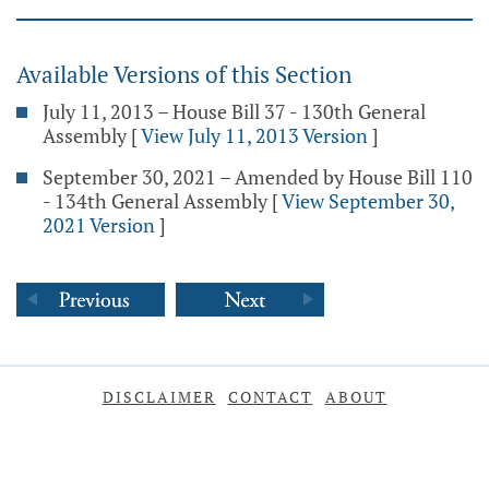
Available Versions of this Section
July 11, 2013 – House Bill 37 - 130th General
Assembly
[
View July 11, 2013 Version
]
September 30, 2021 – Amended by House Bill 110
- 134th General Assembly
[
View September 30,
2021 Version
]
DISCLAIMER
CONTACT
ABOUT