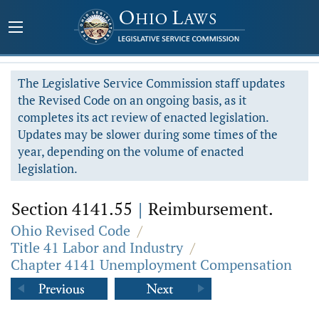
The Legislative Service Commission staff updates
the Revised Code on an ongoing basis, as it
completes its act review of enacted legislation.
Updates may be slower during some times of the
year, depending on the volume of enacted
legislation.
Section 4141.55
|
Reimbursement.
Ohio Revised Code
/
Title 41 Labor and Industry
/
Chapter 4141 Unemployment Compensation