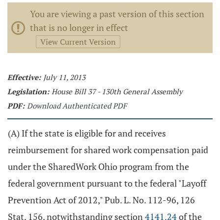
You are viewing a past version of this section
that is no longer in effect
View Current Version
Effective:
July 11, 2013
Legislation:
House Bill 37 - 130th General Assembly
PDF:
Download Authenticated PDF
(A) If the state is eligible for and receives
reimbursement for shared work compensation paid
under the SharedWork Ohio program from the
federal government pursuant to the federal "Layoff
Prevention Act of 2012," Pub. L. No. 112-96, 126
Stat. 156, notwithstanding section
4141.24
of the