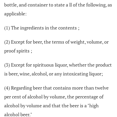
bottle, and container to state a ll of the following, as
applicable:
(1) The ingredients in the contents ;
(2) Except for beer, the terms of weight, volume, or
proof spirits ;
(3) Except for spirituous liquor, whether the product
is beer, wine, alcohol, or any intoxicating liquor;
(4) Regarding beer that contains more than twelve
per cent of alcohol by volume, the percentage of
alcohol by volume and that the beer is a "high
alcohol beer."