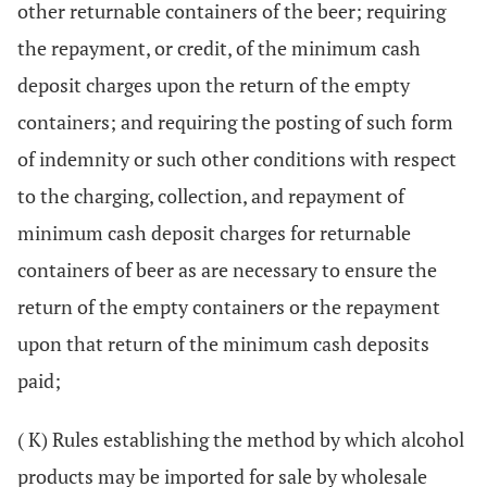
other returnable containers of the beer; requiring
the repayment, or credit, of the minimum cash
deposit charges upon the return of the empty
containers; and requiring the posting of such form
of indemnity or such other conditions with respect
to the charging, collection, and repayment of
minimum cash deposit charges for returnable
containers of beer as are necessary to ensure the
return of the empty containers or the repayment
upon that return of the minimum cash deposits
paid;
( K) Rules establishing the method by which alcohol
products may be imported for sale by wholesale