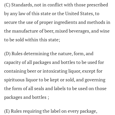
(C) Standards, not in conflict with those prescribed
by any law of this state or the United States, to
secure the use of proper ingredients and methods in
the manufacture of beer, mixed beverages, and wine
to be sold within this state;
(D) Rules determining the nature, form, and
capacity of all packages and bottles to be used for
containing beer or intoxicating liquor, except for
spirituous liquor to be kept or sold, and governing
the form of all seals and labels to be used on those
packages and bottles ;
(E) Rules requiring the label on every package,