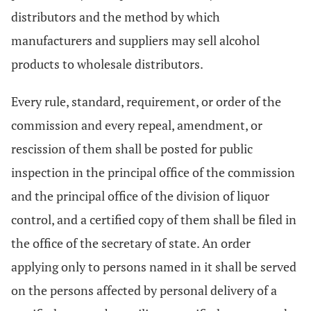
distributors and the method by which
manufacturers and suppliers may sell alcohol
products to wholesale distributors.
Every rule, standard, requirement, or order of the
commission and every repeal, amendment, or
rescission of them shall be posted for public
inspection in the principal office of the commission
and the principal office of the division of liquor
control, and a certified copy of them shall be filed in
the office of the secretary of state. An order
applying only to persons named in it shall be served
on the persons affected by personal delivery of a