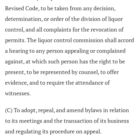
Revised Code, to be taken from any decision,
determination, or order of the division of liquor
control, and all complaints for the revocation of
permits. The liquor control commission shall accord
a hearing to any person appealing or complained
against, at which such person has the right to be
present, to be represented by counsel, to offer
evidence, and to require the attendance of
witnesses.
(C) To adopt, repeal, and amend bylaws in relation
to its meetings and the transaction of its business
and regulating its procedure on appeal.