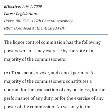
Effective:
July 1, 2009
Latest Legislation:
House Bill 525 - 127th General Assembly
PDF:
Download Authenticated PDF
The liquor control commission has the following
powers which it may exercise by the vote of a
majority of the commissioners:
(A) To suspend, revoke, and cancel permits. A
majority of the commissioners constitutes a
quorum for the transaction of any business, for the
performance of any duty, or for the exercise of any
power of the commission. No vacancy in the