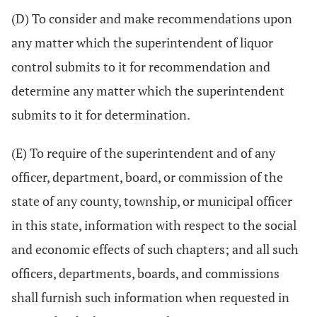
(D) To consider and make recommendations upon
any matter which the superintendent of liquor
control submits to it for recommendation and
determine any matter which the superintendent
submits to it for determination.
(E) To require of the superintendent and of any
officer, department, board, or commission of the
state of any county, township, or municipal officer
in this state, information with respect to the social
and economic effects of such chapters; and all such
officers, departments, boards, and commissions
shall furnish such information when requested in