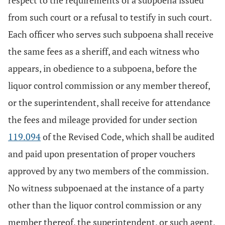
respect to the requirements of a subpoena issued
from such court or a refusal to testify in such court.
Each officer who serves such subpoena shall receive
the same fees as a sheriff, and each witness who
appears, in obedience to a subpoena, before the
liquor control commission or any member thereof,
or the superintendent, shall receive for attendance
the fees and mileage provided for under section
119.094
of the Revised Code, which shall be audited
and paid upon presentation of proper vouchers
approved by any two members of the commission.
No witness subpoenaed at the instance of a party
other than the liquor control commission or any
member thereof, the superintendent, or such agent,