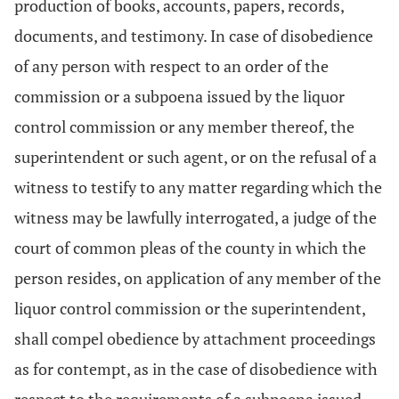
production of books, accounts, papers, records,
documents, and testimony. In case of disobedience
of any person with respect to an order of the
commission or a subpoena issued by the liquor
control commission or any member thereof, the
superintendent or such agent, or on the refusal of a
witness to testify to any matter regarding which the
witness may be lawfully interrogated, a judge of the
court of common pleas of the county in which the
person resides, on application of any member of the
liquor control commission or the superintendent,
shall compel obedience by attachment proceedings
as for contempt, as in the case of disobedience with