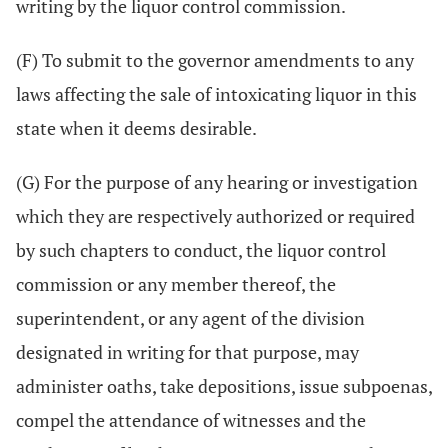
writing by the liquor control commission.
(F) To submit to the governor amendments to any
laws affecting the sale of intoxicating liquor in this
state when it deems desirable.
(G) For the purpose of any hearing or investigation
which they are respectively authorized or required
by such chapters to conduct, the liquor control
commission or any member thereof, the
superintendent, or any agent of the division
designated in writing for that purpose, may
administer oaths, take depositions, issue subpoenas,
compel the attendance of witnesses and the