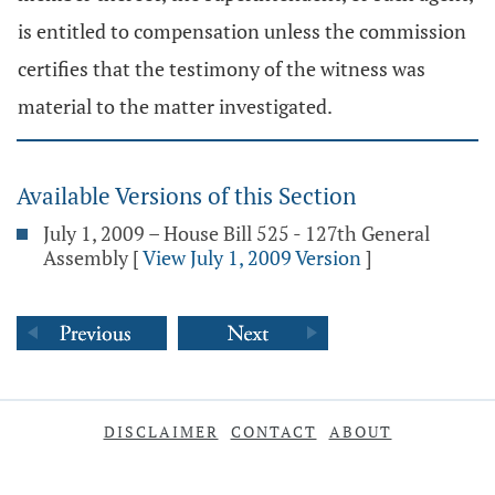
is entitled to compensation unless the commission
certifies that the testimony of the witness was
material to the matter investigated.
Available Versions of this Section
July 1, 2009 – House Bill 525 - 127th General
Assembly
[
View July 1, 2009 Version
]
DISCLAIMER
CONTACT
ABOUT