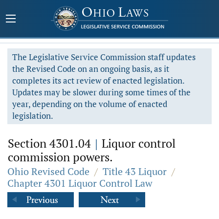
The Legislative Service Commission staff updates
the Revised Code on an ongoing basis, as it
completes its act review of enacted legislation.
Updates may be slower during some times of the
year, depending on the volume of enacted
legislation.
Section 4301.04
|
Liquor control
commission powers.
Ohio Revised Code
/
Title 43 Liquor
/
Chapter 4301 Liquor Control Law