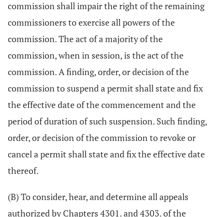
commission shall impair the right of the remaining
commissioners to exercise all powers of the
commission. The act of a majority of the
commission, when in session, is the act of the
commission. A finding, order, or decision of the
commission to suspend a permit shall state and fix
the effective date of the commencement and the
period of duration of such suspension. Such finding,
order, or decision of the commission to revoke or
cancel a permit shall state and fix the effective date
thereof.
(B) To consider, hear, and determine all appeals
authorized by Chapters 4301. and 4303. of the