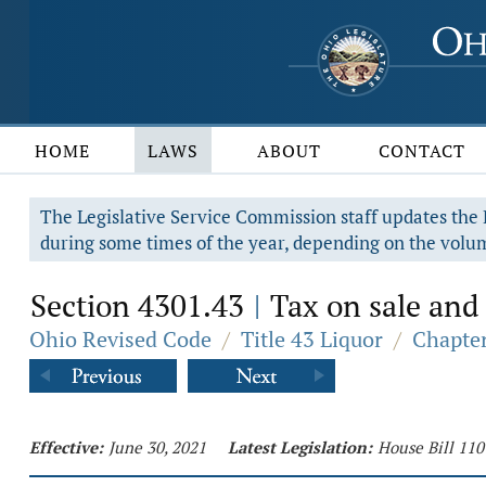
HOME
LAWS
ABOUT
CONTACT
The Legislative Service Commission staff updates the R
during some times of the year, depending on the volum
Section 4301.43
Tax on sale and 
|
Ohio Revised Code
/
Title 43 Liquor
/
Chapter
Effective:
June 30, 2021
Latest Legislation:
House Bill 110