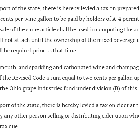
ort of the state, there is hereby levied a tax on prepared 
cents per wine gallon to be paid by holders of A-4 permit
ale of the same article shall be used in computing the a
ll not attach until the ownership of the mixed beverage i
l be required prior to that time.
rmouth, and sparkling and carbonated wine and champagne,
f the Revised Code a sum equal to two cents per gallon u
 the Ohio grape industries fund under division (B) of this 
ort of the state, there is hereby levied a tax on cider at 
by any other person selling or distributing cider upon wh
tax due.