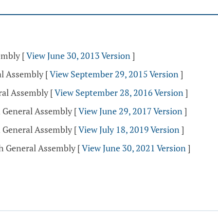
sembly
[
View June 30, 2013 Version
]
al Assembly
[
View September 29, 2015 Version
]
ral Assembly
[
View September 28, 2016 Version
]
d General Assembly
[
View June 29, 2017 Version
]
d General Assembly
[
View July 18, 2019 Version
]
th General Assembly
[
View June 30, 2021 Version
]