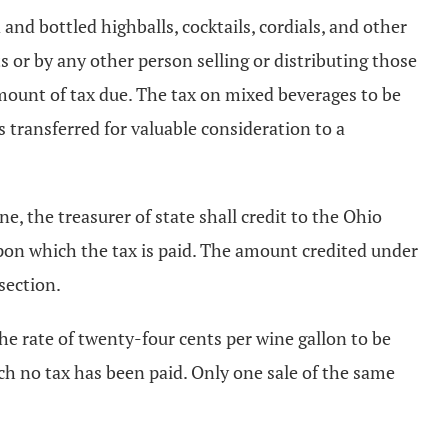
and bottled highballs, cocktails, cordials, and other
s or by any other person selling or distributing those
mount of tax due. The tax on mixed beverages to be
s transferred for valuable consideration to a
 the treasurer of state shall credit to the Ohio
pon which the tax is paid. The amount credited under
section.
the rate of twenty-four cents per wine gallon to be
ich no tax has been paid. Only one sale of the same