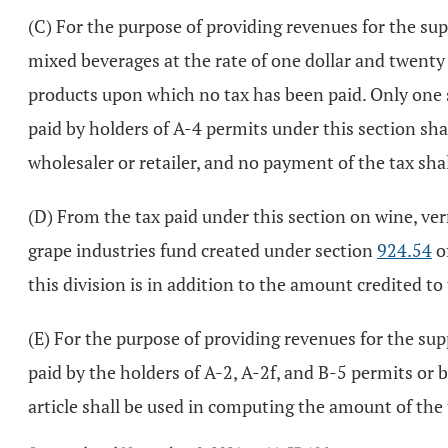
(C) For the purpose of providing revenues for the supp
mixed beverages at the rate of one dollar and twenty 
products upon which no tax has been paid. Only one s
paid by holders of A-4 permits under this section sha
wholesaler or retailer, and no payment of the tax shal
(D) From the tax paid under this section on wine, ve
grape industries fund created under section
924.54
o
this division is in addition to the amount credited to
(E) For the purpose of providing revenues for the supp
paid by the holders of A-2, A-2f, and B-5 permits or 
article shall be used in computing the amount of the 