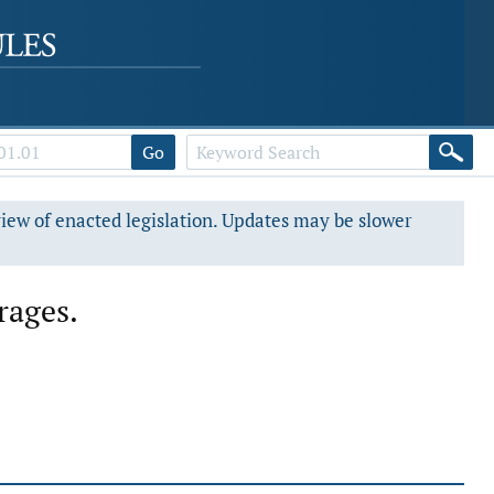
Go
view of enacted legislation. Updates may be slower
rages.