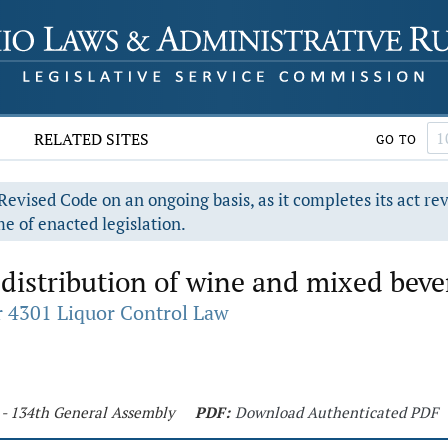
RELATED SITES
GO TO
evised Code on an ongoing basis, as it completes its act re
e of enacted legislation.
distribution of wine and mixed beve
 4301 Liquor Control Law
 - 134th General Assembly
PDF:
Download Authenticated PDF