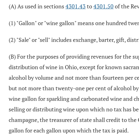
(A) As used in sections
4301.43
to
4301.50
of the Re
(1) "Gallon" or "wine gallon" means one hundred twen
(2) "Sale" or "sell" includes exchange, barter, gift, dis
(B) For the purposes of providing revenues for the sup
distribution of wine in Ohio, except for known sacram
alcohol by volume and not more than fourteen per ce
but not more than twenty-one per cent of alcohol by 
wine gallon for sparkling and carbonated wine and ch
selling or distributing wine upon which no tax has b
champagne, the treasurer of state shall credit to the
gallon for each gallon upon which the tax is paid.