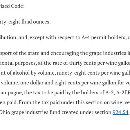
vised Code:
ty-eight fluid ounces.
tribution, and, except with respect to A-4 permit holders, o
port of the state and encouraging the grape industries in 
ental purposes, at the rate of thirty cents per wine gallo
nt of alcohol by volume, ninety-eight cents per wine gal
volume, one dollar and eight cents per wine gallon for v
ampagne, the tax to be paid by the holders of A-2, A-2f,
een paid. From the tax paid under this section on wine,
 Ohio grape industries fund created under section
924.54