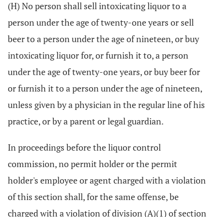
(H) No person shall sell intoxicating liquor to a
person under the age of twenty-one years or sell
beer to a person under the age of nineteen, or buy
intoxicating liquor for, or furnish it to, a person
under the age of twenty-one years, or buy beer for
or furnish it to a person under the age of nineteen,
unless given by a physician in the regular line of his
practice, or by a parent or legal guardian.
In proceedings before the liquor control
commission, no permit holder or the permit
holder's employee or agent charged with a violation
of this section shall, for the same offense, be
charged with a violation of division (A)(1) of section