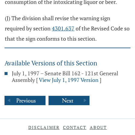
consumption of the intoxicating liquor or beer.
(J) The division shall revise the warning sign
required by section
4301.637
of the Revised Code so
that the sign conforms to this section.
Available Versions of this Section
July 1, 1997 – Senate Bill 162 - 121st General
Assembly
[
View July 1, 1997 Version
]
DISCLAIMER
CONTACT
ABOUT