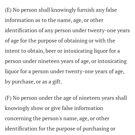
(E) No person shall knowingly furnish any false
information as to the name, age, or other
identification of any person under twenty-one years
of age for the purpose of obtaining or with the
intent to obtain, beer or intoxicating liquor for a
person under nineteen years of age, or intoxicating
liquor for a person under twenty-one years of age,
by purchase, or as a gift.
(F) No person under the age of nineteen years shall
knowingly show or give false information
concerning the person's name, age, or other
identification for the purpose of purchasing or