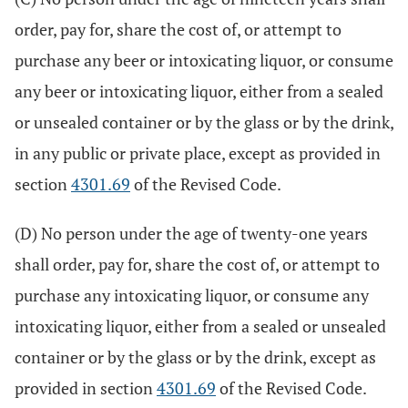
order, pay for, share the cost of, or attempt to
purchase any beer or intoxicating liquor, or consume
any beer or intoxicating liquor, either from a sealed
or unsealed container or by the glass or by the drink,
in any public or private place, except as provided in
section
4301.69
of the Revised Code.
(D) No person under the age of twenty-one years
shall order, pay for, share the cost of, or attempt to
purchase any intoxicating liquor, or consume any
intoxicating liquor, either from a sealed or unsealed
container or by the glass or by the drink, except as
provided in section
4301.69
of the Revised Code.