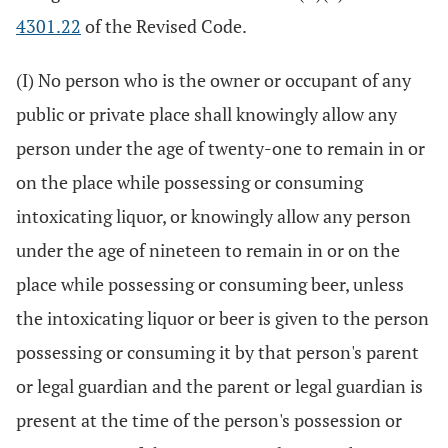
4301.22
of the Revised Code.
(I) No person who is the owner or occupant of any
public or private place shall knowingly allow any
person under the age of twenty-one to remain in or
on the place while possessing or consuming
intoxicating liquor, or knowingly allow any person
under the age of nineteen to remain in or on the
place while possessing or consuming beer, unless
the intoxicating liquor or beer is given to the person
possessing or consuming it by that person's parent
or legal guardian and the parent or legal guardian is
present at the time of the person's possession or