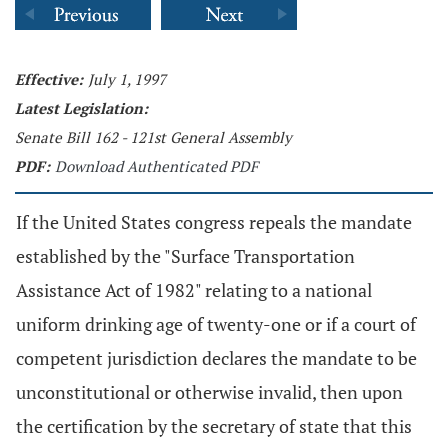
Effective:
July 1, 1997
Latest Legislation:
Senate Bill 162 - 121st General Assembly
PDF:
Download Authenticated PDF
If the United States congress repeals the mandate
established by the "Surface Transportation
Assistance Act of 1982" relating to a national
uniform drinking age of twenty-one or if a court of
competent jurisdiction declares the mandate to be
unconstitutional or otherwise invalid, then upon
the certification by the secretary of state that this