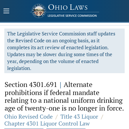
The Legislative Service Commission staff updates
the Revised Code on an ongoing basis, as it
completes its act review of enacted legislation.
Updates may be slower during some times of the
year, depending on the volume of enacted
legislation.
Section 4301.691
|
Alternate
prohibitions if federal mandate
relating to a national uniform drinking
age of twenty-one is no longer in force.
Ohio Revised Code
/
Title 43 Liquor
/
Chapter 4301 Liquor Control Law