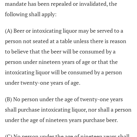
mandate has been repealed or invalidated, the
following shall apply:
(A) Beer or intoxicating liquor may be served to a
person not seated at a table unless there is reason
to believe that the beer will be consumed by a
person under nineteen years of age or that the
intoxicating liquor will be consumed by a person
under twenty-one years of age.
(B) No person under the age of twenty-one years
shall purchase intoxicating liquor, nor shall a person
under the age of nineteen years purchase beer.
(C) No person under the age of nineteen years shall