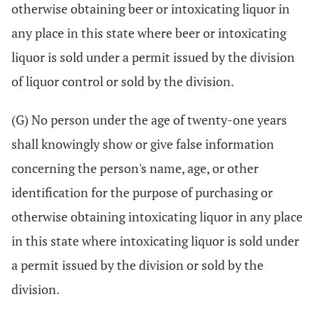
otherwise obtaining beer or intoxicating liquor in
any place in this state where beer or intoxicating
liquor is sold under a permit issued by the division
of liquor control or sold by the division.
(G) No person under the age of twenty-one years
shall knowingly show or give false information
concerning the person's name, age, or other
identification for the purpose of purchasing or
otherwise obtaining intoxicating liquor in any place
in this state where intoxicating liquor is sold under
a permit issued by the division or sold by the
division.