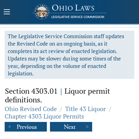
The Legislative Service Commission staff updates
the Revised Code on an ongoing basis, as it
completes its act review of enacted legislation.
Updates may be slower during some times of the
year, depending on the volume of enacted
legislation.
Section 4303.01
|
Liquor permit
definitions.
Ohio Revised Code
/
Title 43 Liquor
/
Chapter 4303 Liquor Permits