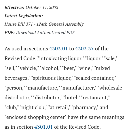
Effective:
October 11, 2002
Latest Legislation:
House Bill 371 - 124th General Assembly
PDF:
Download Authenticated PDF
As used in sections
4303.01
to
4303.37
of the
Revised Code, "intoxicating liquor," "liquor," "sale,"
"sell," "vehicle," "alcohol," "beer," "wine," "mixed
beverages," "spirituous liquor," "sealed container,"
"person," "manufacture," "manufacturer," "wholesale
distributor," "distributor," "hotel," "restaurant,"
"club," "night club," "at retail," "pharmacy," and
"enclosed shopping center" have the same meanings
as in section
4301.01
of the Revised Code.