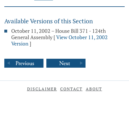
Available Versions of this Section
October 11, 2002 – House Bill 371 - 124th
General Assembly
[
View October 11, 2002
Version
]
DISCLAIMER
CONTACT
ABOUT