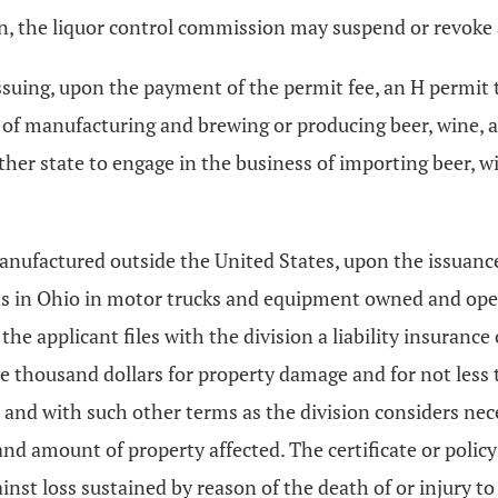
ction, the liquor control commission may suspend or revok
ssuing, upon the payment of the permit fee, an H permit 
s of manufacturing and brewing or producing beer, wine, 
other state to engage in the business of importing beer,
nufactured outside the United States, upon the issuance 
its in Ohio in motor trucks and equipment owned and ope
the applicant files with the division a liability insurance c
e thousand dollars for property damage and for not less
th and with such other terms as the division considers nec
nd amount of property affected. The certificate or policy
st loss sustained by reason of the death of or injury to