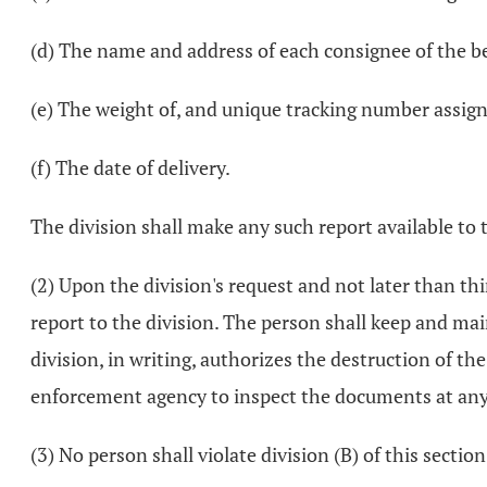
(d) The name and address of each consignee of the bee
(e) The weight of, and unique tracking number assigne
(f) The date of delivery.
The division shall make any such report available to
(2) Upon the division's request and not later than th
report to the division. The person shall keep and mai
division, in writing, authorizes the destruction of th
enforcement agency to inspect the documents at any 
(3) No person shall violate division (B) of this section