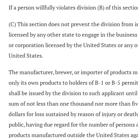
If a person willfully violates division (B) of this se
(C) This section does not prevent the division from i
licensed by any other state to engage in the busines
or corporation licensed by the United States or any 
United States.
The manufacturer, brewer, or importer of products ma
only its own products to holders of B-1 or B-5 perm
shall be issued by the division to such applicant until 
sum of not less than one thousand nor more than fiv
dollars for loss sustained by reason of injury or dea
public, having due regard for the number of persons a
products manufactured outside the United States again