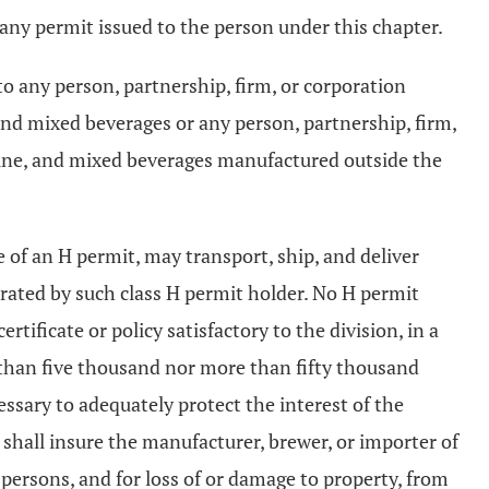
e any permit issued to the person under this chapter.
to any person, partnership, firm, or corporation
and mixed beverages or any person, partnership, firm,
 wine, and mixed beverages manufactured outside the
of an H permit, may transport, ship, and deliver
rated by such class H permit holder. No H permit
ertificate or policy satisfactory to the division, in a
 than five thousand nor more than fifty thousand
essary to adequately protect the interest of the
 shall insure the manufacturer, brewer, or importer of
 persons, and for loss of or damage to property, from