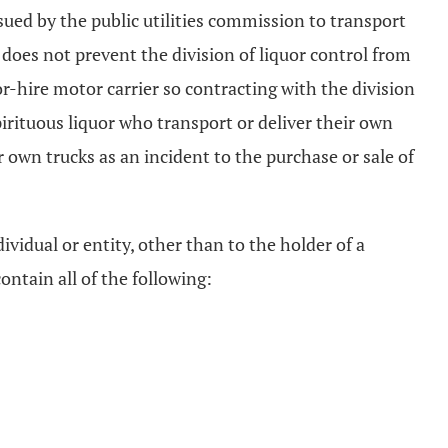
ssued by the public utilities commission to transport
on does not prevent the division of liquor control from
for-hire motor carrier so contracting with the division
pirituous liquor who transport or deliver their own
 own trucks as an incident to the purchase or sale of
dividual or entity, other than to the holder of a
ontain all of the following: