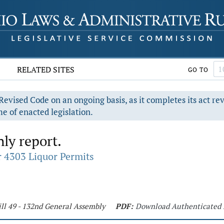
RELATED SITES
GO TO
evised Code on an ongoing basis, as it completes its act re
e of enacted legislation.
ly report.
 4303 Liquor Permits
ll 49 - 132nd General Assembly
PDF:
Download Authenticated