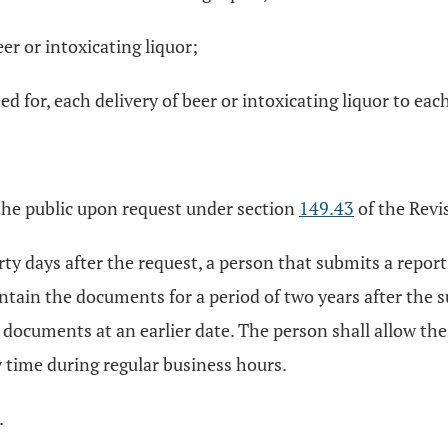
r or intoxicating liquor;
d for, each delivery of beer or intoxicating liquor to eac
 the public upon request under section
149.43
of the Revi
irty days after the request, a person that submits a repo
ntain the documents for a period of two years after the s
e documents at an earlier date. The person shall allow the
time during regular business hours.
.