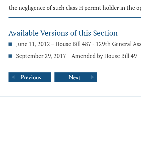
the negligence of such class H permit holder in the o
Available Versions of this Section
June 11, 2012 – House Bill 487 - 129th General A
September 29, 2017 – Amended by House Bill 49 