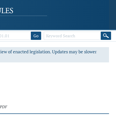
Go
view of enacted legislation. Updates may be slower
 PDF