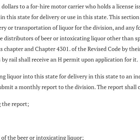
dollars to a for-hire motor carrier who holds a license i
 in this state for delivery or use in this state. This secti
ery or transportation of liquor for the division, and any 
e distributors of beer or intoxicating liquor other than s
s chapter and Chapter 4301. of the Revised Code by their
y rail shall receive an H permit upon application for it.
g liquor into this state for delivery in this state to an in
bmit a monthly report to the division. The report shall c
 the report;
f the beer or intoxicating liquor;