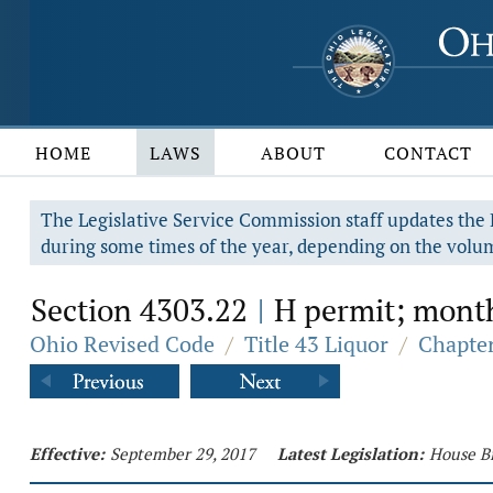
HOME
LAWS
ABOUT
CONTACT
The Legislative Service Commission staff updates the R
during some times of the year, depending on the volum
Section 4303.22
H permit; month
|
Ohio Revised Code
/
Title 43 Liquor
/
Chapter
Effective:
September 29, 2017
Latest Legislation:
House Bi