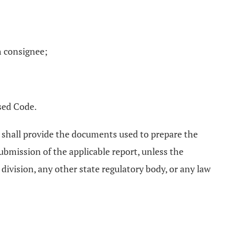
h consignee;
sed Code.
rt shall provide the documents used to prepare the
ubmission of the applicable report, unless the
 division, any other state regulatory body, or any law