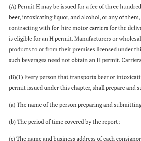
(A) Permit H may be issued for a fee of three hundred 
beer, intoxicating liquor, and alcohol, or any of them,
contracting with for-hire motor carriers for the deliv
is eligible for an H permit. Manufacturers or wholesal
products to or from their premises licensed under thi
such beverages need not obtain an H permit. Carriers b
(B)(1) Every person that transports beer or intoxicatin
permit issued under this chapter, shall prepare and su
(a) The name of the person preparing and submitting
(b) The period of time covered by the report;
(c) The name and business address of each consignor o