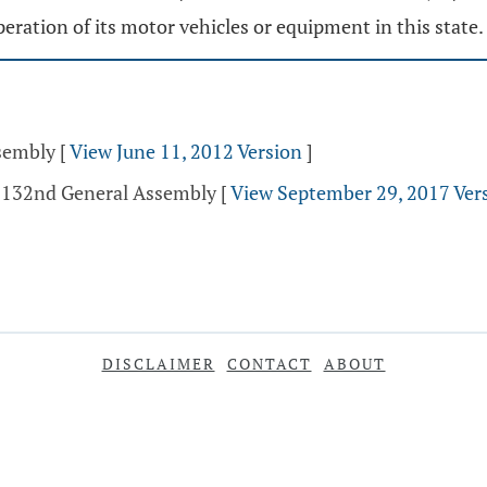
peration of its motor vehicles or equipment in this state.
ssembly
[
View June 11, 2012 Version
]
- 132nd General Assembly
[
View September 29, 2017 Ver
DISCLAIMER
CONTACT
ABOUT