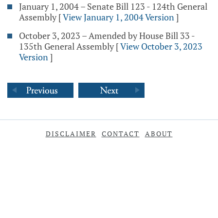
January 1, 2004 – Senate Bill 123 - 124th General
Assembly
[
View January 1, 2004 Version
]
October 3, 2023 – Amended by House Bill 33 -
135th General Assembly
[
View October 3, 2023
Version
]
DISCLAIMER
CONTACT
ABOUT