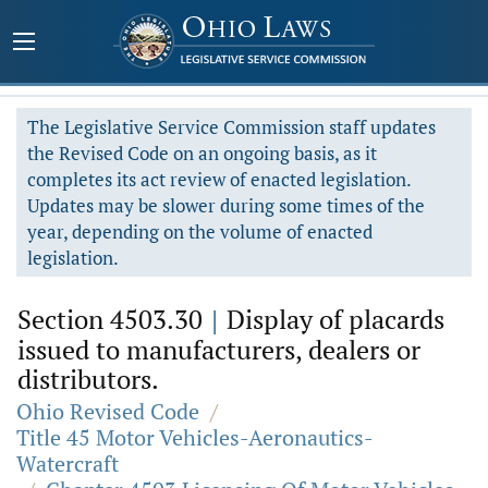
The Legislative Service Commission staff updates
the Revised Code on an ongoing basis, as it
completes its act review of enacted legislation.
Updates may be slower during some times of the
year, depending on the volume of enacted
legislation.
Section 4503.30
|
Display of placards
issued to manufacturers, dealers or
distributors.
Ohio Revised Code
/
Title 45 Motor Vehicles-Aeronautics-
Watercraft