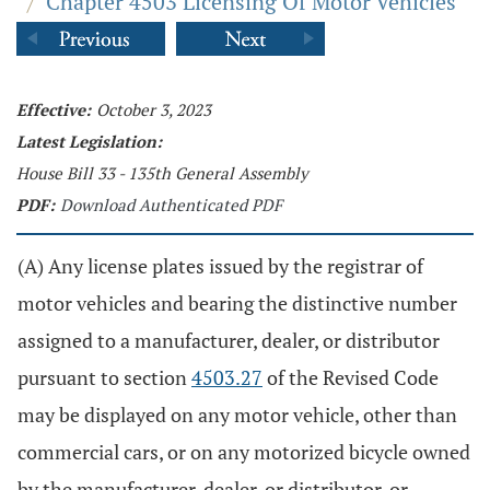
/
Chapter 4503 Licensing Of Motor Vehicles
Effective:
October 3, 2023
Latest Legislation:
House Bill 33 - 135th General Assembly
PDF:
Download Authenticated PDF
(A) Any license plates issued by the registrar of
motor vehicles and bearing the distinctive number
assigned to a manufacturer, dealer, or distributor
pursuant to section
4503.27
of the Revised Code
may be displayed on any motor vehicle, other than
commercial cars, or on any motorized bicycle owned
by the manufacturer, dealer, or distributor, or