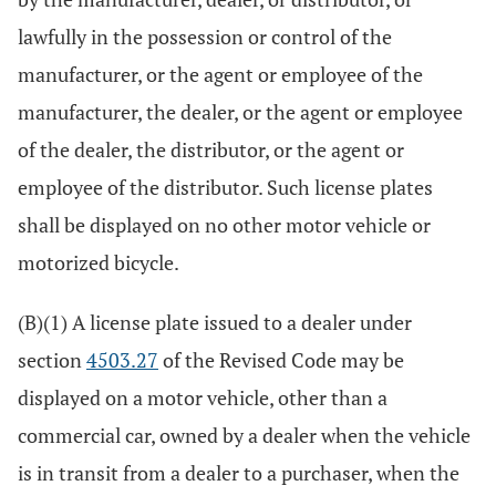
lawfully in the possession or control of the
manufacturer, or the agent or employee of the
manufacturer, the dealer, or the agent or employee
of the dealer, the distributor, or the agent or
employee of the distributor. Such license plates
shall be displayed on no other motor vehicle or
motorized bicycle.
(B)(1) A license plate issued to a dealer under
section
4503.27
of the Revised Code may be
displayed on a motor vehicle, other than a
commercial car, owned by a dealer when the vehicle
is in transit from a dealer to a purchaser, when the