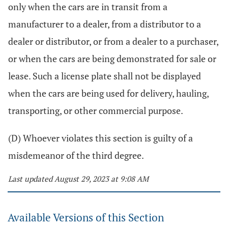
only when the cars are in transit from a
manufacturer to a dealer, from a distributor to a
dealer or distributor, or from a dealer to a purchaser,
or when the cars are being demonstrated for sale or
lease. Such a license plate shall not be displayed
when the cars are being used for delivery, hauling,
transporting, or other commercial purpose.
(D) Whoever violates this section is guilty of a
misdemeanor of the third degree.
Last updated August 29, 2023 at 9:08 AM
Available Versions of this Section