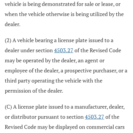
vehicle is being demonstrated for sale or lease, or
when the vehicle otherwise is being utilized by the
dealer.
(2) A vehicle bearing a license plate issued to a
dealer under section
4503.27
of the Revised Code
may be operated by the dealer, an agent or
employee of the dealer, a prospective purchaser, or a
third party operating the vehicle with the
permission of the dealer.
(C) A license plate issued to a manufacturer, dealer,
or distributor pursuant to section
4503.27
of the
Revised Code may be displayed on commercial cars