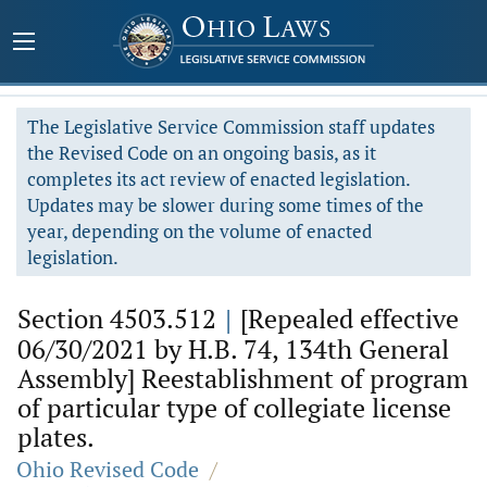
The Legislative Service Commission staff updates
the Revised Code on an ongoing basis, as it
completes its act review of enacted legislation.
Updates may be slower during some times of the
year, depending on the volume of enacted
legislation.
Section 4503.512
|
[Repealed effective
06/30/2021 by H.B. 74, 134th General
Assembly] Reestablishment of program
of particular type of collegiate license
plates.
Ohio Revised Code
/