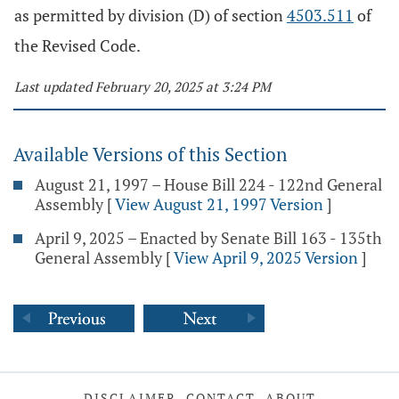
as permitted by division (D) of section
4503.511
of
the Revised Code.
Last updated February 20, 2025 at 3:24 PM
Available Versions of this Section
August 21, 1997 – House Bill 224 - 122nd General
Assembly
[
View August 21, 1997 Version
]
April 9, 2025 – Enacted by Senate Bill 163 - 135th
General Assembly
[
View April 9, 2025 Version
]
DISCLAIMER
CONTACT
ABOUT