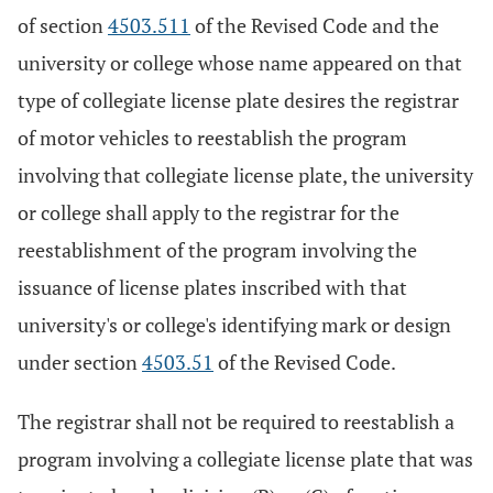
of section
4503.511
of the Revised Code and the
university or college whose name appeared on that
type of collegiate license plate desires the registrar
of motor vehicles to reestablish the program
involving that collegiate license plate, the university
or college shall apply to the registrar for the
reestablishment of the program involving the
issuance of license plates inscribed with that
university's or college's identifying mark or design
under section
4503.51
of the Revised Code.
The registrar shall not be required to reestablish a
program involving a collegiate license plate that was