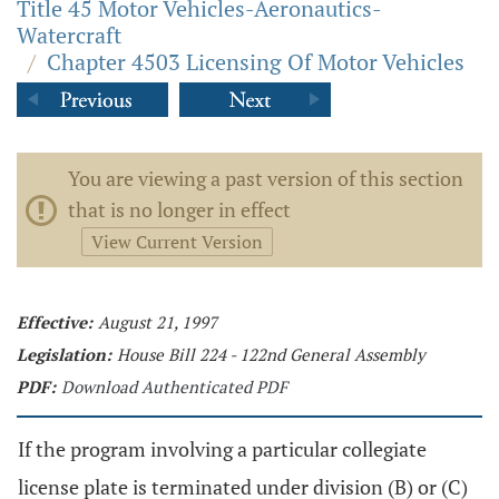
Title 45 Motor Vehicles-Aeronautics-
Watercraft
/
Chapter 4503 Licensing Of Motor Vehicles
You are viewing a past version of this section
that is no longer in effect
View Current Version
Effective:
August 21, 1997
Legislation:
House Bill 224 - 122nd General Assembly
PDF:
Download Authenticated PDF
If the program involving a particular collegiate
license plate is terminated under division (B) or (C)