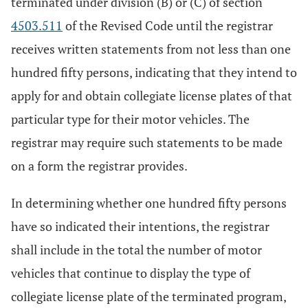
terminated under division (B) or (C) of section
4503.511
of the Revised Code until the registrar
receives written statements from not less than one
hundred fifty persons, indicating that they intend to
apply for and obtain collegiate license plates of that
particular type for their motor vehicles. The
registrar may require such statements to be made
on a form the registrar provides.
In determining whether one hundred fifty persons
have so indicated their intentions, the registrar
shall include in the total the number of motor
vehicles that continue to display the type of
collegiate license plate of the terminated program,