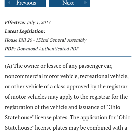
Effective:
July 1, 2017
Latest Legislation:
House Bill 26 - 132nd General Assembly
PDF:
Download Authenticated PDF
(A) The owner or lessee of any passenger car,
noncommercial motor vehicle, recreational vehicle,
or other vehicle of a class approved by the registrar
of motor vehicles may apply to the registrar for the
registration of the vehicle and issuance of "Ohio
Statehouse" license plates. The application for "Ohio
Statehouse" license plates may be combined with a