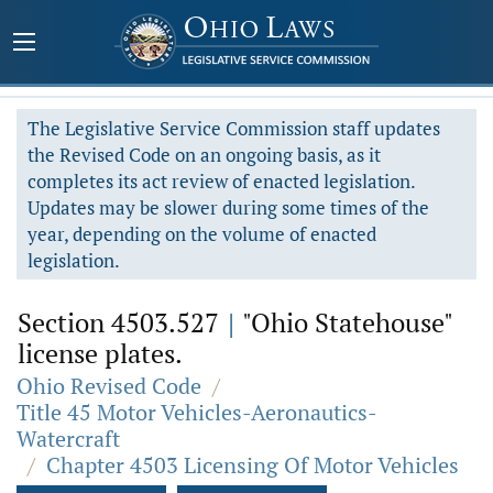
The Legislative Service Commission staff updates
the Revised Code on an ongoing basis, as it
completes its act review of enacted legislation.
Updates may be slower during some times of the
year, depending on the volume of enacted
legislation.
Section 4503.527
|
"Ohio Statehouse"
license plates.
Ohio Revised Code
/
Title 45 Motor Vehicles-Aeronautics-
Watercraft
/
Chapter 4503 Licensing Of Motor Vehicles