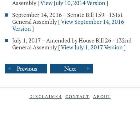
Assembly
[
View July 10, 2014 Version
]
September 14, 2016 – Senate Bill 159 - 131st
General Assembly
[
View September 14, 2016
Version
]
July 1, 2017 – Amended by House Bill 26 - 132nd
General Assembly
[
View July 1, 2017 Version
]
DISCLAIMER
CONTACT
ABOUT