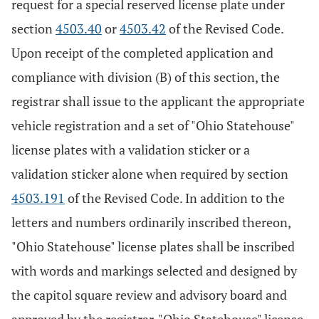
request for a special reserved license plate under
section
4503.40
or
4503.42
of the Revised Code.
Upon receipt of the completed application and
compliance with division (B) of this section, the
registrar shall issue to the applicant the appropriate
vehicle registration and a set of "Ohio Statehouse"
license plates with a validation sticker or a
validation sticker alone when required by section
4503.191
of the Revised Code. In addition to the
letters and numbers ordinarily inscribed thereon,
"Ohio Statehouse" license plates shall be inscribed
with words and markings selected and designed by
the capitol square review and advisory board and