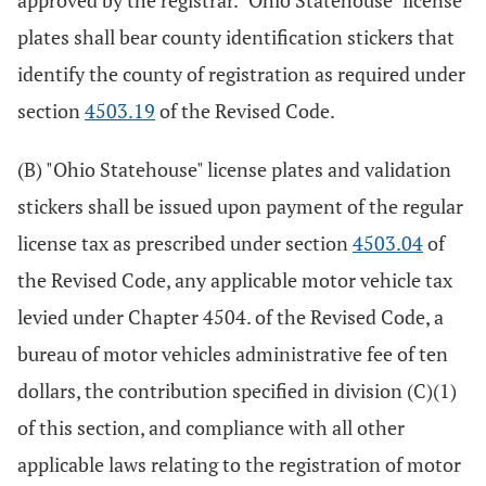
approved by the registrar. "Ohio Statehouse" license
plates shall bear county identification stickers that
identify the county of registration as required under
section
4503.19
of the Revised Code.
(B) "Ohio Statehouse" license plates and validation
stickers shall be issued upon payment of the regular
license tax as prescribed under section
4503.04
of
the Revised Code, any applicable motor vehicle tax
levied under Chapter 4504. of the Revised Code, a
bureau of motor vehicles administrative fee of ten
dollars, the contribution specified in division (C)(1)
of this section, and compliance with all other
applicable laws relating to the registration of motor