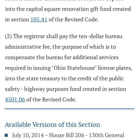
into the capitol square renovation gift fund created
in section
105.41
of the Revised Code.
(2) The registrar shall pay the ten-dollar bureau
administrative fee, the purpose of which is to
compensate the bureau for additional services
required in issuing "Ohio Statehouse" license plates,
into the state treasury to the credit of the public
safety - highway purposes fund created in section
4501.06
of the Revised Code.
Available Versions of this Section
July 10, 2014 – House Bill 206 - 130th General