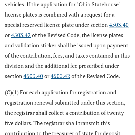
vehicles. If the application for "Ohio Statehouse"
license plates is combined with a request for a
special reserved license plate under section
4503.40
or
4503.42
of the Revised Code, the license plates
and validation sticker shall be issued upon payment
of the contribution, fees, and taxes contained in this
division and the additional fee prescribed under
section
4503.40
or
4503.42
of the Revised Code.
(C)(1) For each application for registration and
registration renewal submitted under this section,
the registrar shall collect a contribution of twenty-
five dollars. The registrar shall transmit this
contribution to the treasurer of state for deposit