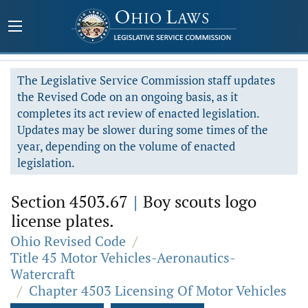
The Legislative Service Commission staff updates
the Revised Code on an ongoing basis, as it
completes its act review of enacted legislation.
Updates may be slower during some times of the
year, depending on the volume of enacted
legislation.
Section 4503.67
|
Boy scouts logo
license plates.
Ohio Revised Code
/
Title 45 Motor Vehicles-Aeronautics-
Watercraft
/
Chapter 4503 Licensing Of Motor Vehicles