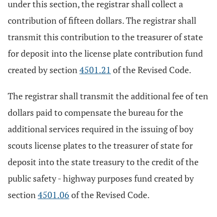
under this section, the registrar shall collect a
contribution of fifteen dollars. The registrar shall
transmit this contribution to the treasurer of state
for deposit into the license plate contribution fund
created by section
4501.21
of the Revised Code.
The registrar shall transmit the additional fee of ten
dollars paid to compensate the bureau for the
additional services required in the issuing of boy
scouts license plates to the treasurer of state for
deposit into the state treasury to the credit of the
public safety - highway purposes fund created by
section
4501.06
of the Revised Code.