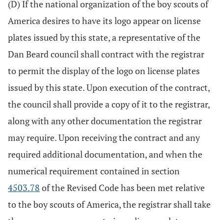
(D) If the national organization of the boy scouts of
America desires to have its logo appear on license
plates issued by this state, a representative of the
Dan Beard council shall contract with the registrar
to permit the display of the logo on license plates
issued by this state. Upon execution of the contract,
the council shall provide a copy of it to the registrar,
along with any other documentation the registrar
may require. Upon receiving the contract and any
required additional documentation, and when the
numerical requirement contained in section
4503.78
of the Revised Code has been met relative
to the boy scouts of America, the registrar shall take