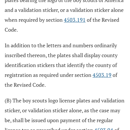
plates bearing the logo of the boy scouts of America
and a validation sticker, or a validation sticker alone
when required by section
4503.191
of the Revised
Code.
In addition to the letters and numbers ordinarily
inscribed thereon, the plates shall display county
identification stickers that identify the county of
registration as required under section
4503.19
of
the Revised Code.
(B) The boy scouts logo license plates and validation
sticker, or validation sticker alone, as the case may
be, shall be issued upon payment of the regular