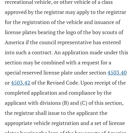
recreational vehicle, or other vehicle of a class
approved by the registrar may apply to the registrar
for the registration of the vehicle and issuance of
license plates bearing the logo of the boy scouts of
America if the council representative has entered
into such a contract. An application made under this
section may be combined with a request for a
special reserved license plate under section
4503.40
or
4503.42
of the Revised Code. Upon receipt of the
completed application and compliance by the
applicant with divisions (B) and (C) of this section,
the registrar shall issue to the applicant the
appropriate vehicle registration and a set of license