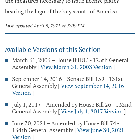
the measures necessary to issue license plates
bearing the logo of the boy scouts of America.
Last updated April 9, 2021 at 3:00 PM
Available Versions of this Section
March 31, 2003 – House Bill 87 - 125th General
Assembly
[
View March 31, 2003 Version
]
September 14, 2016 – Senate Bill 159 - 131st
General Assembly
[
View September 14, 2016
Version
]
July 1, 2017 – Amended by House Bill 26 - 132nd
General Assembly
[
View July 1, 2017 Version
]
June 30, 2021 – Amended by House Bill 74 -
134th General Assembly
[
View June 30, 2021
Version
]