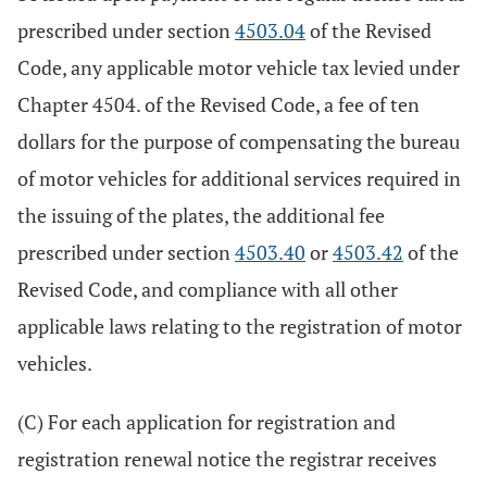
prescribed under section
4503.04
of the Revised
Code, any applicable motor vehicle tax levied under
Chapter 4504. of the Revised Code, a fee of ten
dollars for the purpose of compensating the bureau
of motor vehicles for additional services required in
the issuing of the plates, the additional fee
prescribed under section
4503.40
or
4503.42
of the
Revised Code, and compliance with all other
applicable laws relating to the registration of motor
vehicles.
(C) For each application for registration and
registration renewal notice the registrar receives