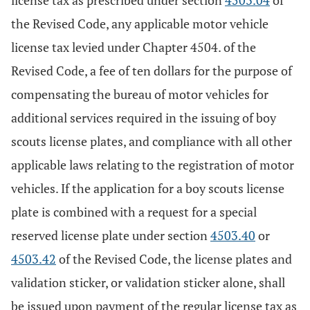
license tax as prescribed under section
4503.04
of
the Revised Code, any applicable motor vehicle
license tax levied under Chapter 4504. of the
Revised Code, a fee of ten dollars for the purpose of
compensating the bureau of motor vehicles for
additional services required in the issuing of boy
scouts license plates, and compliance with all other
applicable laws relating to the registration of motor
vehicles. If the application for a boy scouts license
plate is combined with a request for a special
reserved license plate under section
4503.40
or
4503.42
of the Revised Code, the license plates and
validation sticker, or validation sticker alone, shall
be issued upon payment of the regular license tax as