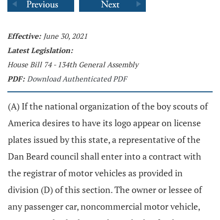
Effective:
June 30, 2021
Latest Legislation:
House Bill 74 - 134th General Assembly
PDF:
Download Authenticated PDF
(A) If the national organization of the boy scouts of
America desires to have its logo appear on license
plates issued by this state, a representative of the
Dan Beard council shall enter into a contract with
the registrar of motor vehicles as provided in
division (D) of this section. The owner or lessee of
any passenger car, noncommercial motor vehicle,