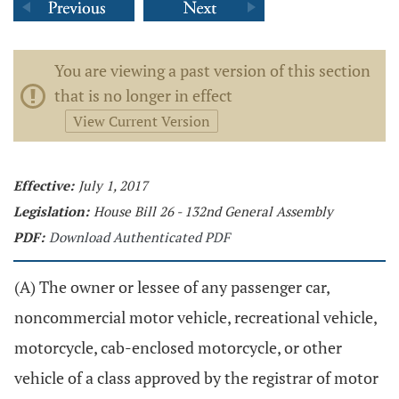
You are viewing a past version of this section
that is no longer in effect
View Current Version
Effective:
July 1, 2017
Legislation:
House Bill 26 - 132nd General Assembly
PDF:
Download Authenticated PDF
(A) The owner or lessee of any passenger car,
noncommercial motor vehicle, recreational vehicle,
motorcycle, cab-enclosed motorcycle, or other
vehicle of a class approved by the registrar of motor