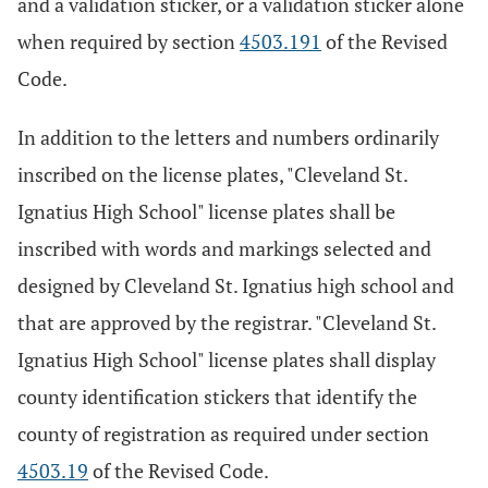
and a validation sticker, or a validation sticker alone
when required by section
4503.191
of the Revised
Code.
In addition to the letters and numbers ordinarily
inscribed on the license plates, "Cleveland St.
Ignatius High School" license plates shall be
inscribed with words and markings selected and
designed by Cleveland St. Ignatius high school and
that are approved by the registrar. "Cleveland St.
Ignatius High School" license plates shall display
county identification stickers that identify the
county of registration as required under section
4503.19
of the Revised Code.