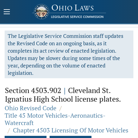
The Legislative Service Commission staff updates
the Revised Code on an ongoing basis, as it
completes its act review of enacted legislation.
Updates may be slower during some times of the
year, depending on the volume of enacted
legislation.
Section 4503.902
|
Cleveland St.
Ignatius High School license plates.
Ohio Revised Code
/
Title 45 Motor Vehicles-Aeronautics-
Watercraft
/
Chapter 4503 Licensing Of Motor Vehicles