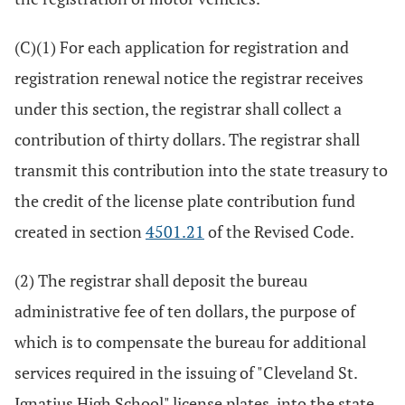
(C)(1) For each application for registration and
registration renewal notice the registrar receives
under this section, the registrar shall collect a
contribution of thirty dollars. The registrar shall
transmit this contribution into the state treasury to
the credit of the license plate contribution fund
created in section
4501.21
of the Revised Code.
(2) The registrar shall deposit the bureau
administrative fee of ten dollars, the purpose of
which is to compensate the bureau for additional
services required in the issuing of "Cleveland St.
Ignatius High School" license plates, into the state