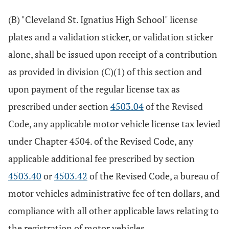
(B) "Cleveland St. Ignatius High School" license
plates and a validation sticker, or validation sticker
alone, shall be issued upon receipt of a contribution
as provided in division (C)(1) of this section and
upon payment of the regular license tax as
prescribed under section
4503.04
of the Revised
Code, any applicable motor vehicle license tax levied
under Chapter 4504. of the Revised Code, any
applicable additional fee prescribed by section
4503.40
or
4503.42
of the Revised Code, a bureau of
motor vehicles administrative fee of ten dollars, and
compliance with all other applicable laws relating to
the registration of motor vehicles.