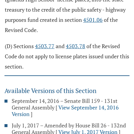
treasury to the credit of the public safety - highway
purposes fund created in section
4501.06
of the
Revised Code.
(D) Sections
4503.77
and
4503.78
of the Revised
Code do not apply to license plates issued under this
section.
Available Versions of this Section
September 14, 2016 – Senate Bill 159 - 131st
General Assembly
[
View September 14, 2016
Version
]
July 1, 2017 – Amended by House Bill 26 - 132nd
General Assembly
[
View July 1, 2017 Version
]