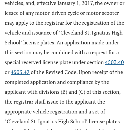
vehicles, and, effective January 1, 2017, the owner or
lessee of any motor-driven cycle or motor scooter
may apply to the registrar for the registration of the
vehicle and issuance of "Cleveland St. Ignatius High
School" license plates. An application made under
this section may be combined with a request for a
special reserved license plate under section
4503.40
or
4503.42
of the Revised Code. Upon receipt of the
completed application and compliance by the
applicant with divisions (B) and (C) of this section,
the registrar shall issue to the applicant the
appropriate vehicle registration and a set of
"Cleveland St. Ignatius High School" license plates