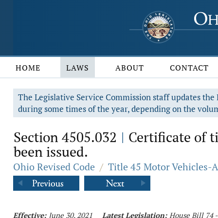
HOME
LAWS
ABOUT
CONTACT
The Legislative Service Commission staff updates the R
during some times of the year, depending on the volum
Section 4505.032
Certificate of 
|
been issued.
Ohio Revised Code
/
Title 45 Motor Vehicles-
Effective:
June 30, 2021
Latest Legislation:
House Bill 74 