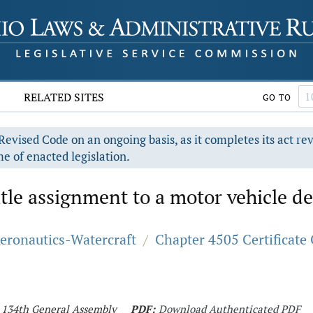
RELATED SITES
GO TO
evised Code on an ongoing basis, as it completes its act re
e of enacted legislation.
title assignment to a motor vehicle d
Aeronautics-Watercraft
/
Chapter 4505 Certificate 
- 134th General Assembly
PDF:
Download Authenticated PDF