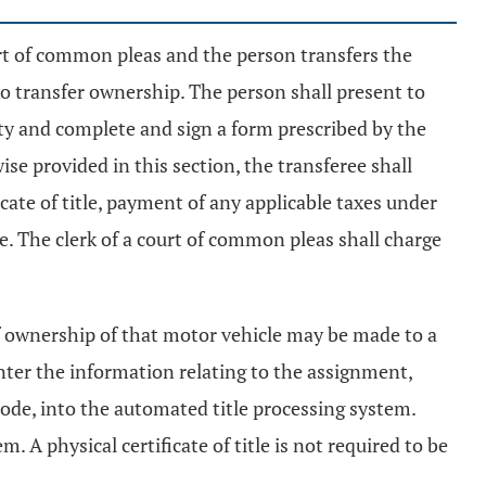
court of common pleas and the person transfers the
r to transfer ownership. The person shall present to
tity and complete and sign a form prescribed by the
ise provided in this section, the transferee shall
cate of title, payment of any applicable taxes under
. The clerk of a court of common pleas shall charge
r of ownership of that motor vehicle may be made to a
enter the information relating to the assignment,
ode, into the automated title processing system.
 A physical certificate of title is not required to be