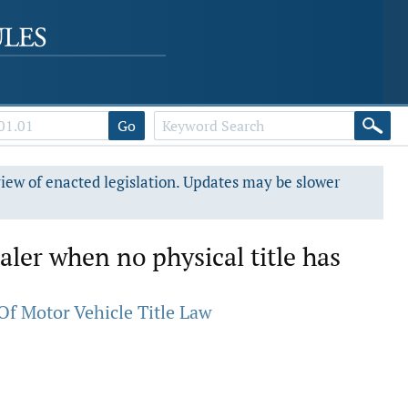
Go
view of enacted legislation. Updates may be slower
ealer when no physical title has
Of Motor Vehicle Title Law