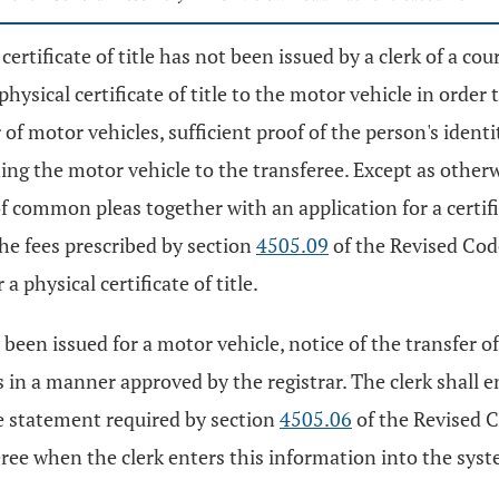
certificate of title has not been issued by a clerk of a 
physical certificate of title to the motor vehicle in orde
 of motor vehicles, sufficient proof of the person's iden
ning the motor vehicle to the transferee. Except as otherw
f common pleas together with an application for a certifi
he fees prescribed by section
4505.09
of the Revised Code
 a physical certificate of title.
has been issued for a motor vehicle, notice of the transfe
 in a manner approved by the registrar. The clerk shall 
re statement required by section
4505.06
of the Revised C
e when the clerk enters this information into the system.