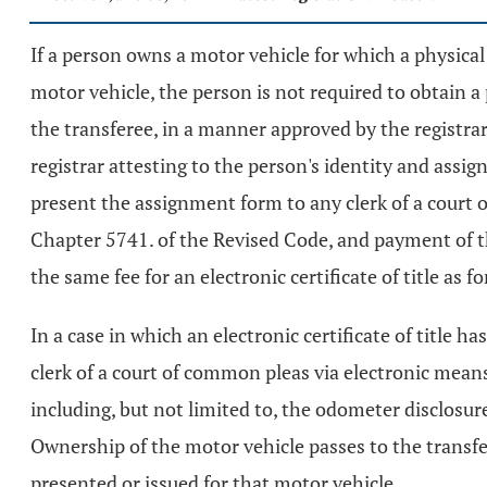
If a person owns a motor vehicle for which a physical 
motor vehicle, the person is not required to obtain a 
the transferee, in a manner approved by the registrar
registrar attesting to the person's identity and assig
present the assignment form to any clerk of a court o
Chapter 5741. of the Revised Code, and payment of t
the same fee for an electronic certificate of title as for
In a case in which an electronic certificate of title 
clerk of a court of common pleas via electronic means
including, but not limited to, the odometer disclosu
Ownership of the motor vehicle passes to the transfere
presented or issued for that motor vehicle.