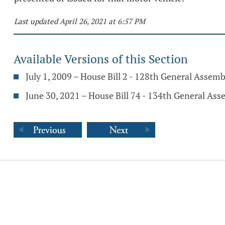
Last updated April 26, 2021 at 6:57 PM
Available Versions of this Section
July 1, 2009 – House Bill 2 - 128th General Assemb
June 30, 2021 – House Bill 74 - 134th General As