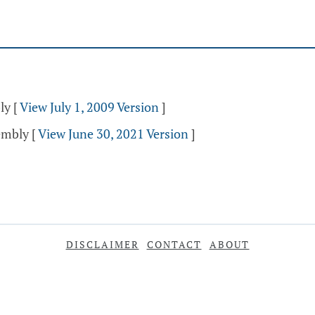
ly
[
View July 1, 2009 Version
]
sembly
[
View June 30, 2021 Version
]
DISCLAIMER
CONTACT
ABOUT