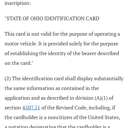
inscription:
"STATE OF OHIO IDENTIFICATION CARD
This card is not valid for the purpose of operating a
motor vehicle. It is provided solely for the purpose
of establishing the identity of the bearer described
on the card."
(2) The identification card shall display substantially
the same information as contained in the
application and as described in division (A)(1) of
section
4507.51
of the Revised Code, including, if
the cardholder is a noncitizen of the United States,
a notation designating that the cardholder is a