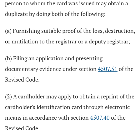
person to whom the card was issued may obtain a
duplicate by doing both of the following:
(a) Furnishing suitable proof of the loss, destruction,
or mutilation to the registrar or a deputy registrar;
(b) Filing an application and presenting
documentary evidence under section
4507.51
of the
Revised Code.
(2) A cardholder may apply to obtain a reprint of the
cardholder's identification card through electronic
means in accordance with section
4507.40
of the
Revised Code.