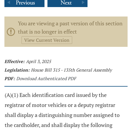
You are viewing a past version of this section
that is no longer in effect
View Current Version
Effective:
April 3, 2025
Legislation:
House Bill 315 - 135th General Assembly
PDF:
Download Authenticated PDF
(A)(1) Each identification card issued by the
registrar of motor vehicles or a deputy registrar
shall display a distinguishing number assigned to
the cardholder, and shall display the following