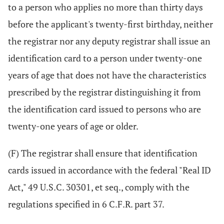
to a person who applies no more than thirty days
before the applicant's twenty-first birthday, neither
the registrar nor any deputy registrar shall issue an
identification card to a person under twenty-one
years of age that does not have the characteristics
prescribed by the registrar distinguishing it from
the identification card issued to persons who are
twenty-one years of age or older.
(F) The registrar shall ensure that identification
cards issued in accordance with the federal "Real ID
Act," 49 U.S.C. 30301, et seq., comply with the
regulations specified in 6 C.F.R. part 37.