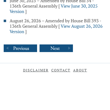
June 30, 2025 – Amended by House Bill 54 -
136th General Assembly
[
View June 30, 2025
Version
]
August 26, 2026 – Amended by House Bill 393 -
136th General Assembly
[
View August 26, 2026
Version
]
DISCLAIMER
CONTACT
ABOUT