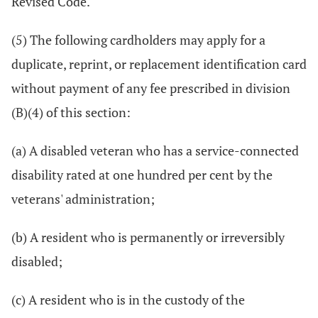
Revised Code.
(5) The following cardholders may apply for a
duplicate, reprint, or replacement identification card
without payment of any fee prescribed in division
(B)(4) of this section:
(a) A disabled veteran who has a service-connected
disability rated at one hundred per cent by the
veterans' administration;
(b) A resident who is permanently or irreversibly
disabled;
(c) A resident who is in the custody of the