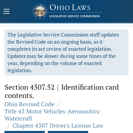
The Legislative Service Commission staff updates
the Revised Code on an ongoing basis, as it
completes its act review of enacted legislation.
Updates may be slower during some times of the
year, depending on the volume of enacted
legislation.
Section 4507.52
|
Identification card
contents.
Ohio Revised Code
/
Title 45 Motor Vehicles-Aeronautics-
Watercraft
/
Chapter 4507 Driver's License Law