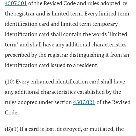
4507.501
of the Revised Code and rules adopted by
the registrar and is limited term. Every limited term
identification card and limited term temporary
identification card shall contain the words "limited
term" and shall have any additional characteristics
prescribed by the registrar distinguishing it from an
identification card issued to a resident.
(10) Every enhanced identification card shall have
any additional characteristics established by the
rules adopted under section
4507.021
of the Revised
Code.
(B)(1) If a card is lost, destroyed, or mutilated, the