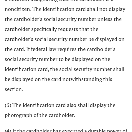
noncitizen. The identification card shall not display
the cardholder's social security number unless the
cardholder specifically requests that the
cardholder's social security number be displayed on
the card. If federal law requires the cardholder's
social security number to be displayed on the
identification card, the social security number shall
be displayed on the card notwithstanding this
section.
(3) The identification card also shall display the
photograph of the cardholder.
(4) If the cardholder has executed a durable power of