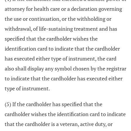
attorney for health care or a declaration governing
the use or continuation, or the withholding or
withdrawal, of life-sustaining treatment and has
specified that the cardholder wishes the
identification card to indicate that the cardholder
has executed either type of instrument, the card
also shall display any symbol chosen by the registrar
to indicate that the cardholder has executed either
type of instrument.
(5) If the cardholder has specified that the
cardholder wishes the identification card to indicate
that the cardholder is a veteran, active duty, or