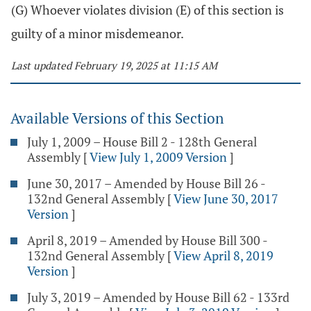
(G) Whoever violates division (E) of this section is
guilty of a minor misdemeanor.
Last updated February 19, 2025 at 11:15 AM
Available Versions of this Section
July 1, 2009 – House Bill 2 - 128th General
Assembly
[
View July 1, 2009 Version
]
June 30, 2017 – Amended by House Bill 26 -
132nd General Assembly
[
View June 30, 2017
Version
]
April 8, 2019 – Amended by House Bill 300 -
132nd General Assembly
[
View April 8, 2019
Version
]
July 3, 2019 – Amended by House Bill 62 - 133rd