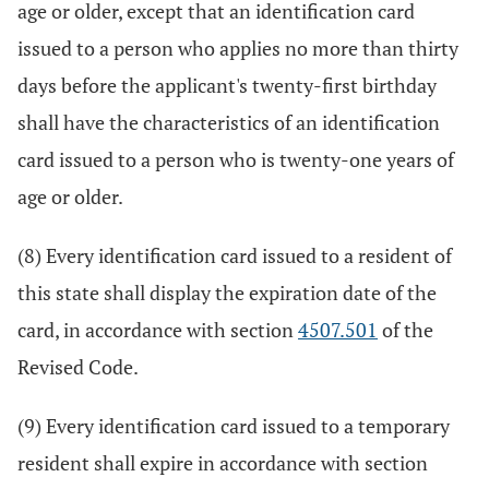
age or older, except that an identification card
issued to a person who applies no more than thirty
days before the applicant's twenty-first birthday
shall have the characteristics of an identification
card issued to a person who is twenty-one years of
age or older.
(8) Every identification card issued to a resident of
this state shall display the expiration date of the
card, in accordance with section
4507.501
of the
Revised Code.
(9) Every identification card issued to a temporary
resident shall expire in accordance with section