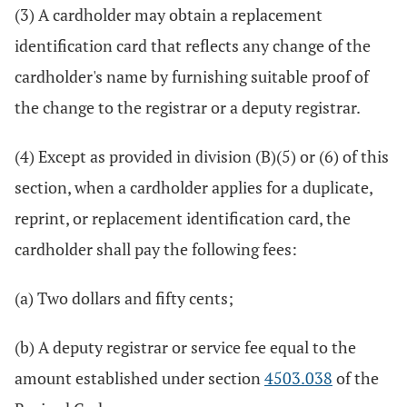
(3) A cardholder may obtain a replacement
identification card that reflects any change of the
cardholder's name by furnishing suitable proof of
the change to the registrar or a deputy registrar.
(4) Except as provided in division (B)(5) or (6) of this
section, when a cardholder applies for a duplicate,
reprint, or replacement identification card, the
cardholder shall pay the following fees:
(a) Two dollars and fifty cents;
(b) A deputy registrar or service fee equal to the
amount established under section
4503.038
of the