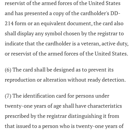
reservist of the armed forces of the United States
and has presented a copy of the cardholder's DD-
214 form or an equivalent document, the card also
shall display any symbol chosen by the registrar to
indicate that the cardholder is a veteran, active duty,
or reservist of the armed forces of the United States.
(6) The card shall be designed as to prevent its
reproduction or alteration without ready detection.
(7) The identification card for persons under
twenty-one years of age shall have characteristics
prescribed by the registrar distinguishing it from
that issued to a person who is twenty-one years of