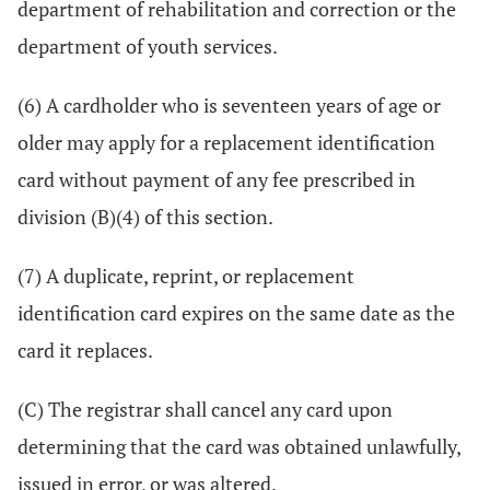
department of rehabilitation and correction or the
department of youth services.
(6) A cardholder who is seventeen years of age or
older may apply for a replacement identification
card without payment of any fee prescribed in
division (B)(4) of this section.
(7) A duplicate, reprint, or replacement
identification card expires on the same date as the
card it replaces.
(C) The registrar shall cancel any card upon
determining that the card was obtained unlawfully,
issued in error, or was altered.