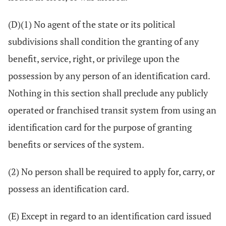
(D)(1) No agent of the state or its political
subdivisions shall condition the granting of any
benefit, service, right, or privilege upon the
possession by any person of an identification card.
Nothing in this section shall preclude any publicly
operated or franchised transit system from using an
identification card for the purpose of granting
benefits or services of the system.
(2) No person shall be required to apply for, carry, or
possess an identification card.
(E) Except in regard to an identification card issued