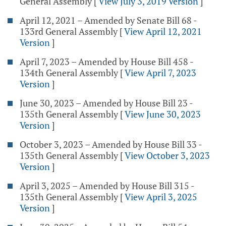
General Assembly
[
View July 3, 2019 Version
]
April 12, 2021 – Amended by Senate Bill 68 -
133rd General Assembly
[
View April 12, 2021
Version
]
April 7, 2023 – Amended by House Bill 458 -
134th General Assembly
[
View April 7, 2023
Version
]
June 30, 2023 – Amended by House Bill 23 -
135th General Assembly
[
View June 30, 2023
Version
]
October 3, 2023 – Amended by House Bill 33 -
135th General Assembly
[
View October 3, 2023
Version
]
April 3, 2025 – Amended by House Bill 315 -
135th General Assembly
[
View April 3, 2025
Version
]