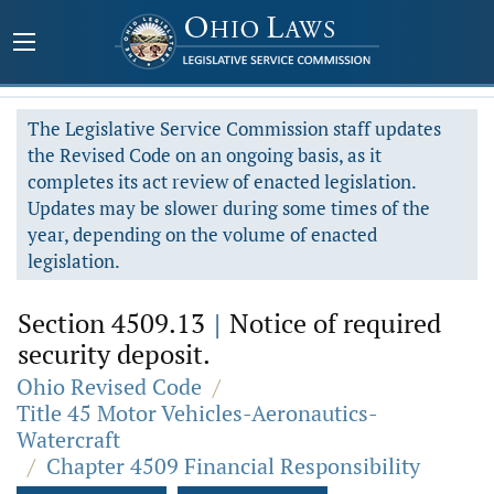
The Legislative Service Commission staff updates
the Revised Code on an ongoing basis, as it
completes its act review of enacted legislation.
Updates may be slower during some times of the
year, depending on the volume of enacted
legislation.
Section 4509.13
|
Notice of required
security deposit.
Ohio Revised Code
/
Title 45 Motor Vehicles-Aeronautics-
Watercraft
/
Chapter 4509 Financial Responsibility