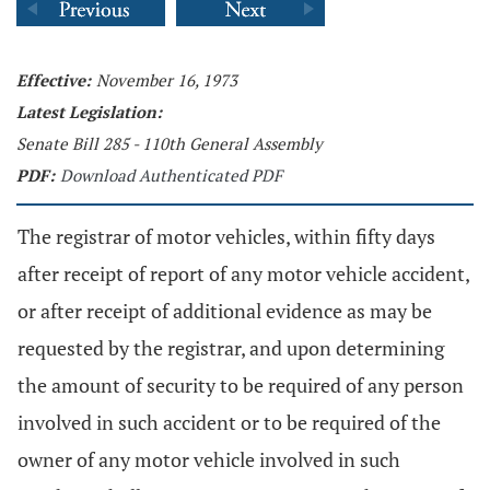
Effective:
November 16, 1973
Latest Legislation:
Senate Bill 285 - 110th General Assembly
PDF:
Download Authenticated PDF
The registrar of motor vehicles, within fifty days
after receipt of report of any motor vehicle accident,
or after receipt of additional evidence as may be
requested by the registrar, and upon determining
the amount of security to be required of any person
involved in such accident or to be required of the
owner of any motor vehicle involved in such