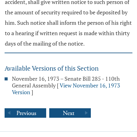
accident, shall give written notice to such person of
the amount of security required to be deposited by
him. Such notice shall inform the person of his right
to a hearing if written request is made within thirty
days of the mailing of the notice.
Available Versions of this Section
November 16, 1973 – Senate Bill 285 - 110th
General Assembly
[
View November 16, 1973
Version
]