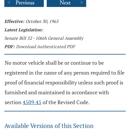
Effective:
October 30, 1965
Latest Legislation:
Senate Bill 52 - 106th General Assembly
PDF:
Download Authenticated PDF
No motor vehicle shall be or continue to be
registered in the name of any person required to file
proof of financial responsibility unless such proof is
furnished and maintained in accordance with
section
4509.45
of the Revised Code.
Available Versions of this Section