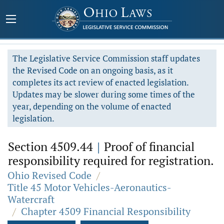
The Legislative Service Commission staff updates
the Revised Code on an ongoing basis, as it
completes its act review of enacted legislation.
Updates may be slower during some times of the
year, depending on the volume of enacted
legislation.
Section 4509.44
|
Proof of financial
responsibility required for registration.
Ohio Revised Code
/
Title 45 Motor Vehicles-Aeronautics-
Watercraft
/
Chapter 4509 Financial Responsibility