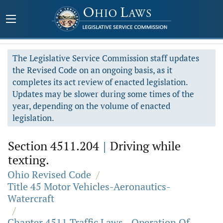
The Legislative Service Commission staff updates
the Revised Code on an ongoing basis, as it
completes its act review of enacted legislation.
Updates may be slower during some times of the
year, depending on the volume of enacted
legislation.
Section 4511.204
|
Driving while
texting.
Ohio Revised Code
/
Title 45 Motor Vehicles-Aeronautics-
Watercraft
/
Chapter 4511 Traffic Laws - Operation Of