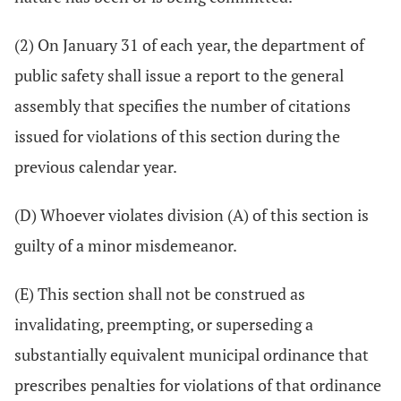
(2) On January 31 of each year, the department of
public safety shall issue a report to the general
assembly that specifies the number of citations
issued for violations of this section during the
previous calendar year.
(D) Whoever violates division (A) of this section is
guilty of a minor misdemeanor.
(E) This section shall not be construed as
invalidating, preempting, or superseding a
substantially equivalent municipal ordinance that
prescribes penalties for violations of that ordinance