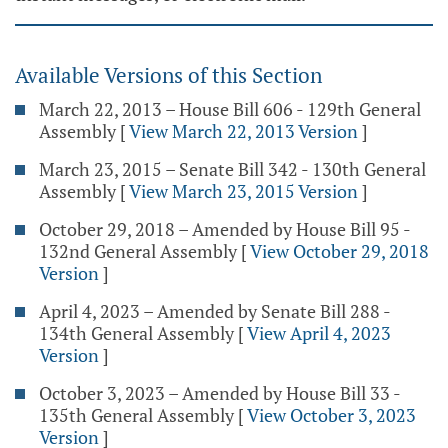
Available Versions of this Section
March 22, 2013 – House Bill 606 - 129th General
Assembly
[
View March 22, 2013 Version
]
March 23, 2015 – Senate Bill 342 - 130th General
Assembly
[
View March 23, 2015 Version
]
October 29, 2018 – Amended by House Bill 95 -
132nd General Assembly
[
View October 29, 2018
Version
]
April 4, 2023 – Amended by Senate Bill 288 -
134th General Assembly
[
View April 4, 2023
Version
]
October 3, 2023 – Amended by House Bill 33 -
135th General Assembly
[
View October 3, 2023
Version
]