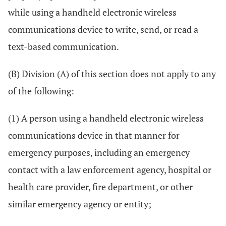
while using a handheld electronic wireless
communications device to write, send, or read a
text-based communication.
(B) Division (A) of this section does not apply to any
of the following:
(1) A person using a handheld electronic wireless
communications device in that manner for
emergency purposes, including an emergency
contact with a law enforcement agency, hospital or
health care provider, fire department, or other
similar emergency agency or entity;