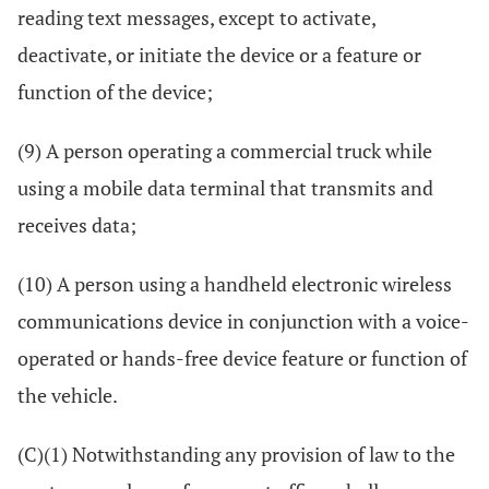
reading text messages, except to activate,
deactivate, or initiate the device or a feature or
function of the device;
(9) A person operating a commercial truck while
using a mobile data terminal that transmits and
receives data;
(10) A person using a handheld electronic wireless
communications device in conjunction with a voice-
operated or hands-free device feature or function of
the vehicle.
(C)(1) Notwithstanding any provision of law to the