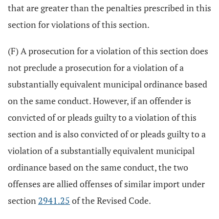
that are greater than the penalties prescribed in this
section for violations of this section.
(F) A prosecution for a violation of this section does
not preclude a prosecution for a violation of a
substantially equivalent municipal ordinance based
on the same conduct. However, if an offender is
convicted of or pleads guilty to a violation of this
section and is also convicted of or pleads guilty to a
violation of a substantially equivalent municipal
ordinance based on the same conduct, the two
offenses are allied offenses of similar import under
section
2941.25
of the Revised Code.