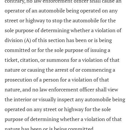
contrary, no law enforcement officer shall cause an
operator of an automobile being operated on any
street or highway to stop the automobile for the
sole purpose of determining whether a violation of
division (A) of this section has been or is being
committed or for the sole purpose of issuing a
ticket, citation, or summons for a violation of that
nature or causing the arrest of or commencing a
prosecution of a person for a violation of that
nature, and no law enforcement officer shall view
the interior or visually inspect any automobile being
operated on any street or highway for the sole
purpose of determining whether a violation of that
nature has been or is being committed.