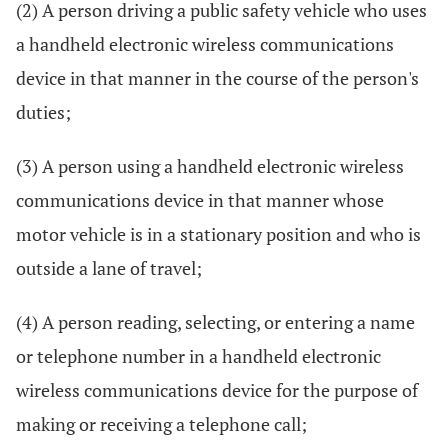
(2) A person driving a public safety vehicle who uses
a handheld electronic wireless communications
device in that manner in the course of the person's
duties;
(3) A person using a handheld electronic wireless
communications device in that manner whose
motor vehicle is in a stationary position and who is
outside a lane of travel;
(4) A person reading, selecting, or entering a name
or telephone number in a handheld electronic
wireless communications device for the purpose of
making or receiving a telephone call;