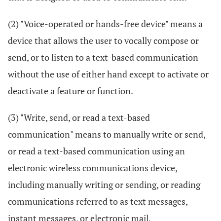
(2) "Voice-operated or hands-free device" means a
device that allows the user to vocally compose or
send, or to listen to a text-based communication
without the use of either hand except to activate or
deactivate a feature or function.
(3) "Write, send, or read a text-based
communication" means to manually write or send,
or read a text-based communication using an
electronic wireless communications device,
including manually writing or sending, or reading
communications referred to as text messages,
instant messages, or electronic mail.