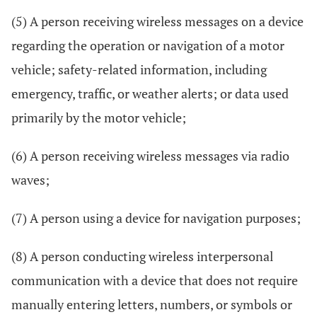
(5) A person receiving wireless messages on a device
regarding the operation or navigation of a motor
vehicle; safety-related information, including
emergency, traffic, or weather alerts; or data used
primarily by the motor vehicle;
(6) A person receiving wireless messages via radio
waves;
(7) A person using a device for navigation purposes;
(8) A person conducting wireless interpersonal
communication with a device that does not require
manually entering letters, numbers, or symbols or