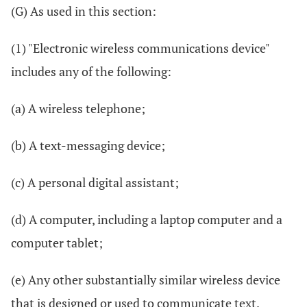
(G) As used in this section:
(1) "Electronic wireless communications device"
includes any of the following:
(a) A wireless telephone;
(b) A text-messaging device;
(c) A personal digital assistant;
(d) A computer, including a laptop computer and a
computer tablet;
(e) Any other substantially similar wireless device
that is designed or used to communicate text.