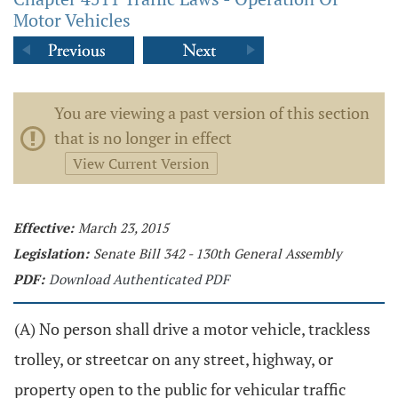
Motor Vehicles
You are viewing a past version of this section
that is no longer in effect
View Current Version
Effective:
March 23, 2015
Legislation:
Senate Bill 342 - 130th General Assembly
PDF:
Download Authenticated PDF
(A) No person shall drive a motor vehicle, trackless
trolley, or streetcar on any street, highway, or
property open to the public for vehicular traffic