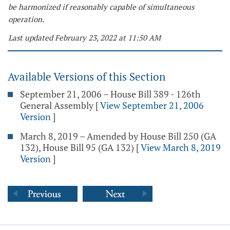
be harmonized if reasonably capable of simultaneous
operation.
Last updated February 23, 2022 at 11:50 AM
Available Versions of this Section
September 21, 2006 – House Bill 389 - 126th
General Assembly
[
View September 21, 2006
Version
]
March 8, 2019 – Amended by House Bill 250 (GA
132), House Bill 95 (GA 132)
[
View March 8, 2019
Version
]