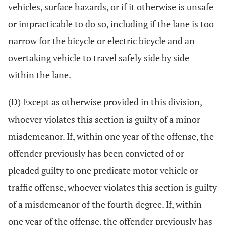
vehicles, surface hazards, or if it otherwise is unsafe
or impracticable to do so, including if the lane is too
narrow for the bicycle or electric bicycle and an
overtaking vehicle to travel safely side by side
within the lane.
(D) Except as otherwise provided in this division,
whoever violates this section is guilty of a minor
misdemeanor. If, within one year of the offense, the
offender previously has been convicted of or
pleaded guilty to one predicate motor vehicle or
traffic offense, whoever violates this section is guilty
of a misdemeanor of the fourth degree. If, within
one year of the offense, the offender previously has