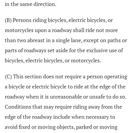
in the same direction.
(B) Persons riding bicycles, electric bicycles, or
motorcycles upon a roadway shall ride not more
than two abreast in a single lane, except on paths or
parts of roadways set aside for the exclusive use of
bicycles, electric bicycles, or motorcycles.
(C) This section does not require a person operating
a bicycle or electric bicycle to ride at the edge of the
roadway when it is unreasonable or unsafe to do so.
Conditions that may require riding away from the
edge of the roadway include when necessary to
avoid fixed or moving objects, parked or moving