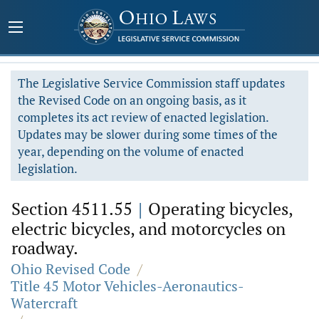
The Legislative Service Commission staff updates
the Revised Code on an ongoing basis, as it
completes its act review of enacted legislation.
Updates may be slower during some times of the
year, depending on the volume of enacted
legislation.
Section 4511.55
|
Operating bicycles,
electric bicycles, and motorcycles on
roadway.
Ohio Revised Code
/
Title 45 Motor Vehicles-Aeronautics-
Watercraft