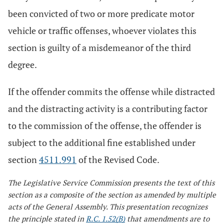
been convicted of two or more predicate motor
vehicle or traffic offenses, whoever violates this
section is guilty of a misdemeanor of the third
degree.
If the offender commits the offense while distracted
and the distracting activity is a contributing factor
to the commission of the offense, the offender is
subject to the additional fine established under
section
4511.991
of the Revised Code.
The Legislative Service Commission presents the text of this
section as a composite of the section as amended by multiple
acts of the General Assembly. This presentation recognizes
the principle stated in
R.C. 1.52(B)
that amendments are to