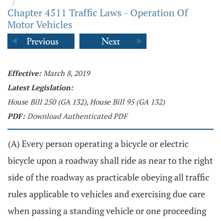
/
Chapter 4511 Traffic Laws - Operation Of
Motor Vehicles
Effective:
March 8, 2019
Latest Legislation:
House Bill 250 (GA 132), House Bill 95 (GA 132)
PDF:
Download Authenticated PDF
(A) Every person operating a bicycle or electric
bicycle upon a roadway shall ride as near to the right
side of the roadway as practicable obeying all traffic
rules applicable to vehicles and exercising due care
when passing a standing vehicle or one proceeding