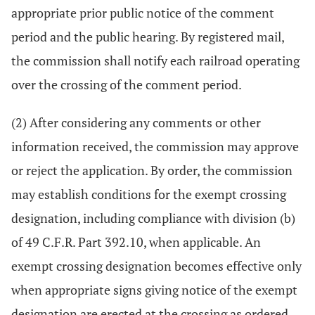
appropriate prior public notice of the comment
period and the public hearing. By registered mail,
the commission shall notify each railroad operating
over the crossing of the comment period.
(2) After considering any comments or other
information received, the commission may approve
or reject the application. By order, the commission
may establish conditions for the exempt crossing
designation, including compliance with division (b)
of 49 C.F.R. Part 392.10, when applicable. An
exempt crossing designation becomes effective only
when appropriate signs giving notice of the exempt
designation are erected at the crossing as ordered