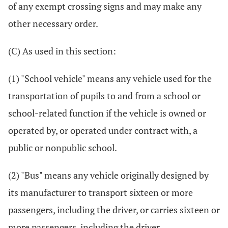
of any exempt crossing signs and may make any
other necessary order.
(C) As used in this section:
(1) "School vehicle" means any vehicle used for the
transportation of pupils to and from a school or
school-related function if the vehicle is owned or
operated by, or operated under contract with, a
public or nonpublic school.
(2) "Bus" means any vehicle originally designed by
its manufacturer to transport sixteen or more
passengers, including the driver, or carries sixteen or
more passengers, including the driver.