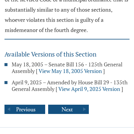
substantially similar to any of those sections,
whoever violates this section is guilty of a
misdemeanor of the fourth degree.
Available Versions of this Section
May 18, 2005 – Senate Bill 156 - 125th General
Assembly
[
View May 18, 2005 Version
]
April 9, 2025 – Amended by House Bill 29 - 135th
General Assembly
[
View April 9, 2025 Version
]