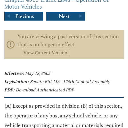
Motor Vehicles
You are viewing a past version of this section
that is no longer in effect
View Current Version
Effective:
May 18, 2005
Legislation:
Senate Bill 156 - 125th General Assembly
PDF:
Download Authenticated PDF
(A) Except as provided in division (B) of this section,
the operator of any bus, any school vehicle, or any
vehicle transporting a material or materials required