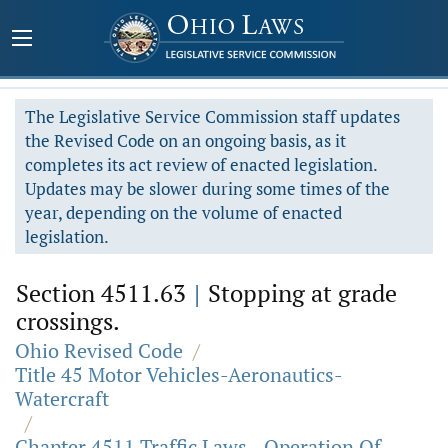
The Legislative Service Commission staff updates
the Revised Code on an ongoing basis, as it
completes its act review of enacted legislation.
Updates may be slower during some times of the
year, depending on the volume of enacted
legislation.
Section 4511.63
|
Stopping at grade
crossings.
Ohio Revised Code
/
Title 45 Motor Vehicles-Aeronautics-
Watercraft
/
Chapter 4511 Traffic Laws - Operation Of