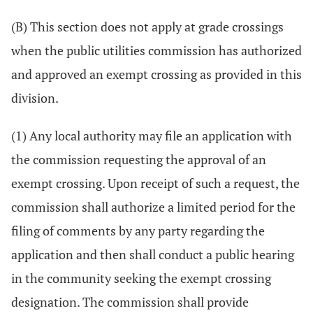
(B) This section does not apply at grade crossings
when the public utilities commission has authorized
and approved an exempt crossing as provided in this
division.
(1) Any local authority may file an application with
the commission requesting the approval of an
exempt crossing. Upon receipt of such a request, the
commission shall authorize a limited period for the
filing of comments by any party regarding the
application and then shall conduct a public hearing
in the community seeking the exempt crossing
designation. The commission shall provide