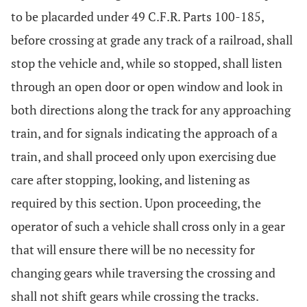
to be placarded under 49 C.F.R. Parts 100-185,
before crossing at grade any track of a railroad, shall
stop the vehicle and, while so stopped, shall listen
through an open door or open window and look in
both directions along the track for any approaching
train, and for signals indicating the approach of a
train, and shall proceed only upon exercising due
care after stopping, looking, and listening as
required by this section. Upon proceeding, the
operator of such a vehicle shall cross only in a gear
that will ensure there will be no necessity for
changing gears while traversing the crossing and
shall not shift gears while crossing the tracks.