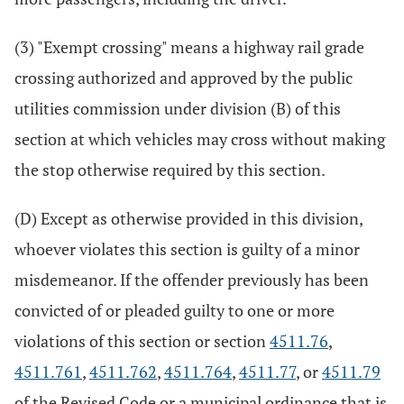
(3) "Exempt crossing" means a highway rail grade
crossing authorized and approved by the public
utilities commission under division (B) of this
section at which vehicles may cross without making
the stop otherwise required by this section.
(D) Except as otherwise provided in this division,
whoever violates this section is guilty of a minor
misdemeanor. If the offender previously has been
convicted of or pleaded guilty to one or more
violations of this section or section
4511.76
,
4511.761
,
4511.762
,
4511.764
,
4511.77
, or
4511.79
of the Revised Code or a municipal ordinance that is