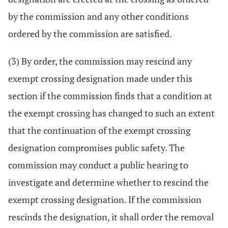
by the commission and any other conditions
ordered by the commission are satisfied.
(3) By order, the commission may rescind any
exempt crossing designation made under this
section if the commission finds that a condition at
the exempt crossing has changed to such an extent
that the continuation of the exempt crossing
designation compromises public safety. The
commission may conduct a public hearing to
investigate and determine whether to rescind the
exempt crossing designation. If the commission
rescinds the designation, it shall order the removal