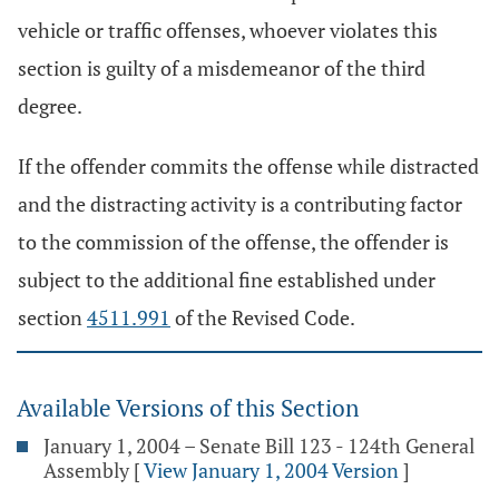
vehicle or traffic offenses, whoever violates this
section is guilty of a misdemeanor of the third
degree.
If the offender commits the offense while distracted
and the distracting activity is a contributing factor
to the commission of the offense, the offender is
subject to the additional fine established under
section
4511.991
of the Revised Code.
Available Versions of this Section
January 1, 2004 – Senate Bill 123 - 124th General
Assembly
[
View January 1, 2004 Version
]