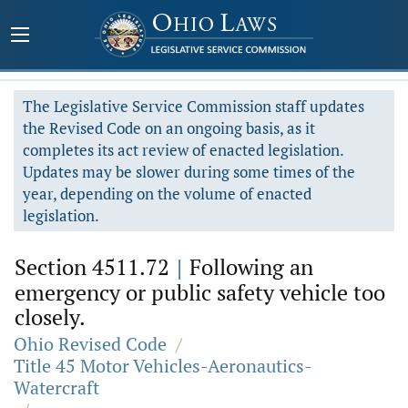
The Legislative Service Commission staff updates
the Revised Code on an ongoing basis, as it
completes its act review of enacted legislation.
Updates may be slower during some times of the
year, depending on the volume of enacted
legislation.
Section 4511.72
|
Following an
emergency or public safety vehicle too
closely.
Ohio Revised Code
/
Title 45 Motor Vehicles-Aeronautics-
Watercraft