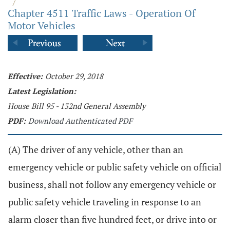
/
Chapter 4511 Traffic Laws - Operation Of
Motor Vehicles
Effective:
October 29, 2018
Latest Legislation:
House Bill 95 - 132nd General Assembly
PDF:
Download Authenticated PDF
(A) The driver of any vehicle, other than an
emergency vehicle or public safety vehicle on official
business, shall not follow any emergency vehicle or
public safety vehicle traveling in response to an
alarm closer than five hundred feet, or drive into or