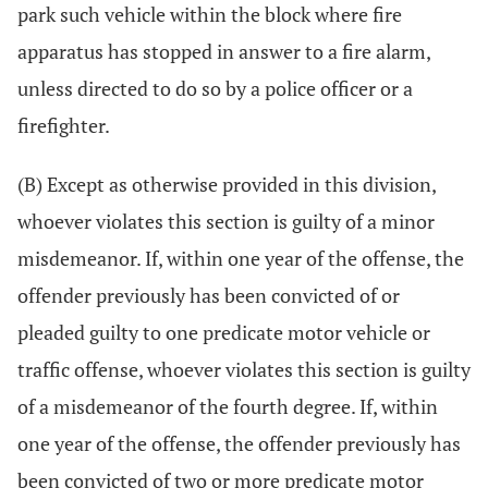
park such vehicle within the block where fire
apparatus has stopped in answer to a fire alarm,
unless directed to do so by a police officer or a
firefighter.
(B) Except as otherwise provided in this division,
whoever violates this section is guilty of a minor
misdemeanor. If, within one year of the offense, the
offender previously has been convicted of or
pleaded guilty to one predicate motor vehicle or
traffic offense, whoever violates this section is guilty
of a misdemeanor of the fourth degree. If, within
one year of the offense, the offender previously has
been convicted of two or more predicate motor