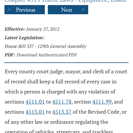
Effective:
January 27, 2012
Latest Legislation:
House Bill 337 - 129th General Assembly
PDF:
Download Authenticated PDF
Every county court judge, mayor, and clerk of a court
of record shall keep a full record of every case in
which a person is charged with any violation of
sections
4511.01
to
4511.78
, section
4511.99
, and
sections
4513.01
to
4513.37
of the Revised Code, or
of any other law or ordinance regulating the
operation of vehicles, streetcars, and trackless