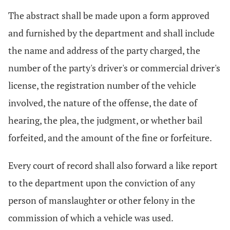
The abstract shall be made upon a form approved
and furnished by the department and shall include
the name and address of the party charged, the
number of the party's driver's or commercial driver's
license, the registration number of the vehicle
involved, the nature of the offense, the date of
hearing, the plea, the judgment, or whether bail
forfeited, and the amount of the fine or forfeiture.
Every court of record shall also forward a like report
to the department upon the conviction of any
person of manslaughter or other felony in the
commission of which a vehicle was used.