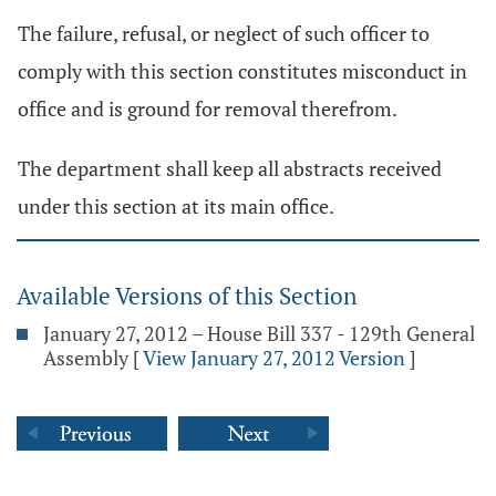
The failure, refusal, or neglect of such officer to
comply with this section constitutes misconduct in
office and is ground for removal therefrom.
The department shall keep all abstracts received
under this section at its main office.
Available Versions of this Section
January 27, 2012 – House Bill 337 - 129th General
Assembly
[
View January 27, 2012 Version
]