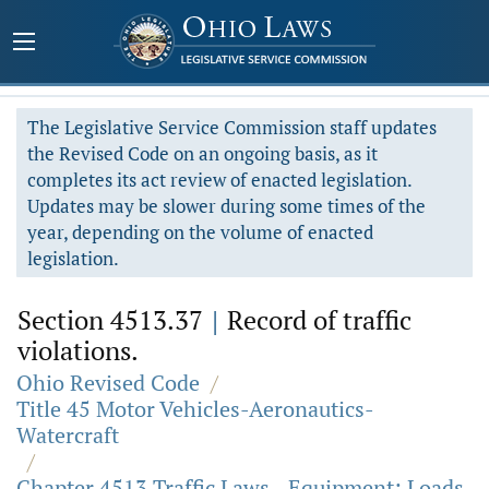
The Legislative Service Commission staff updates
the Revised Code on an ongoing basis, as it
completes its act review of enacted legislation.
Updates may be slower during some times of the
year, depending on the volume of enacted
legislation.
Section 4513.37
|
Record of traffic
violations.
Ohio Revised Code
/
Title 45 Motor Vehicles-Aeronautics-
Watercraft
/
Chapter 4513 Traffic Laws - Equipment; Loads