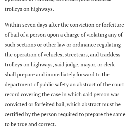
trolleys on highways.
Within seven days after the conviction or forfeiture
of bail of a person upon a charge of violating any of
such sections or other law or ordinance regulating
the operation of vehicles, streetcars, and trackless
trolleys on highways, said judge, mayor, or clerk
shall prepare and immediately forward to the
department of public safety an abstract of the court
record covering the case in which said person was
convicted or forfeited bail, which abstract must be
certified by the person required to prepare the same
to be true and correct.