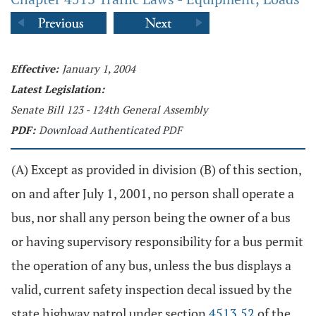
Effective:
January 1, 2004
Latest Legislation:
Senate Bill 123 - 124th General Assembly
PDF:
Download Authenticated PDF
(A) Except as provided in division (B) of this section,
on and after July 1, 2001, no person shall operate a
bus, nor shall any person being the owner of a bus
or having supervisory responsibility for a bus permit
the operation of any bus, unless the bus displays a
valid, current safety inspection decal issued by the
state highway patrol under section
4513.52
of the