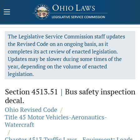
The Legislative Service Commission staff updates
the Revised Code on an ongoing basis, as it
completes its act review of enacted legislation.
Updates may be slower during some times of the
year, depending on the volume of enacted
legislation.
Section 4513.51
|
Bus safety inspection
decal.
Ohio Revised Code
/
Title 45 Motor Vehicles-Aeronautics-
Watercraft
/
Chapter 4513 Traffic Laws - Equipment; Loads