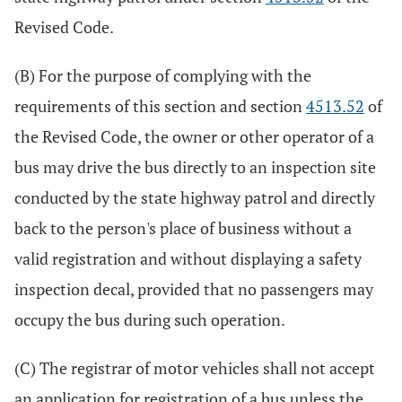
Revised Code.
(B) For the purpose of complying with the
requirements of this section and section
4513.52
of
the Revised Code, the owner or other operator of a
bus may drive the bus directly to an inspection site
conducted by the state highway patrol and directly
back to the person's place of business without a
valid registration and without displaying a safety
inspection decal, provided that no passengers may
occupy the bus during such operation.
(C) The registrar of motor vehicles shall not accept
an application for registration of a bus unless the