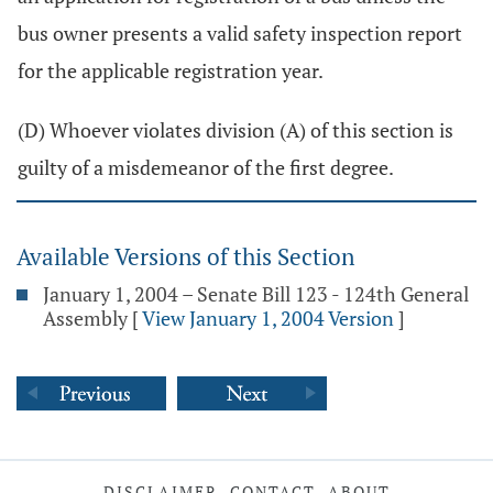
bus owner presents a valid safety inspection report
for the applicable registration year.
(D) Whoever violates division (A) of this section is
guilty of a misdemeanor of the first degree.
Available Versions of this Section
January 1, 2004 – Senate Bill 123 - 124th General
Assembly
[
View January 1, 2004 Version
]
DISCLAIMER
CONTACT
ABOUT