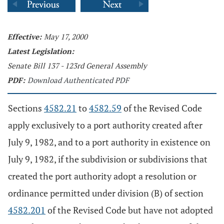
Effective:
May 17, 2000
Latest Legislation:
Senate Bill 137 - 123rd General Assembly
PDF:
Download Authenticated PDF
Sections
4582.21
to
4582.59
of the Revised Code
apply exclusively to a port authority created after
July 9, 1982, and to a port authority in existence on
July 9, 1982, if the subdivision or subdivisions that
created the port authority adopt a resolution or
ordinance permitted under division (B) of section
4582.201
of the Revised Code but have not adopted