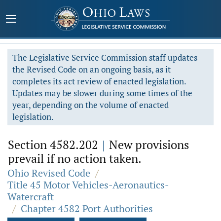
The Legislative Service Commission staff updates
the Revised Code on an ongoing basis, as it
completes its act review of enacted legislation.
Updates may be slower during some times of the
year, depending on the volume of enacted
legislation.
Section 4582.202
|
New provisions
prevail if no action taken.
Ohio Revised Code
/
Title 45 Motor Vehicles-Aeronautics-
Watercraft
/
Chapter 4582 Port Authorities