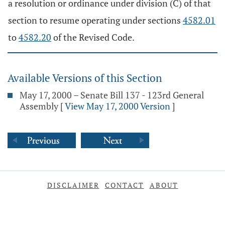
a resolution or ordinance under division (C) of that
section to resume operating under sections
4582.01
to
4582.20
of the Revised Code.
Available Versions of this Section
May 17, 2000 – Senate Bill 137 - 123rd General
Assembly
[
View May 17, 2000 Version
]
DISCLAIMER
CONTACT
ABOUT