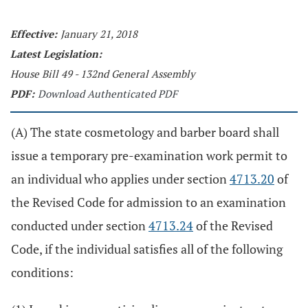
Effective:
January 21, 2018
Latest Legislation:
House Bill 49 - 132nd General Assembly
PDF:
Download Authenticated PDF
(A) The state cosmetology and barber board shall
issue a temporary pre-examination work permit to
an individual who applies under section
4713.20
of
the Revised Code for admission to an examination
conducted under section
4713.24
of the Revised
Code, if the individual satisfies all of the following
conditions: