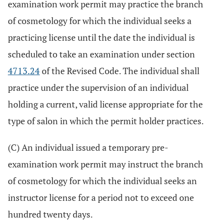
examination work permit may practice the branch
of cosmetology for which the individual seeks a
practicing license until the date the individual is
scheduled to take an examination under section
4713.24
of the Revised Code. The individual shall
practice under the supervision of an individual
holding a current, valid license appropriate for the
type of salon in which the permit holder practices.
(C) An individual issued a temporary pre-
examination work permit may instruct the branch
of cosmetology for which the individual seeks an
instructor license for a period not to exceed one
hundred twenty days.