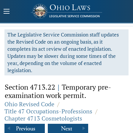
The Legislative Service Commission staff updates
the Revised Code on an ongoing basis, as it
completes its act review of enacted legislation.
Updates may be slower during some times of the
year, depending on the volume of enacted
legislation.
Section 4713.22
|
Temporary pre-
examination work permit.
Ohio Revised Code
/
Title 47 Occupations-Professions
/
Chapter 4713 Cosmetologists