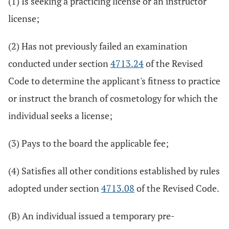
(1) Is seeking a practicing license or an instructor
license;
(2) Has not previously failed an examination
conducted under section
4713.24
of the Revised
Code to determine the applicant's fitness to practice
or instruct the branch of cosmetology for which the
individual seeks a license;
(3) Pays to the board the applicable fee;
(4) Satisfies all other conditions established by rules
adopted under section
4713.08
of the Revised Code.
(B) An individual issued a temporary pre-