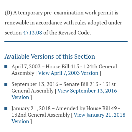
(D) A temporary pre-examination work permit is
renewable in accordance with rules adopted under
section
4713.08
of the Revised Code.
Available Versions of this Section
April 7, 2003 – House Bill 415 - 124th General
Assembly
[
View April 7, 2003 Version
]
September 13, 2016 – Senate Bill 213 - 131st
General Assembly
[
View September 13, 2016
Version
]
January 21, 2018 – Amended by House Bill 49 -
132nd General Assembly
[
View January 21, 2018
Version
]