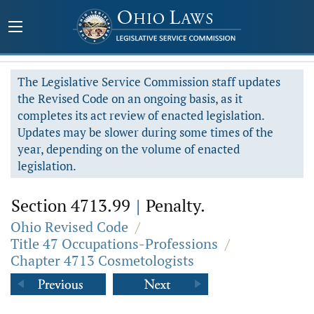
The Legislative Service Commission staff updates
the Revised Code on an ongoing basis, as it
completes its act review of enacted legislation.
Updates may be slower during some times of the
year, depending on the volume of enacted
legislation.
Section 4713.99
|
Penalty.
Ohio Revised Code
/
Title 47 Occupations-Professions
/
Chapter 4713 Cosmetologists