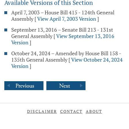
Available Versions of this Section
April 7, 2003 – House Bill 415 - 124th General
Assembly
[
View April 7, 2003 Version
]
September 13, 2016 – Senate Bill 213 - 131st
General Assembly
[
View September 13, 2016
Version
]
October 24, 2024 – Amended by House Bill 158 -
135th General Assembly
[
View October 24, 2024
Version
]
DISCLAIMER
CONTACT
ABOUT