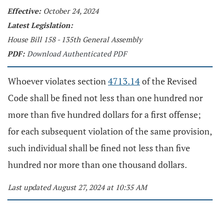
Effective:
October 24, 2024
Latest Legislation:
House Bill 158 - 135th General Assembly
PDF:
Download Authenticated PDF
Whoever violates section
4713.14
of the Revised
Code shall be fined not less than one hundred nor
more than five hundred dollars for a first offense;
for each subsequent violation of the same provision,
such individual shall be fined not less than five
hundred nor more than one thousand dollars.
Last updated August 27, 2024 at 10:35 AM