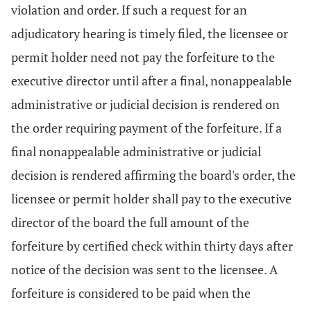
violation and order. If such a request for an
adjudicatory hearing is timely filed, the licensee or
permit holder need not pay the forfeiture to the
executive director until after a final, nonappealable
administrative or judicial decision is rendered on
the order requiring payment of the forfeiture. If a
final nonappealable administrative or judicial
decision is rendered affirming the board's order, the
licensee or permit holder shall pay to the executive
director of the board the full amount of the
forfeiture by certified check within thirty days after
notice of the decision was sent to the licensee. A
forfeiture is considered to be paid when the