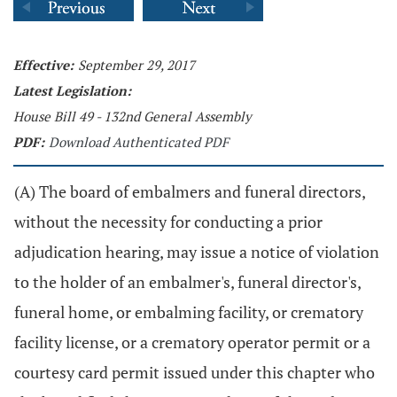
Effective:
September 29, 2017
Latest Legislation:
House Bill 49 - 132nd General Assembly
PDF:
Download Authenticated PDF
(A) The board of embalmers and funeral directors,
without the necessity for conducting a prior
adjudication hearing, may issue a notice of violation
to the holder of an embalmer's, funeral director's,
funeral home, or embalming facility, or crematory
facility license, or a crematory operator permit or a
courtesy card permit issued under this chapter who