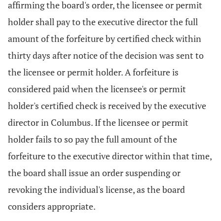
affirming the board's order, the licensee or permit
holder shall pay to the executive director the full
amount of the forfeiture by certified check within
thirty days after notice of the decision was sent to
the licensee or permit holder. A forfeiture is
considered paid when the licensee's or permit
holder's certified check is received by the executive
director in Columbus. If the licensee or permit
holder fails to so pay the full amount of the
forfeiture to the executive director within that time,
the board shall issue an order suspending or
revoking the individual's license, as the board
considers appropriate.