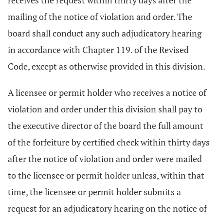
receives the request within thirty days after the
mailing of the notice of violation and order. The
board shall conduct any such adjudicatory hearing
in accordance with Chapter 119. of the Revised
Code, except as otherwise provided in this division.
A licensee or permit holder who receives a notice of
violation and order under this division shall pay to
the executive director of the board the full amount
of the forfeiture by certified check within thirty days
after the notice of violation and order were mailed
to the licensee or permit holder unless, within that
time, the licensee or permit holder submits a
request for an adjudicatory hearing on the notice of