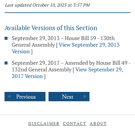
Last updated October 10, 2023 at 3:57 PM
Available Versions of this Section
September 29, 2013 – House Bill 59 - 130th
General Assembly
[
View September 29, 2013
Version
]
September 29, 2017 – Amended by House Bill 49 -
132nd General Assembly
[
View September 29,
2017 Version
]
DISCLAIMER
CONTACT
ABOUT