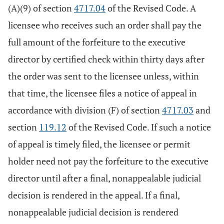
(A)(9) of section
4717.04
of the Revised Code. A
licensee who receives such an order shall pay the
full amount of the forfeiture to the executive
director by certified check within thirty days after
the order was sent to the licensee unless, within
that time, the licensee files a notice of appeal in
accordance with division (F) of section
4717.03
and
section
119.12
of the Revised Code. If such a notice
of appeal is timely filed, the licensee or permit
holder need not pay the forfeiture to the executive
director until after a final, nonappealable judicial
decision is rendered in the appeal. If a final,
nonappealable judicial decision is rendered