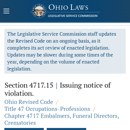
The Legislative Service Commission staff updates
the Revised Code on an ongoing basis, as it
completes its act review of enacted legislation.
Updates may be slower during some times of the
year, depending on the volume of enacted
legislation.
Section 4717.15
|
Issuing notice of
violation.
Ohio Revised Code
/
Title 47 Occupations-Professions
/
Chapter 4717 Embalmers, Funeral Directors,
Crematories