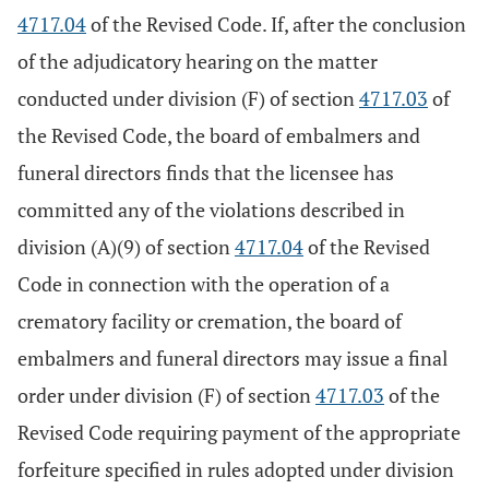
4717.04
of the Revised Code. If, after the conclusion
of the adjudicatory hearing on the matter
conducted under division (F) of section
4717.03
of
the Revised Code, the board of embalmers and
funeral directors finds that the licensee has
committed any of the violations described in
division (A)(9) of section
4717.04
of the Revised
Code in connection with the operation of a
crematory facility or cremation, the board of
embalmers and funeral directors may issue a final
order under division (F) of section
4717.03
of the
Revised Code requiring payment of the appropriate
forfeiture specified in rules adopted under division