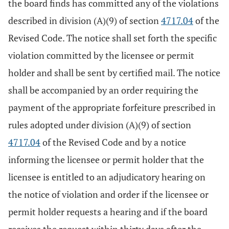
the board finds has committed any of the violations
described in division (A)(9) of section
4717.04
of the
Revised Code. The notice shall set forth the specific
violation committed by the licensee or permit
holder and shall be sent by certified mail. The notice
shall be accompanied by an order requiring the
payment of the appropriate forfeiture prescribed in
rules adopted under division (A)(9) of section
4717.04
of the Revised Code and by a notice
informing the licensee or permit holder that the
licensee is entitled to an adjudicatory hearing on
the notice of violation and order if the licensee or
permit holder requests a hearing and if the board