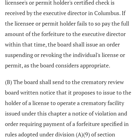
licensee's or permit holder's certified check is
received by the executive director in Columbus. If
the licensee or permit holder fails to so pay the full
amount of the forfeiture to the executive director
within that time, the board shall issue an order
suspending or revoking the individual's license or
permit, as the board considers appropriate.
(B) The board shall send to the crematory review
board written notice that it proposes to issue to the
holder of a license to operate a crematory facility
issued under this chapter a notice of violation and
order requiring payment of a forfeiture specified in
rules adopted under division (A)(9) of section