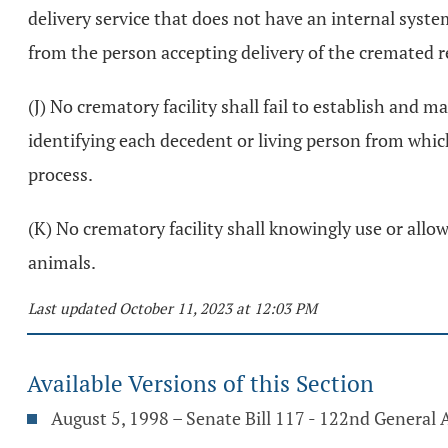
delivery service that does not have an internal syst
from the person accepting delivery of the cremated 
(J) No crematory facility shall fail to establish and 
identifying each decedent or living person from whic
process.
(K) No crematory facility shall knowingly use or al
animals.
Last updated October 11, 2023 at 12:03 PM
Available Versions of this Section
August 5, 1998 – Senate Bill 117 - 122nd General