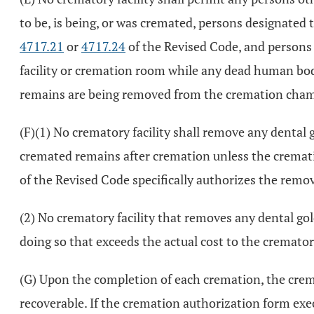
to be, is being, or was cremated, persons designated
4717.21
or
4717.24
of the Revised Code, and persons a
facility or cremation room while any dead human bodi
remains are being removed from the cremation cham
(F)(1) No crematory facility shall remove any dental 
cremated remains after cremation unless the cremat
of the Revised Code specifically authorizes the remov
(2) No crematory facility that removes any dental gol
doing so that exceeds the actual cost to the crematory
(G) Upon the completion of each cremation, the crema
recoverable. If the cremation authorization form ex