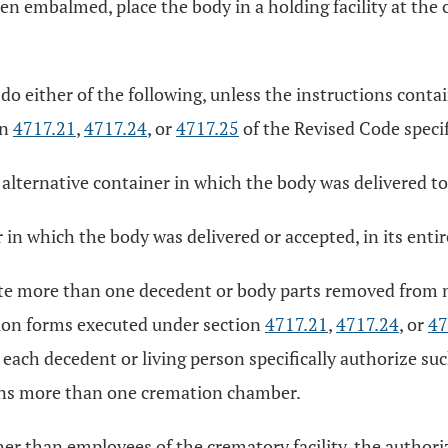
n embalmed, place the body in a holding facility at the 
 do either of the following, unless the instructions con
on
4717.21
,
4717.24
, or
4717.25
of the Revised Code specif
ternative container in which the body was delivered to 
r in which the body was delivered or accepted, in its enti
ate more than one decedent or body parts removed from 
ion forms executed under section
4717.21
,
4717.24
, or
47
each decedent or living person specifically authorize su
ins more than one cremation chamber.
her than employees of the crematory facility, the author