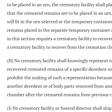
to be placed in an urn, the crematory facility shall p
that the cremated remains are to be placed in an urn,
will fit in the urn selected or the temporary contain
remains placed in the separate temporary container s
in this section requires a crematory facility to reco
a crematory facility to recover from the cremation ch
(H) No crematory facility shall knowingly represent 
recovered cremated remains of a specific decedent or
prohibit the making of such a representation becaus
another decedent or of body parts removed from anot
chamber after the cremated remains from previous 
(I) No crematory facility or funeral director shall s