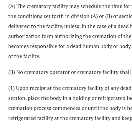
(A) The crematory facility may schedule the time for
the conditions set forth in division (A) or (B) of sect
delivered to the facility, unless, in the case of a de
authorization form authorizing the cremation of th
becomes responsible for a dead human body or body p
of the facility.
(B) No crematory operator or crematory facility shall f
(1) Upon receipt at the crematory facility of any dea
section, place the body in a holding or refrigerated fa
cremation process commences or until the body is held 
refrigerated facility at the crematory facility and ke