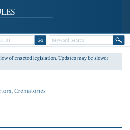
Go
view of enacted legislation. Updates may be slower
tors, Crematories