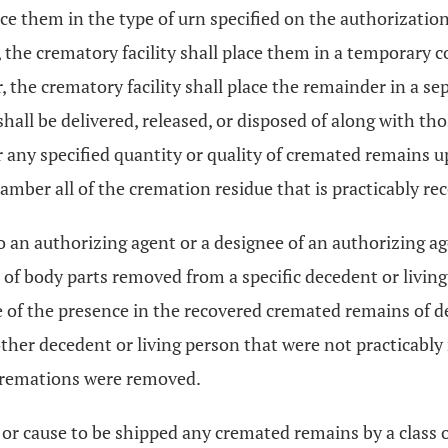
lace them in the type of urn specified on the authorizatio
 the crematory facility shall place them in a temporary c
er, the crematory facility shall place the remainder in a 
hall be delivered, released, or disposed of along with th
ver any specified quantity or quality of cremated remains
amber all of the cremation residue that is practicably re
to an authorizing agent or a designee of an authorizing a
 of body parts removed from a specific decedent or living
e of the presence in the recovered cremated remains of
her decedent or living person that were not practicably
cremations were removed.
hip or cause to be shipped any cremated remains by a class