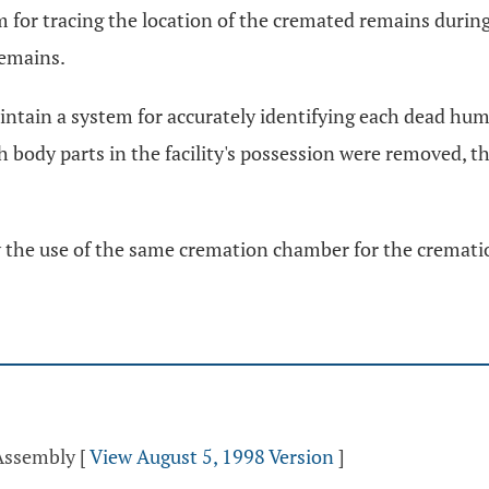
em for tracing the location of the cremated remains durin
remains.
maintain a system for accurately identifying each dead hum
h body parts in the facility's possession were removed, 
low the use of the same cremation chamber for the crema
 Assembly
[
View August 5, 1998 Version
]