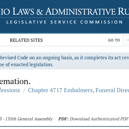
RELATED SITES
GO TO
evised Code on an ongoing basis, as it completes its act re
e of enacted legislation.
remation.
fessions
/
Chapter 4717 Embalmers, Funeral Direc
3 - 135th General Assembly
PDF:
Download Authenticated PDF