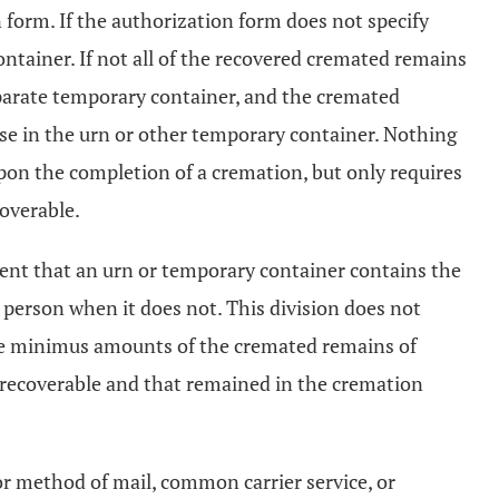
n form. If the authorization form does not specify
ontainer. If not all of the recovered cremated remains
separate temporary container, and the cremated
ose in the urn or other temporary container. Nothing
 upon the completion of a cremation, but only requires
coverable.
gent that an urn or temporary container contains the
 person when it does not. This division does not
 de minimus amounts of the cremated remains of
 recoverable and that remained in the cremation
 or method of mail, common carrier service, or