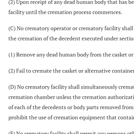
(2) Upon receipt of any dead human body that has bee
facility until the cremation process commences.
(C) No crematory operator or crematory facility shall
the cremation of the decedent executed under secti
(1) Remove any dead human body from the casket or al
(2) Fail to cremate the casket or alternative containe
(D) No crematory facility shall simultaneously crem
cremation chamber unless the cremation authorizat
of each of the decedents or body parts removed from 
prohibit the use of cremation equipment that conta
(E) No crematory facility shall permit any persons ot