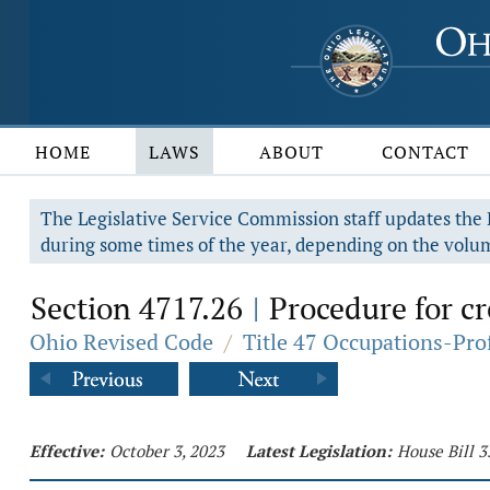
HOME
LAWS
ABOUT
CONTACT
The Legislative Service Commission staff updates the R
during some times of the year, depending on the volum
Section 4717.26
Procedure for c
|
Ohio Revised Code
/
Title 47 Occupations-Pro
Effective:
October 3, 2023
Latest Legislation:
House Bill 3