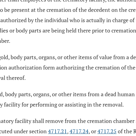
 to be present at the cremation of the decedent on the 
uthorized by the individual who is actually in charge of 
es or body parts are being held there prior to crematio
ber.
gold, body parts, organs, or other items of value from a
ion authorization form authorizing the cremation of th
al thereof.
d, body parts, organs, or other items from a dead human b
 facility for performing or assisting in the removal.
tory facility shall remove from the cremation chamber al
ecuted under section
4717.21
,
4717.24
, or
4717.25
of the 