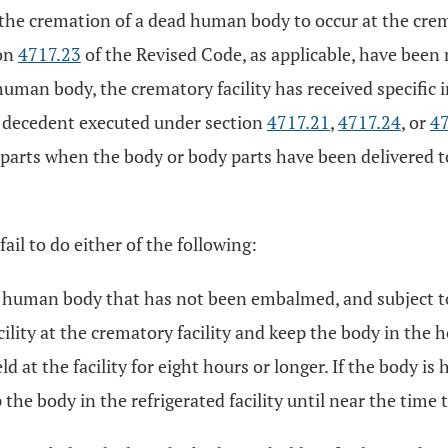
 the cremation of a dead human body to occur at the crem
ion
4717.23
of the Revised Code, as applicable, have been
ad human body, the crematory facility has received specifi
e decedent executed under section
4717.21
,
4717.24
, or
47
arts when the body or body parts have been delivered to 
ail to do either of the following:
d human body that has not been embalmed, and subject to t
cility at the crematory facility and keep the body in the h
at the facility for eight hours or longer. If the body is h
ep the body in the refrigerated facility until near the t