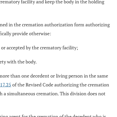
crematory facility and keep the body in the holding
tained in the cremation authorization form authorizing
ically provide otherwise:
or accepted by the crematory facility;
rety with the body.
more than one decedent or living person in the same
17.25
of the Revised Code authorizing the cremation
ch a simultaneous cremation. This division does not
izing agent for the cremation of the decedent who is