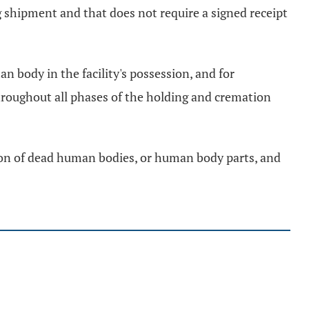
g shipment and that does not require a signed receipt
an body in the facility's possession, and for
throughout all phases of the holding and cremation
tion of dead human bodies, or human body parts, and