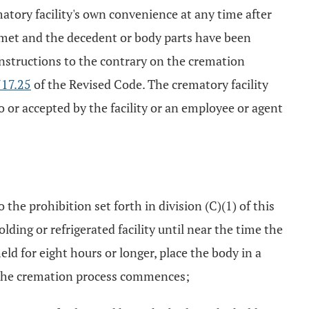
atory facility's own convenience at any time after
 met and the decedent or body parts have been
c instructions to the contrary on the cremation
17.25
of the Revised Code. The crematory facility
or accepted by the facility or an employee or agent
he prohibition set forth in division (C)(1) of this
olding or refrigerated facility until near the time the
eld for eight hours or longer, place the body in a
ime the cremation process commences;