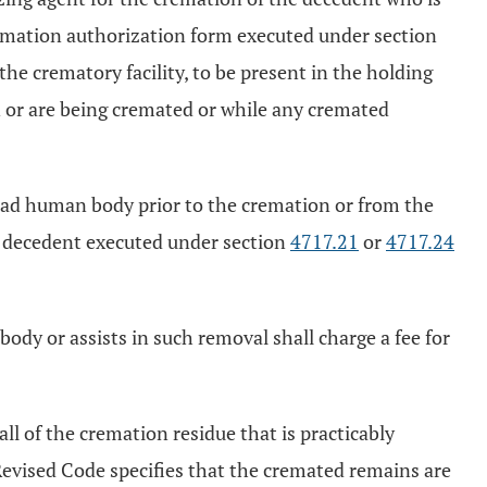
cremation authorization form executed under section
the crematory facility, to be present in the holding
n or are being cremated or while any cremated
 dead human body prior to the cremation or from the
e decedent executed under section
4717.21
or
4717.24
ody or assists in such removal shall charge a fee for
l of the cremation residue that is practicably
Revised Code specifies that the cremated remains are