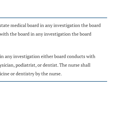
e state medical board in any investigation the board
 with the board in any investigation the board
 in any investigation either board conducts with
sician, podiatrist, or dentist. The nurse shall
cine or dentistry by the nurse.