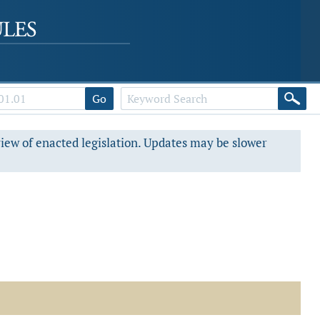
Go
view of enacted legislation. Updates may be slower