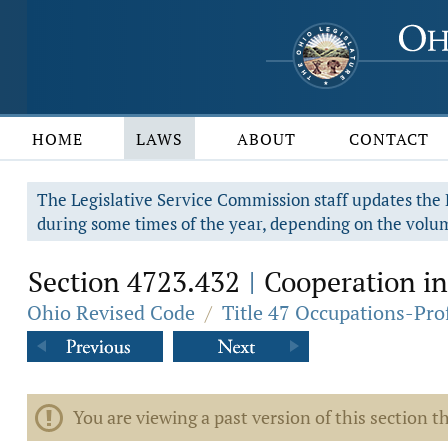
HOME
LAWS
ABOUT
CONTACT
The Legislative Service Commission staff updates the R
during some times of the year, depending on the volum
Section 4723.432
Cooperation in 
|
Ohio Revised Code
/
Title 47 Occupations-Pro
You are viewing a past version of this section th