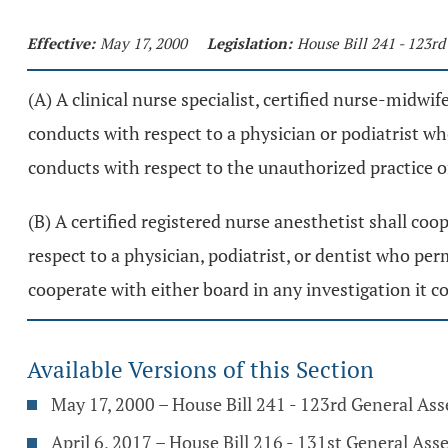
Effective:
May 17, 2000
Legislation:
House Bill 241 - 123r
(A) A clinical nurse specialist, certified nurse-midwi
conducts with respect to a physician or podiatrist wh
conducts with respect to the unauthorized practice o
(B) A certified registered nurse anesthetist shall co
respect to a physician, podiatrist, or dentist who per
cooperate with either board in any investigation it c
Available Versions of this Section
May 17, 2000 – House Bill 241 - 123rd General As
April 6, 2017 – House Bill 216 - 131st General As