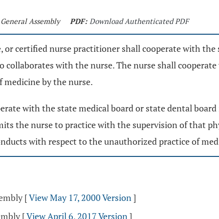
d General Assembly
PDF:
Download Authenticated PDF
fe, or certified nurse practitioner shall cooperate with th
o collaborates with the nurse. The nurse shall cooperate
f medicine by the nurse.
operate with the state medical board or state dental board
mits the nurse to practice with the supervision of that phy
onducts with respect to the unauthorized practice of medi
sembly
[
View May 17, 2000 Version
]
sembly
[
View April 6, 2017 Version
]