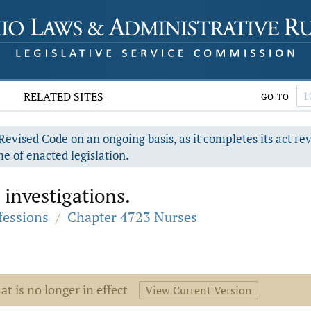
RELATED SITES
GO TO
evised Code on an ongoing basis, as it completes its act re
e of enacted legislation.
investigations.
fessions
/
Chapter 4723 Nurses
at is no longer in effect
View Current Version